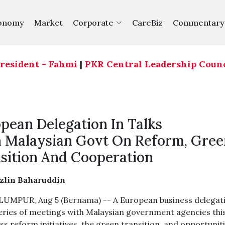
onomy
Market
Corporate
CareBiz
Commentary
dent - Fahmi
|
PKR Central Leadership Council agr
pean Delegation In Talks
 Malaysian Govt On Reform, Gree
sition And Cooperation
azlin Baharuddin
UMPUR, Aug 5 (Bernama) -- A European business delegat
series of meetings with Malaysian government agencies thi
ss reform initiatives, the green transition, and opportunit