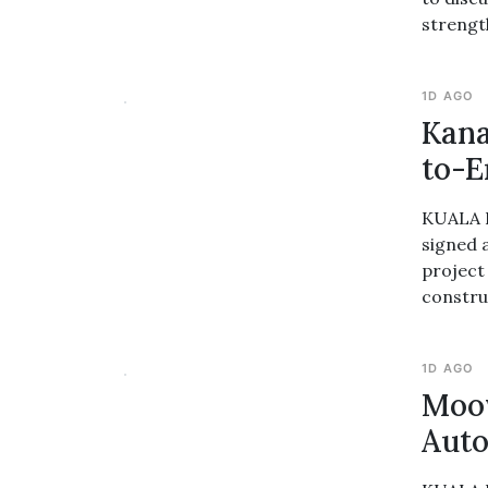
strengt
1D AGO
Kana
to-E
KUALA L
signed 
project
construc
1D AGO
Moov
Auto