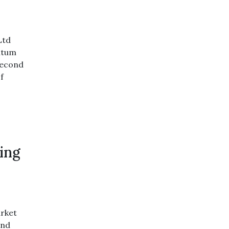
Ltd
ntum
 second
f
ing
rket
and