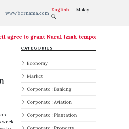
English
|
Malay
www.bernama.com
ee to grant Nurul Izzah temporary leave of abse
CATEGORIES
Economy
Market
n
Corporate : Banking
Corporate : Aviation
ion
Corporate : Plantation
s week
Corporate : Property
ies to