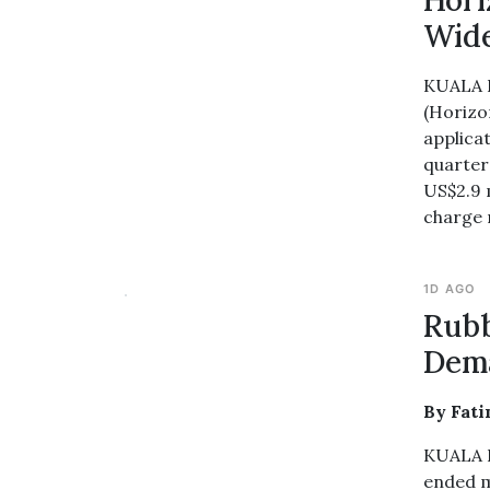
Hori
Wide
KUALA 
(Horizo
applicat
quarter
US$2.9 
charge r
1D AGO
Rubb
Dem
By Fat
KUALA L
ended m