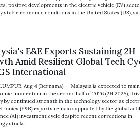
ts, positive developments in the electric vehicle (EV) sect
ly stable economic conditions in the United States (US), sai
ysia's E&E Exports Sustaining 2H
th Amid Resilient Global Tech Cy
GS International
UMPUR, Aug 4 (Bernama) -- Malaysia is expected to main
nomic momentum in the second half of 2026 (2H 2026), dri
ly by continued strength in the technology sector as electr
ctronics (E&E) exports remain supported by the global artif
ence (AI) investment cycle despite recent corrections in
ogy stocks.