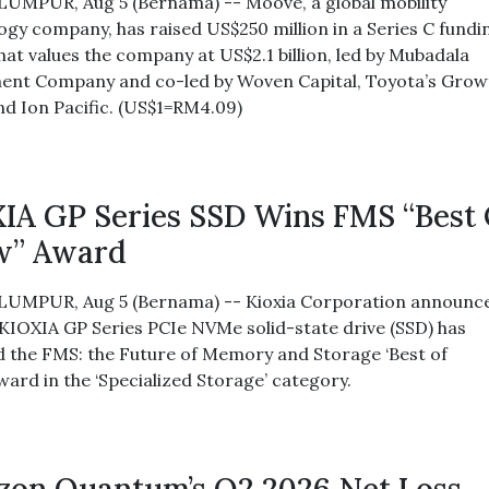
UMPUR, Aug 5 (Bernama) -- Moove, a global mobility
ogy company, has raised US$250 million in a Series C fundi
hat values the company at US$2.1 billion, led by Mubadala
ent Company and co-led by Woven Capital, Toyota’s Grow
nd Ion Pacific. (US$1=RM4.09)
IA GP Series SSD Wins FMS “Best
w” Award
UMPUR, Aug 5 (Bernama) -- Kioxia Corporation announc
s KIOXIA GP Series PCIe NVMe solid-state drive (SSD) has
d the FMS: the Future of Memory and Storage ‘Best of
ward in the ‘Specialized Storage’ category.