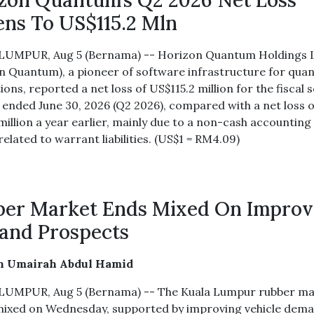
zon Quantum’s Q2 2026 Net Loss
ns To US$115.2 Mln
LUMPUR, Aug 5 (Bernama) -- Horizon Quantum Holdings 
n Quantum), a pioneer of software infrastructure for qua
ions, reported a net loss of US$115.2 million for the fiscal
 ended June 30, 2026 (Q2 2026), compared with a net loss o
million a year earlier, mainly due to a non-cash accounting
elated to warrant liabilities. (US$1 = RM4.09)
er Market Ends Mixed On Improv
and Prospects
in Umairah Abdul Hamid
UMPUR, Aug 5 (Bernama) -- The Kuala Lumpur rubber ma
ixed on Wednesday, supported by improving vehicle dem