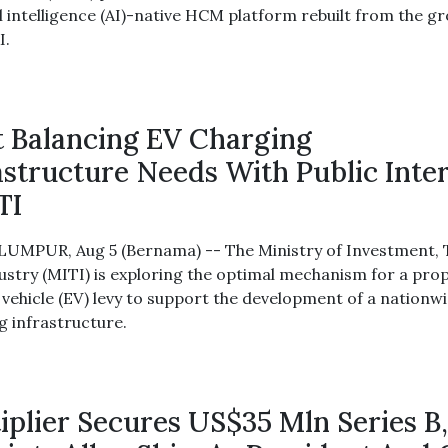
al intelligence (AI)-native HCM platform rebuilt from the g
I.
 Balancing EV Charging
astructure Needs With Public Inte
TI
UMPUR, Aug 5 (Bernama) -- The Ministry of Investment,
ustry (MITI) is exploring the optimal mechanism for a pro
c vehicle (EV) levy to support the development of a nationw
g infrastructure.
iplier Secures US$35 Mln Series B