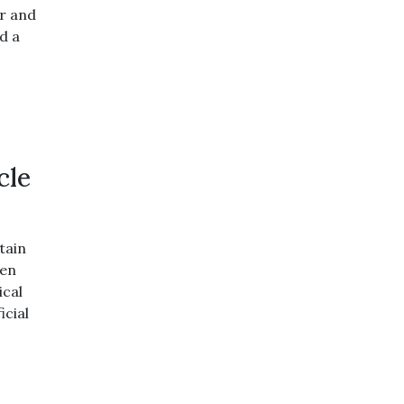
or and
d a
cle
tain
ven
ical
icial