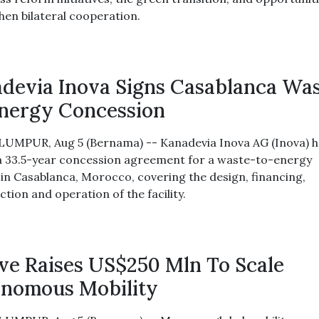
hen bilateral cooperation.
devia Inova Signs Casablanca Wa
nergy Concession
UMPUR, Aug 5 (Bernama) -- Kanadevia Inova AG (Inova) h
a 33.5-year concession agreement for a waste-to-energy
 in Casablanca, Morocco, covering the design, financing,
tion and operation of the facility.
e Raises US$250 Mln To Scale
nomous Mobility