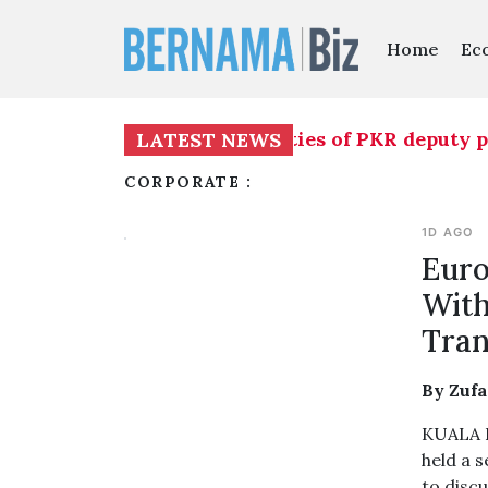
Home
Ec
o temporarily assume duties of PKR deputy presi
LATEST NEWS
CORPORATE :
1D AGO
Euro
With
Tran
By Zuf
KUALA L
held a 
to discu