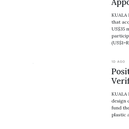
Appo
KUALA L
that ac
US$35 m
partici
(US$1=
1D AGO
Posi
Veri
KUALA L
design 
fund th
plastic 