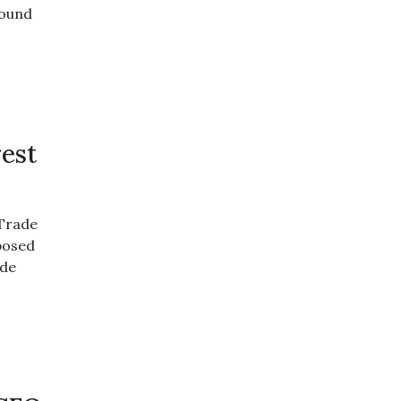
round
rest
 Trade
posed
ide
,