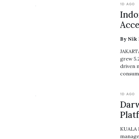
1D AGO
Indo
Acce
By Nik
JAKARTA
grew 5.
driven 
consump
1D AGO
Darw
Plat
KUALA L
managem