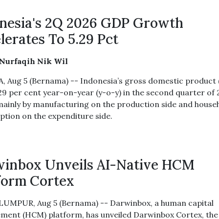
nesia's 2Q 2026 GDP Growth
lerates To 5.29 Pct
 Nurfaqih Nik Wil
, Aug 5 (Bernama) -- Indonesia’s gross domestic product
29 per cent year-on-year (y-o-y) in the second quarter of 
mainly by manufacturing on the production side and house
tion on the expenditure side.
inbox Unveils AI-Native HCM
form Cortex
UMPUR, Aug 5 (Bernama) -- Darwinbox, a human capital
ent (HCM) platform, has unveiled Darwinbox Cortex, the