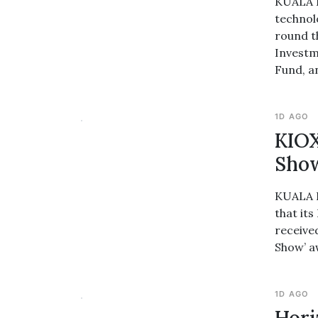
KUALA L
technol
round t
Investm
Fund, a
1D AGO
KIOX
Sho
KUALA L
that it
receive
Show’ a
1D AGO