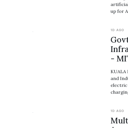
artifici
up for A
1D AGO
Govt
Infr
- MI
KUALA L
and Ind
electri
chargin
1D AGO
Mult