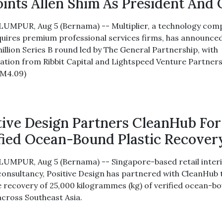
ints Allen Shim As President And
UMPUR, Aug 5 (Bernama) -- Multiplier, a technology com
quires premium professional services firms, has announce
illion Series B round led by The General Partnership, with
pation from Ribbit Capital and Lightspeed Venture Partners
RM4.09)
tive Design Partners CleanHub For
fied Ocean-Bound Plastic Recover
UMPUR, Aug 5 (Bernama) -- Singapore-based retail inter
consultancy, Positive Design has partnered with CleanHub 
e recovery of 25,000 kilogrammes (kg) of verified ocean-b
across Southeast Asia.