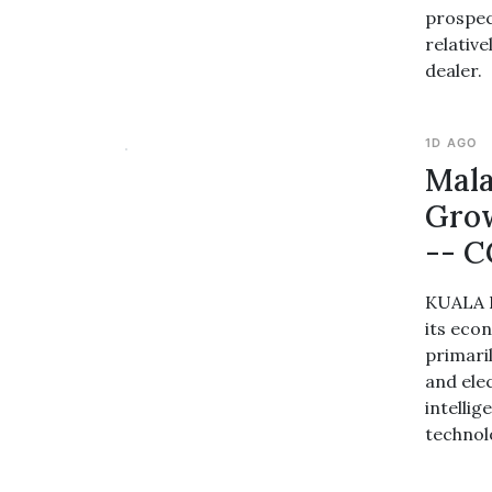
prospec
relative
dealer.
1D AGO
Mala
Grow
-- C
KUALA L
its eco
primari
and ele
intellig
technol