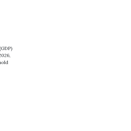
 (GDP)
2026,
hold