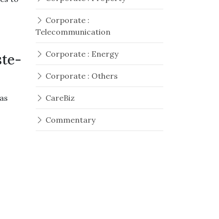
Corporate :
Telecommunication
Corporate : Energy
ste-
Corporate : Others
as
CareBiz
Commentary