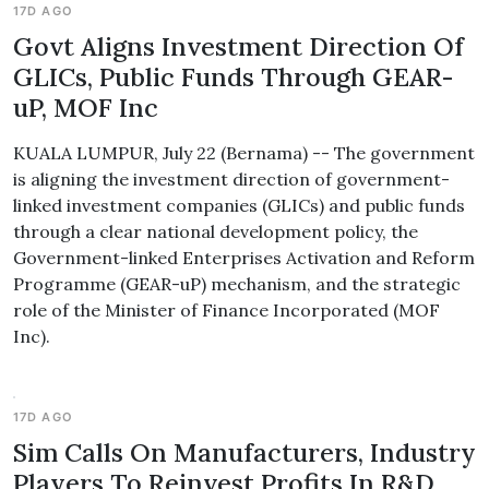
17D AGO
Govt Aligns Investment Direction Of
GLICs, Public Funds Through GEAR-
uP, MOF Inc
KUALA LUMPUR, July 22 (Bernama) -- The government
is aligning the investment direction of government-
linked investment companies (GLICs) and public funds
through a clear national development policy, the
Government-linked Enterprises Activation and Reform
Programme (GEAR-uP) mechanism, and the strategic
role of the Minister of Finance Incorporated (MOF
Inc).
17D AGO
Sim Calls On Manufacturers, Industry
Players To Reinvest Profits In R&D