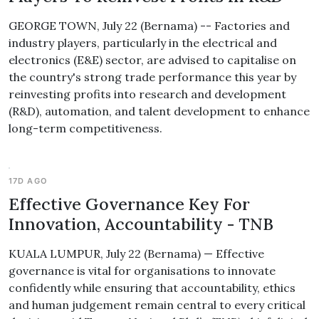
GEORGE TOWN, July 22 (Bernama) -- Factories and
industry players, particularly in the electrical and
electronics (E&E) sector, are advised to capitalise on
the country's strong trade performance this year by
reinvesting profits into research and development
(R&D), automation, and talent development to enhance
long-term competitiveness.
17D AGO
Effective Governance Key For
Innovation, Accountability - TNB
KUALA LUMPUR, July 22 (Bernama) — Effective
governance is vital for organisations to innovate
confidently while ensuring that accountability, ethics
and human judgement remain central to every critical