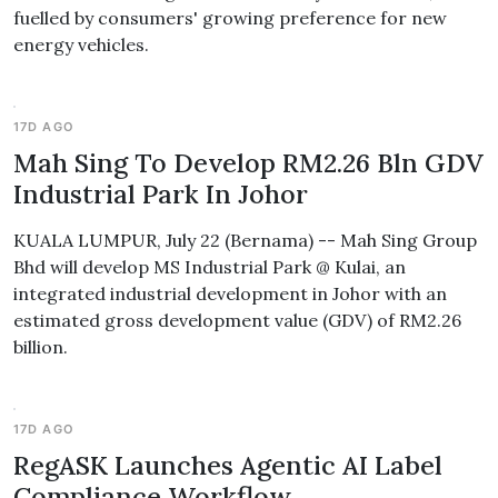
fuelled by consumers' growing preference for new
energy vehicles.
17D AGO
Mah Sing To Develop RM2.26 Bln GDV
Industrial Park In Johor
KUALA LUMPUR, July 22 (Bernama) -- Mah Sing Group
Bhd will develop MS Industrial Park @ Kulai, an
integrated industrial development in Johor with an
estimated gross development value (GDV) of RM2.26
billion.
17D AGO
RegASK Launches Agentic AI Label
Compliance Workflow