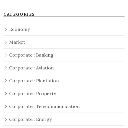
CATEGORIES
Economy
Market
Corporate : Banking
Corporate : Aviation
Corporate : Plantation
Corporate : Property
Corporate : Telecommunication
Corporate : Energy