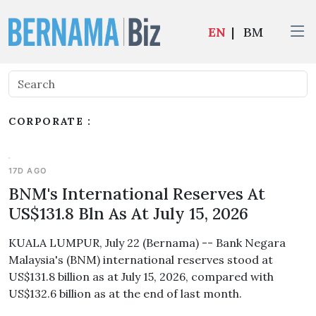
EN
|
BM
CORPORATE :
17D AGO
BNM's International Reserves At
US$131.8 Bln As At July 15, 2026
KUALA LUMPUR, July 22 (Bernama) -- Bank Negara
Malaysia's (BNM) international reserves stood at
US$131.8 billion as at July 15, 2026, compared with
US$132.6 billion as at the end of last month.