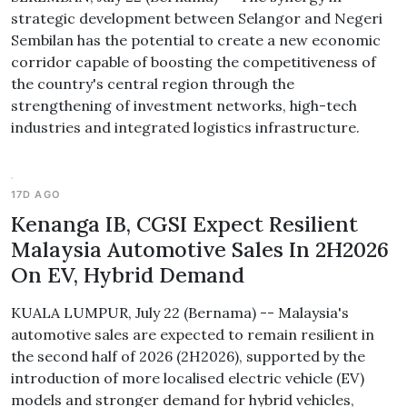
strategic development between Selangor and Negeri
Sembilan has the potential to create a new economic
corridor capable of boosting the competitiveness of
the country's central region through the
strengthening of investment networks, high-tech
industries and integrated logistics infrastructure.
17D AGO
Kenanga IB, CGSI Expect Resilient
Malaysia Automotive Sales In 2H2026
On EV, Hybrid Demand
KUALA LUMPUR, July 22 (Bernama) -- Malaysia's
automotive sales are expected to remain resilient in
the second half of 2026 (2H2026), supported by the
introduction of more localised electric vehicle (EV)
models and stronger demand for hybrid vehicles,