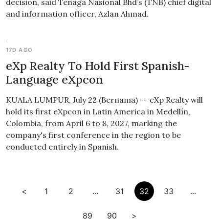
decision, said Tenaga Nasional Bhd’s (TNB) chief digital
and information officer, Azlan Ahmad.
17D AGO
eXp Realty To Hold First Spanish-
Language eXpcon
KUALA LUMPUR, July 22 (Bernama) -- eXp Realty will
hold its first eXpcon in Latin America in Medellín,
Colombia, from April 6 to 8, 2027, marking the
company's first conference in the region to be
conducted entirely in Spanish.
<
1
2
...
31
32
33
...
89
90
>