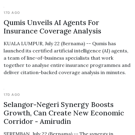
17D AGO
Qumis Unveils AI Agents For
Insurance Coverage Analysis
KUALA LUMPUR, July 22 (Bernama) -- Qumis has
launched its certified artificial intelligence (AI) agents,
a team of line-of-business specialists that work
together to analyse entire insurance programmes and
deliver citation-backed coverage analysis in minutes.
17D AGO
Selangor-Negeri Synergy Boosts
Growth, Can Create New Economic
Corridor - Amirudin
SEREMBAN, July 22 (Bernama) -- The synergy in