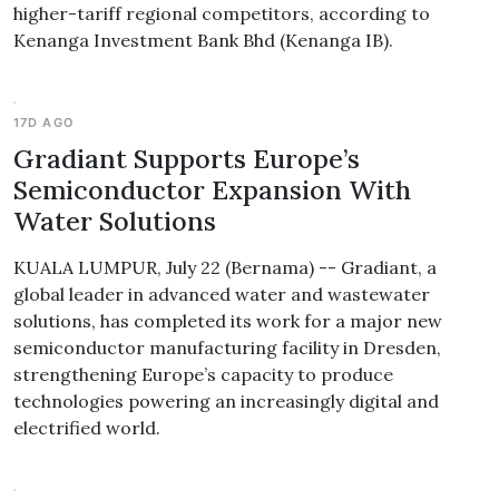
higher-tariff regional competitors, according to
Kenanga Investment Bank Bhd (Kenanga IB).
17D AGO
Gradiant Supports Europe’s
Semiconductor Expansion With
Water Solutions
KUALA LUMPUR, July 22 (Bernama) -- Gradiant, a
global leader in advanced water and wastewater
solutions, has completed its work for a major new
semiconductor manufacturing facility in Dresden,
strengthening Europe’s capacity to produce
technologies powering an increasingly digital and
electrified world.