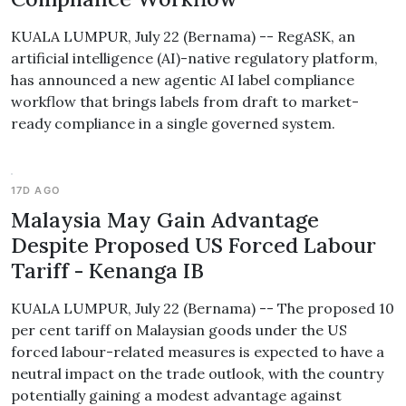
KUALA LUMPUR, July 22 (Bernama) -- RegASK, an
artificial intelligence (AI)-native regulatory platform,
has announced a new agentic AI label compliance
workflow that brings labels from draft to market-
ready compliance in a single governed system.
17D AGO
Malaysia May Gain Advantage
Despite Proposed US Forced Labour
Tariff - Kenanga IB
KUALA LUMPUR, July 22 (Bernama) -- The proposed 10
per cent tariff on Malaysian goods under the US
forced labour-related measures is expected to have a
neutral impact on the trade outlook, with the country
potentially gaining a modest advantage against