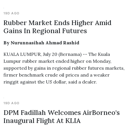
19D AGO
Rubber Market Ends Higher Amid
Gains In Regional Futures
By Nurunnasihah Ahmad Rashid
KUALA LUMPUR, July 20 (Bernama) -- The Kuala
Lumpur rubber market ended higher on Monday,
supported by gains in regional rubber futures markets,
firmer benchmark crude oil prices and a weaker
ringgit against the US dollar, said a dealer.
19D AGO
DPM Fadillah Welcomes AirBorneo's
Inaugural Flight At KLIA