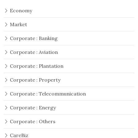
Economy
Market
Corporate : Banking
Corporate : Aviation
Corporate : Plantation
Corporate : Property
Corporate : Telecommunication
Corporate : Energy
Corporate : Others
CareBiz