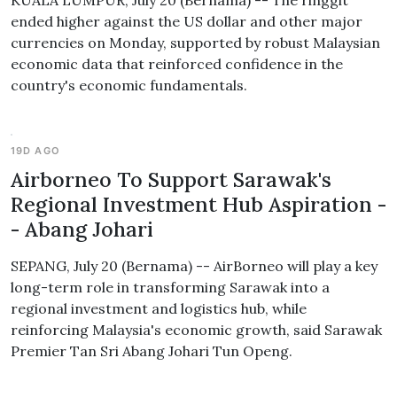
KUALA LUMPUR, July 20 (Bernama) -- The ringgit
ended higher against the US dollar and other major
currencies on Monday, supported by robust Malaysian
economic data that reinforced confidence in the
country's economic fundamentals.
19D AGO
Airborneo To Support Sarawak's
Regional Investment Hub Aspiration -
- Abang Johari
SEPANG, July 20 (Bernama) -- AirBorneo will play a key
long-term role in transforming Sarawak into a
regional investment and logistics hub, while
reinforcing Malaysia's economic growth, said Sarawak
Premier Tan Sri Abang Johari Tun Openg.