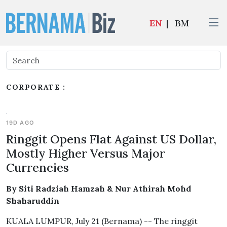
EN
|
BM
CORPORATE :
19D AGO
Ringgit Opens Flat Against US Dollar,
Mostly Higher Versus Major
Currencies
By Siti Radziah Hamzah & Nur Athirah Mohd
Shaharuddin
KUALA LUMPUR, July 21 (Bernama) -- The ringgit