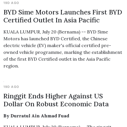
19D AGO
BYD Sime Motors Launches First BYD
Certified Outlet In Asia Pacific
KUALA LUMPUR, July 20 (Bernama) -- BYD Sime
Motors has launched BYD Certified, the Chinese
electric vehicle (EV) maker's official certified pre-
owned vehicle programme, marking the establishment
of the first BYD Certified outlet in the Asia Pacific
region.
19D AGO
Ringgit Ends Higher Against US
Dollar On Robust Economic Data
By Durratul Ain Ahmad Fuad