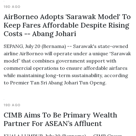
19D AGO
AirBorneo Adopts 'Sarawak Model' To
Keep Fares Affordable Despite Rising
Costs -- Abang Johari
SEPANG, July 20 (Bernama) -- Sarawak's state-owned
airline AirBorneo will operate under a unique “Sarawak
model” that combines government support with
commercial operations to ensure affordable airfares
while maintaining long-term sustainability, according
to Premier Tan Sri Abang Johari Tun Openg.
19D AGO
CIMB Aims To Be Primary Wealth
Partner For ASEAN’s Affluent