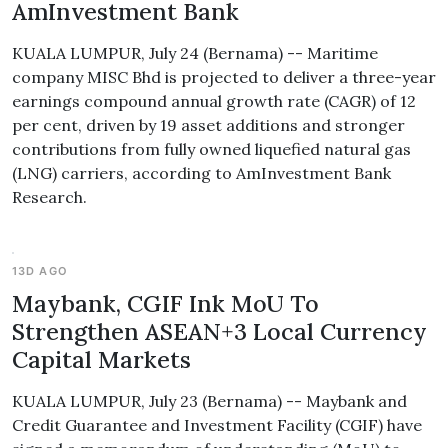
AmInvestment Bank
KUALA LUMPUR, July 24 (Bernama) -- Maritime
company MISC Bhd is projected to deliver a three-year
earnings compound annual growth rate (CAGR) of 12
per cent, driven by 19 asset additions and stronger
contributions from fully owned liquefied natural gas
(LNG) carriers, according to AmInvestment Bank
Research.
13D AGO
Maybank, CGIF Ink MoU To
Strengthen ASEAN+3 Local Currency
Capital Markets
KUALA LUMPUR, July 23 (Bernama) -- Maybank and
Credit Guarantee and Investment Facility (CGIF) have