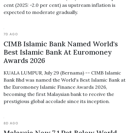
cent (2025: -2.0 per cent) as upstream inflation is
expected to moderate gradually.
7D AGO
CIMB Islamic Bank Named World's
Best Islamic Bank At Euromoney
Awards 2026
KUALA LUMPUR, July 29 (Bernama) -- CIMB Islamic
Bank Bhd was named the World's Best Islamic Bank at
the Euromoney Islamic Finance Awards 2026,
becoming the first Malaysian bank to receive the
prestigious global accolade since its inception.
8D AGO
Malaysia Now 7.1 Pct Below World