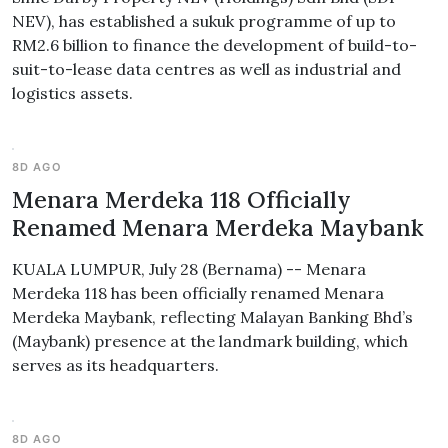
NEV), has established a sukuk programme of up to
RM2.6 billion to finance the development of build-to-
suit-to-lease data centres as well as industrial and
logistics assets.
8D AGO
Menara Merdeka 118 Officially
Renamed Menara Merdeka Maybank
KUALA LUMPUR, July 28 (Bernama) -- Menara
Merdeka 118 has been officially renamed Menara
Merdeka Maybank, reflecting Malayan Banking Bhd’s
(Maybank) presence at the landmark building, which
serves as its headquarters.
8D AGO