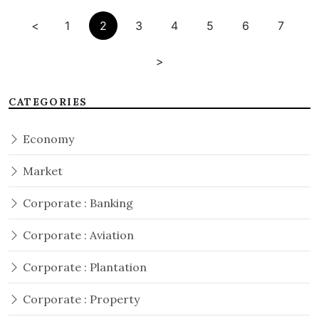
<
1
2
3
4
5
6
7
>
CATEGORIES
Economy
Market
Corporate : Banking
Corporate : Aviation
Corporate : Plantation
Corporate : Property