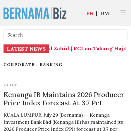
EN
|
BM
tate seats - Ahmad Zahid
|
RCI on Tabung Haji: BN
LATEST NEWS
CORPORATE : BANKING
7D AGO
Kenanga IB Maintains 2026 Producer
Price Index Forecast At 3.7 Pct
KUALA LUMPUR, July 29 (Bernama) -- Kenanga
Investment Bank Bhd (Kenanga IB) has maintained its
2026 Producer Price Index (PPI) forecast at 3.7 per