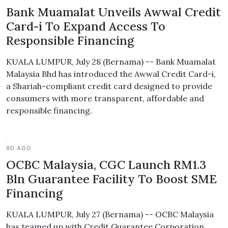
Bank Muamalat Unveils Awwal Credit
Card-i To Expand Access To
Responsible Financing
KUALA LUMPUR, July 28 (Bernama) -- Bank Muamalat
Malaysia Bhd has introduced the Awwal Credit Card-i,
a Shariah-compliant credit card designed to provide
consumers with more transparent, affordable and
responsible financing.
9D AGO
OCBC Malaysia, CGC Launch RM1.3
Bln Guarantee Facility To Boost SME
Financing
KUALA LUMPUR, July 27 (Bernama) -- OCBC Malaysia
has teamed up with Credit Guarantee Corporation