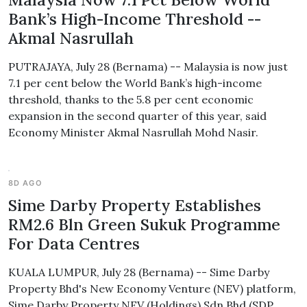
Bank’s High-Income Threshold --
Akmal Nasrullah
PUTRAJAYA, July 28 (Bernama) -- Malaysia is now just
7.1 per cent below the World Bank’s high-income
threshold, thanks to the 5.8 per cent economic
expansion in the second quarter of this year, said
Economy Minister Akmal Nasrullah Mohd Nasir.
8D AGO
Sime Darby Property Establishes
RM2.6 Bln Green Sukuk Programme
For Data Centres
KUALA LUMPUR, July 28 (Bernama) -- Sime Darby
Property Bhd's New Economy Venture (NEV) platform,
Sime Darby Property NEV (Holdings) Sdn Bhd (SDP