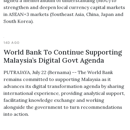
signed a memorandum of understanding (MoU) to
strengthen and deepen local currency capital markets
in ASEAN+3 markets (Southeast Asia, China, Japan and
South Korea).
14D AGO
World Bank To Continue Supporting
Malaysia’s Digital Govt Agenda
PUTRAJAYA, July 22 (Bernama) -- The World Bank
remains committed to supporting Malaysia as it
advances its digital transformation agenda by sharing
international experience, providing analytical support,
facilitating knowledge exchange and working
alongside the government to turn recommendations
into action.