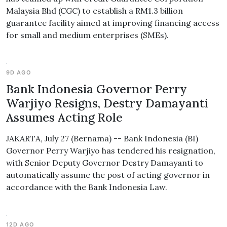
Malaysia Bhd (CGC) to establish a RM1.3 billion
guarantee facility aimed at improving financing access
for small and medium enterprises (SMEs).
9D AGO
Bank Indonesia Governor Perry
Warjiyo Resigns, Destry Damayanti
Assumes Acting Role
JAKARTA, July 27 (Bernama) -- Bank Indonesia (BI)
Governor Perry Warjiyo has tendered his resignation,
with Senior Deputy Governor Destry Damayanti to
automatically assume the post of acting governor in
accordance with the Bank Indonesia Law.
12D AGO