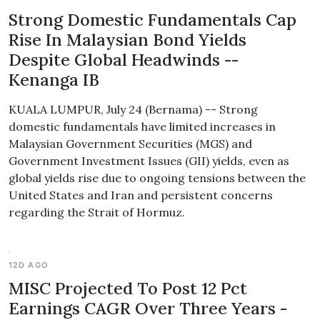
Strong Domestic Fundamentals Cap
Rise In Malaysian Bond Yields
Despite Global Headwinds --
Kenanga IB
KUALA LUMPUR, July 24 (Bernama) -- Strong
domestic fundamentals have limited increases in
Malaysian Government Securities (MGS) and
Government Investment Issues (GII) yields, even as
global yields rise due to ongoing tensions between the
United States and Iran and persistent concerns
regarding the Strait of Hormuz.
12D AGO
MISC Projected To Post 12 Pct
Earnings CAGR Over Three Years -