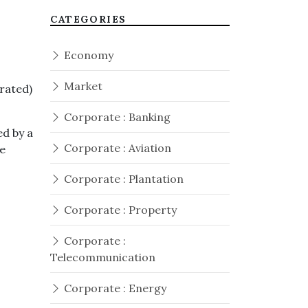
CATEGORIES
Economy
Market
rated)
Corporate : Banking
d by a
Corporate : Aviation
e
Corporate : Plantation
Corporate : Property
Corporate :
Telecommunication
Corporate : Energy