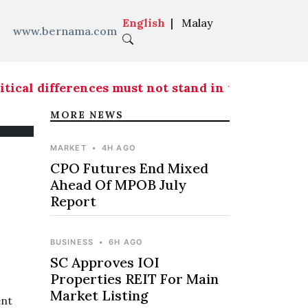
English
|
Malay
www.bernama.com
ical differences must not stand in the way of fr
MORE NEWS
MARKET
•
4H AGO
CPO Futures End Mixed
Ahead Of MPOB July
Report
BUSINESS
•
6H AGO
SC Approves IOI
Properties REIT For Main
Market Listing
ent