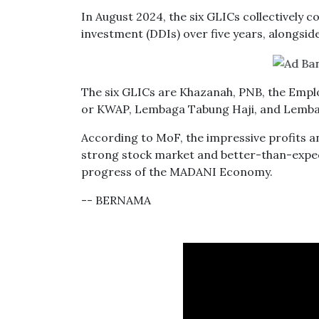
In August 2024, the six GLICs collectively 
investment (DDIs) over five years, alongsid
The six GLICs are Khazanah, PNB, the Empl
or KWAP, Lembaga Tabung Haji, and Lemba
According to MoF, the impressive profits 
strong stock market and better-than-expec
progress of the MADANI Economy.
-- BERNAMA