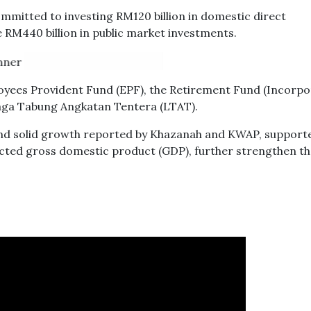
committed to investing RM120 billion in domestic direct
e RM440 billion in public market investments.
oyees Provident Fund (EPF), the Retirement Fund (Incorpo
ga Tabung Angkatan Tentera (LTAT).
and solid growth reported by Khazanah and KWAP, supporte
ted gross domestic product (GDP), further strengthen th