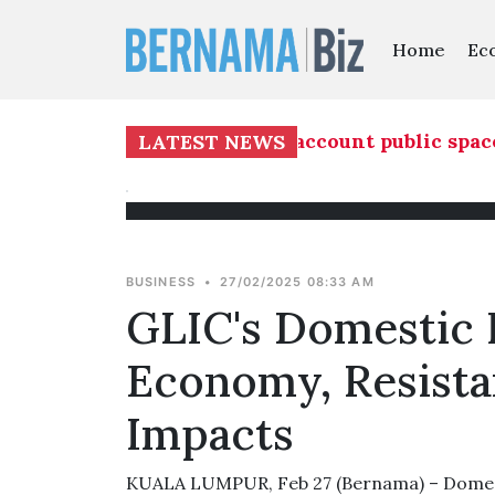
Home
Ec
evelopment must take into account public spaces
LATEST NEWS
BUSINESS
•
27/02/2025 08:33 AM
GLIC's Domestic 
Economy, Resista
Impacts
KUALA LUMPUR, Feb 27 (Bernama) – Domest