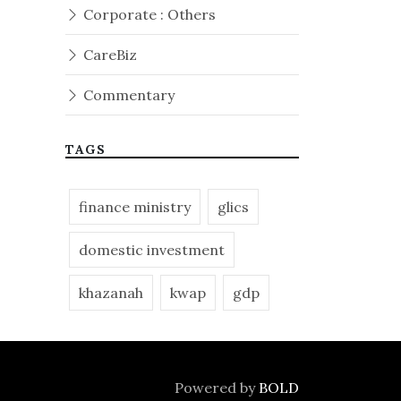
Corporate : Others
CareBiz
Commentary
TAGS
finance ministry
glics
domestic investment
khazanah
kwap
gdp
Powered by
BOLD