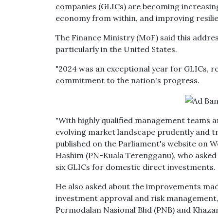
companies (GLICs) are becoming increasingl
economy from within, and improving resilie
The Finance Ministry (MoF) said this address
particularly in the United States.
"2024 was an exceptional year for GLICs, r
commitment to the nation's progress.
"With highly qualified management teams an
evolving market landscape prudently and tr
published on the Parliament's website on
Hashim (PN-Kuala Terengganu), who asked a
six GLICs for domestic direct investments.
He also asked about the improvements made
investment approval and risk management, 
Permodalan Nasional Bhd (PNB) and Khazan