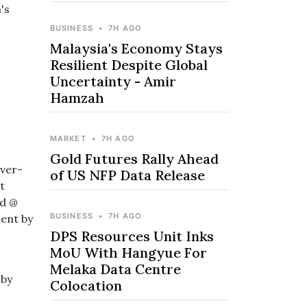
's
BUSINESS
•
7H AGO
Malaysia's Economy Stays
Resilient Despite Global
Uncertainty - Amir
Hamzah
MARKET
•
7H AGO
Gold Futures Rally Ahead
ever-
of US NFP Data Release
t
ed @
BUSINESS
•
7H AGO
ent by
DPS Resources Unit Inks
MoU With Hangyue For
Melaka Data Centre
 by
Colocation