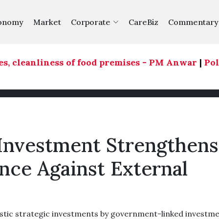
onomy
Market
Corporate
CareBiz
Commentary
, cleanliness of food premises - PM Anwar
|
Polit
Investment Strengthens
nce Against External
ic strategic investments by government-linked investm