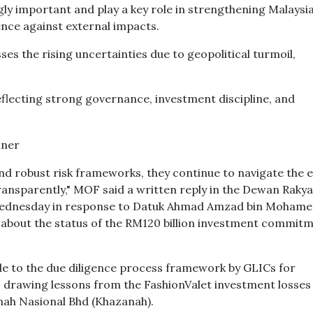
y important and play a key role in strengthening Malaysia
nce against external impacts.
es the rising uncertainties due to geopolitical turmoil,
eflecting strong governance, investment discipline, and
d robust risk frameworks, they continue to navigate the 
ansparently," MOF said a written reply in the Dewan Rakya
 Wednesday in response to Datuk Ahmad Amzad bin Moham
bout the status of the RM120 billion investment commitm
 to the due diligence process framework by GLICs for
drawing lessons from the FashionValet investment losses
ah Nasional Bhd (Khazanah).