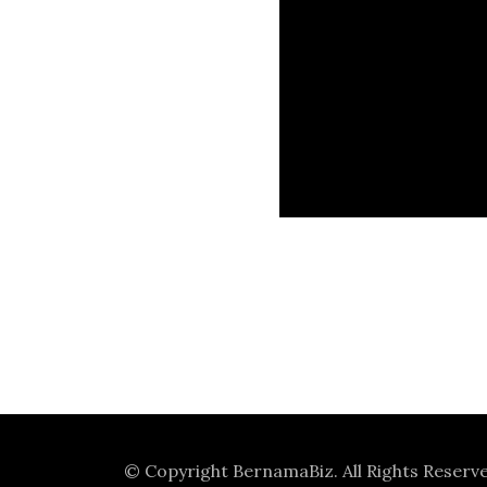
© Copyright
BernamaBiz
. All Rights Reserv