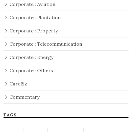
Corporate : Aviation
Corporate : Plantation
Corporate : Property
Corporate : Telecommunication
Corporate : Energy
Corporate : Others
CareBiz
Commentary
TAGS