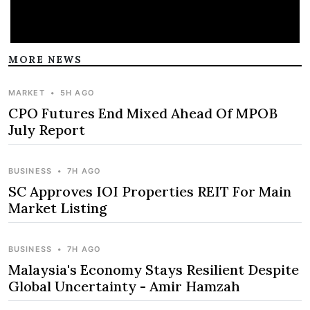
MORE NEWS
MARKET
•
5H AGO
CPO Futures End Mixed Ahead Of MPOB
July Report
BUSINESS
•
7H AGO
SC Approves IOI Properties REIT For Main
Market Listing
BUSINESS
•
7H AGO
Malaysia's Economy Stays Resilient Despite
Global Uncertainty - Amir Hamzah