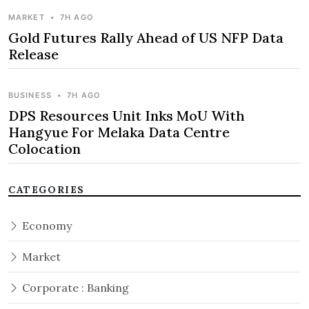
MARKET
•
7H AGO
Gold Futures Rally Ahead of US NFP Data
Release
BUSINESS
•
7H AGO
DPS Resources Unit Inks MoU With
Hangyue For Melaka Data Centre
Colocation
CATEGORIES
Economy
Market
Corporate : Banking