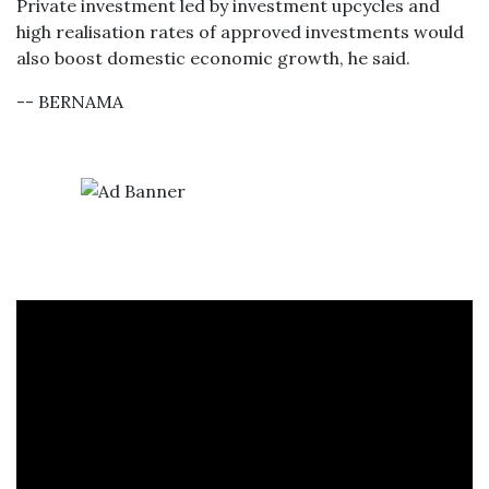
Private investment led by investment upcycles and
high realisation rates of approved investments would
also boost domestic economic growth, he said.
-- BERNAMA