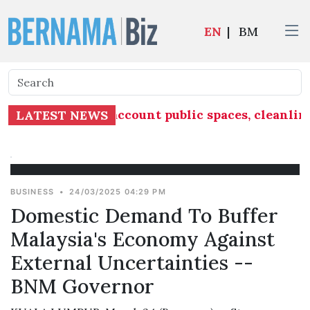
EN
|
BM
must take into account public spaces, cleanlin
LATEST NEWS
BUSINESS
•
24/03/2025 04:29 PM
Domestic Demand To Buffer
Malaysia's Economy Against
External Uncertainties --
BNM Governor