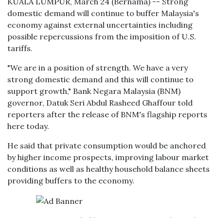
KUALA LUMPUR, March 24 (Bernama) -- Strong
domestic demand will continue to buffer Malaysia's
economy against external uncertainties including
possible repercussions from the imposition of U.S.
tariffs.
"We are in a position of strength. We have a very
strong domestic demand and this will continue to
support growth," Bank Negara Malaysia (BNM)
governor, Datuk Seri Abdul Rasheed Ghaffour told
reporters after the release of BNM's flagship reports
here today.
He said that private consumption would be anchored
by higher income prospects, improving labour market
conditions as well as healthy household balance sheets
providing buffers to the economy.