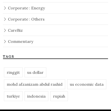
Corporate : Energy
Corporate : Others
CareBiz
Commentary
TAGS
ringgit
us dollar
mohd afzanizam abdul rashid
us economic data
turkiye
indonesia
rupiah