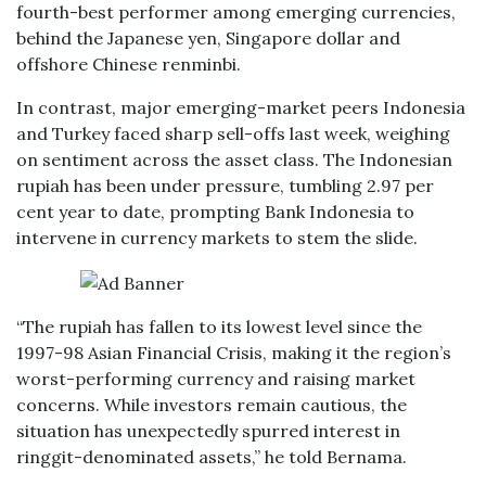
fourth-best performer among emerging currencies,
behind the Japanese yen, Singapore dollar and
offshore Chinese renminbi.
In contrast, major emerging-market peers Indonesia
and Turkey faced sharp sell-offs last week, weighing
on sentiment across the asset class. The Indonesian
rupiah has been under pressure, tumbling 2.97 per
cent year to date, prompting Bank Indonesia to
intervene in currency markets to stem the slide.
“The rupiah has fallen to its lowest level since the
1997-98 Asian Financial Crisis, making it the region’s
worst-performing currency and raising market
concerns. While investors remain cautious, the
situation has unexpectedly spurred interest in
ringgit-denominated assets,” he told Bernama.