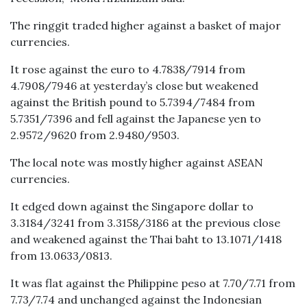
The ringgit traded higher against a basket of major
currencies.
It rose against the euro to 4.7838/7914 from
4.7908/7946 at yesterday’s close but weakened
against the British pound to 5.7394/7484 from
5.7351/7396 and fell against the Japanese yen to
2.9572/9620 from 2.9480/9503.
The local note was mostly higher against ASEAN
currencies.
It edged down against the Singapore dollar to
3.3184/3241 from 3.3158/3186 at the previous close
and weakened against the Thai baht to 13.1071/1418
from 13.0633/0813.
It was flat against the Philippine peso at 7.70/7.71 from
7.73/7.74 and unchanged against the Indonesian