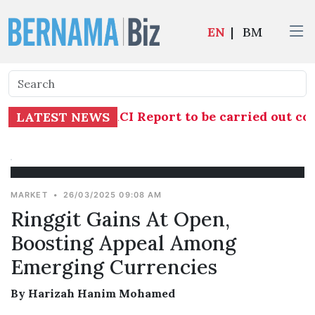
EN
|
BM
gation into TH RCI Report to be carried out com
LATEST NEWS
MARKET
•
26/03/2025 09:08 AM
Ringgit Gains At Open,
Boosting Appeal Among
Emerging Currencies
By Harizah Hanim Mohamed