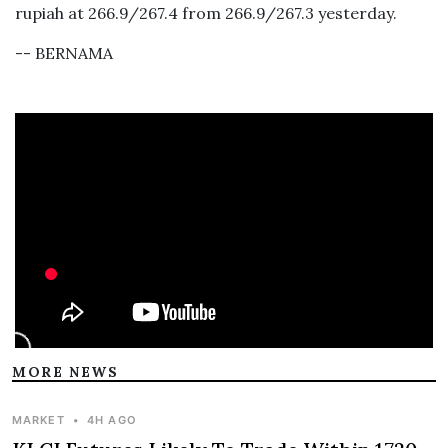
rupiah at 266.9/267.4 from 266.9/267.3 yesterday.
-- BERNAMA
MORE NEWS
MARKET
•
4H AGO