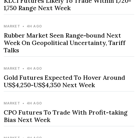
KLCI Futures Likely To Trade Within 1,720-
1,750 Range Next Week
MARKET
•
4H AGO
Rubber Market Seen Range-bound Next
Week On Geopolitical Uncertainty, Tariff
Talks
MARKET
•
4H AGO
Gold Futures Expected To Hover Around
US$4,250-US$4,350 Next Week
MARKET
•
4H AGO
CPO Futures To Trade With Profit-taking
Bias Next Week