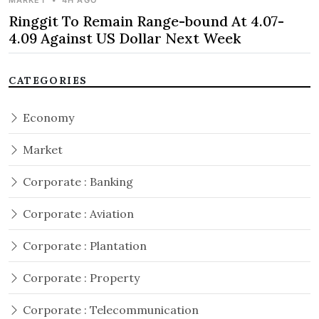
MARKET
•
4H AGO
Ringgit To Remain Range-bound At 4.07-
4.09 Against US Dollar Next Week
CATEGORIES
Economy
Market
Corporate : Banking
Corporate : Aviation
Corporate : Plantation
Corporate : Property
Corporate : Telecommunication