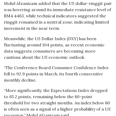
Mohd Afzanizam added that the US dollar-ringgit pair
was hovering around its immediate resistance level of
RM4.4463, while technical indicators suggested the
ringgit remained in a neutral zone, indicating limited
movement in the near term.
Meanwhile, the US Dollar Index (DXY) has been
fluctuating around 104 points, as recent economic
data suggests consumers are becoming more
cautious about the US economic outlook.
“The Conference Board Consumer Confidence Index
fell to 92.9 points in March, its fourth consecutive
monthly decline.
“More significantly, the Expectations Index dropped
to 65.2 points, remaining below the 80-point
threshold for two straight months. An index below 80
is often seen as a signal of a higher probability of a US
recession,” Mohd Afzanizam said.