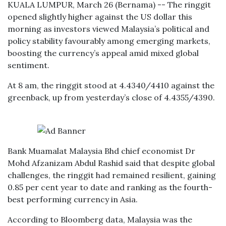
KUALA LUMPUR, March 26 (Bernama) -- The ringgit
opened slightly higher against the US dollar this
morning as investors viewed Malaysia’s political and
policy stability favourably among emerging markets,
boosting the currency’s appeal amid mixed global
sentiment.
At 8 am, the ringgit stood at 4.4340/4410 against the
greenback, up from yesterday’s close of 4.4355/4390.
Bank Muamalat Malaysia Bhd chief economist Dr
Mohd Afzanizam Abdul Rashid said that despite global
challenges, the ringgit had remained resilient, gaining
0.85 per cent year to date and ranking as the fourth-
best performing currency in Asia.
According to Bloomberg data, Malaysia was the