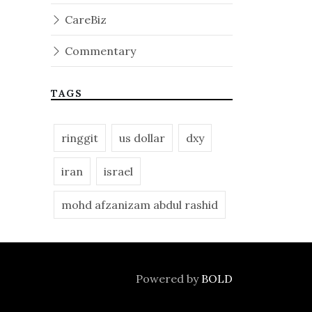
CareBiz
Commentary
TAGS
ringgit
us dollar
dxy
iran
israel
mohd afzanizam abdul rashid
Powered by
BOLD