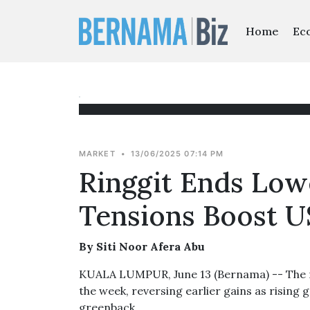
Home
Ec
MARKET
•
13/06/2025 07:14 PM
Ringgit Ends Lowe
Tensions Boost U
By Siti Noor Afera Abu
KUALA LUMPUR, June 13 (Bernama) -- The rin
the week, reversing earlier gains as rising
greenback.