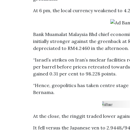
At 6 pm, the local currency weakened to 4.
Bank Muamalat Malaysia Bhd chief economis
initially stronger against the greenback at 
depreciated to RM4.2460 in the afternoon.
“Israel’s strikes on Iran’s nuclear facilities
per barrel before prices retreated towards
gained 0.31 per cent to 98.228 points.
“Hence, geopolitics has taken centre stage 
Bernama.
At the close, the ringgit traded lower again
It fell versus the Japanese yen to 2.9448/