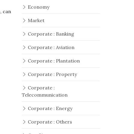
Economy
, can
Market
Corporate : Banking
Corporate : Aviation
Corporate : Plantation
Corporate : Property
Corporate :
Telecommunication
Corporate : Energy
Corporate : Others