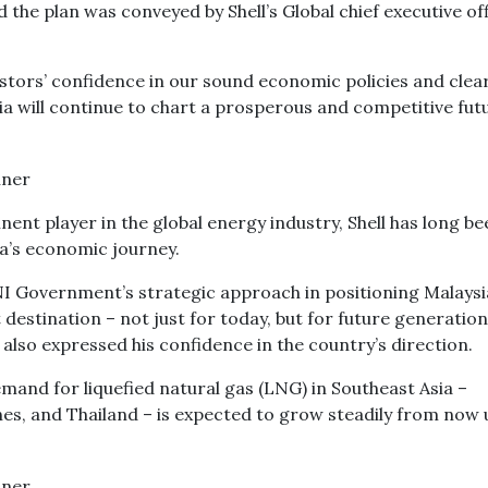
d the plan was conveyed by Shell’s Global chief executive of
estors’ confidence in our sound economic policies and clea
sia will continue to chart a prosperous and competitive futu
nt player in the global energy industry, Shell has long be
ia’s economic journey.
I Government’s strategic approach in positioning Malaysi
 destination – not just for today, but for future generation
also expressed his confidence in the country’s direction.
mand for liquefied natural gas (LNG) in Southeast Asia –
pines, and Thailand – is expected to grow steadily from now 