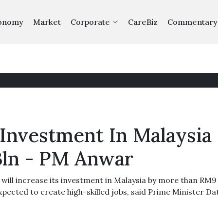
onomy
Market
Corporate
CareBiz
Commentary
 Investment In Malaysia
ln - PM Anwar
ill increase its investment in Malaysia by more than RM9 b
xpected to create high-skilled jobs, said Prime Minister Da