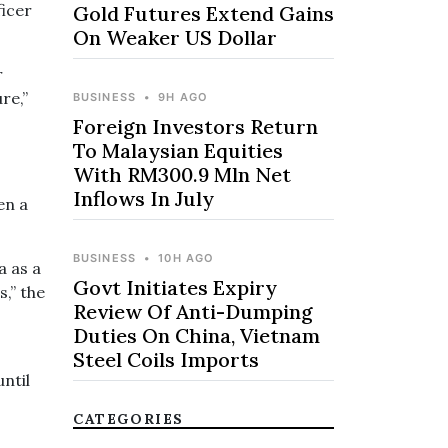
ficer
Gold Futures Extend Gains
On Weaker US Dollar
r
re,”
BUSINESS
•
9H AGO
Foreign Investors Return
To Malaysian Equities
With RM300.9 Mln Net
Inflows In July
en a
BUSINESS
•
10H AGO
a as a
Govt Initiates Expiry
s,” the
Review Of Anti-Dumping
Duties On China, Vietnam
Steel Coils Imports
until
CATEGORIES