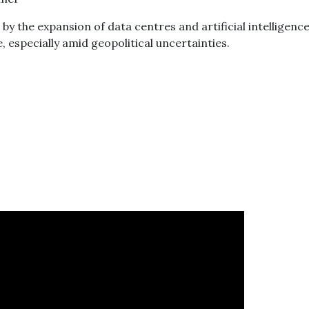
y the expansion of data centres and artificial intelligence
 especially amid geopolitical uncertainties.