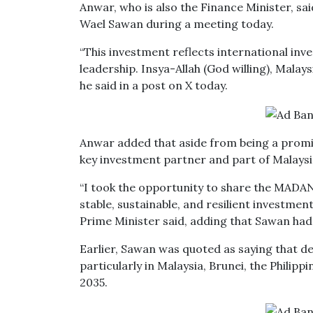
Anwar, who is also the Finance Minister, sai
Wael Sawan during a meeting today.
“This investment reflects international inv
leadership. Insya-Allah (God willing), Malay
he said in a post on X today.
Anwar added that aside from being a promine
key investment partner and part of Malays
“I took the opportunity to share the MADAN
stable, sustainable, and resilient investment
Prime Minister said, adding that Sawan had 
Earlier, Sawan was quoted as saying that de
particularly in Malaysia, Brunei, the Philip
2035.