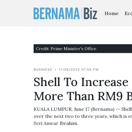
Home
Ec
Credit: Prime Minister's Office
BUSINESS
•
17/06/2025 07:08 PM
Shell To Increase
More Than RM9 B
KUALA LUMPUR, June 17 (Bernama) -- Shell w
over the next two to three years, which is e
Seri Anwar Ibrahim.