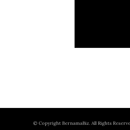
© Copyright
BernamaBiz
. All Rights Reserv