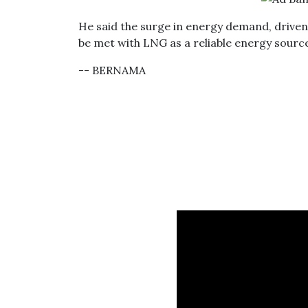
He said the surge in energy demand, driven b
be met with LNG as a reliable energy source,
-- BERNAMA