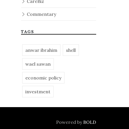
CareBiz
Commentary
TAGS
anwar ibrahim
shell
wael sawan
economic policy
investment
Powered by
BOLD