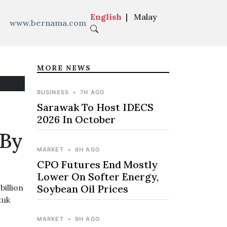
English
|
Malay
www.bernama.com
MORE NEWS
BUSINESS
•
7H AGO
Sarawak To Host IDECS
2026 In October
 By
MARKET
•
8H AGO
CPO Futures End Mostly
Lower On Softer Energy,
illion
Soybean Oil Prices
tuk
MARKET
•
9H AGO