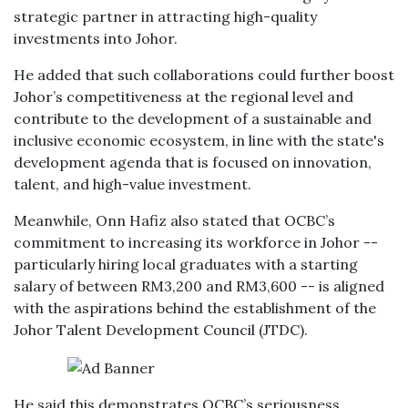
strategic partner in attracting high-quality
investments into Johor.
He added that such collaborations could further boost
Johor’s competitiveness at the regional level and
contribute to the development of a sustainable and
inclusive economic ecosystem, in line with the state's
development agenda that is focused on innovation,
talent, and high-value investment.
Meanwhile, Onn Hafiz also stated that OCBC’s
commitment to increasing its workforce in Johor --
particularly hiring local graduates with a starting
salary of between RM3,200 and RM3,600 -- is aligned
with the aspirations behind the establishment of the
Johor Talent Development Council (JTDC).
He said this demonstrates OCBC’s seriousness