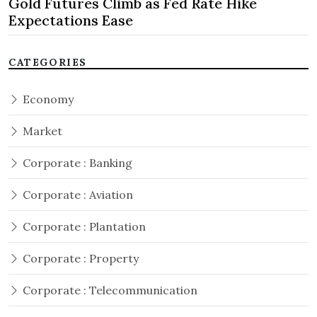
Gold Futures Climb as Fed Rate Hike
Expectations Ease
CATEGORIES
Economy
Market
Corporate : Banking
Corporate : Aviation
Corporate : Plantation
Corporate : Property
Corporate : Telecommunication