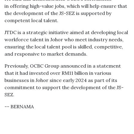
in offering high-value jobs, which will help ensure that
the development of the JS-SEZ is supported by
competent local talent.
JTDC is a strategic initiative aimed at developing local
workforce talent in Johor who meet industry needs,
ensuring the local talent pool is skilled, competitive,
and responsive to market demands.
Previously, OCBC Group announced in a statement
that it had invested over RM11 billion in various
businesses in Johor since early 2024 as part of its
commitment to support the development of the JS-
SEZ.
-- BERNAMA