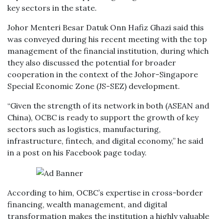
key sectors in the state.
Johor Menteri Besar Datuk Onn Hafiz Ghazi said this
was conveyed during his recent meeting with the top
management of the financial institution, during which
they also discussed the potential for broader
cooperation in the context of the Johor-Singapore
Special Economic Zone (JS-SEZ) development.
“Given the strength of its network in both (ASEAN and
China), OCBC is ready to support the growth of key
sectors such as logistics, manufacturing,
infrastructure, fintech, and digital economy,” he said
in a post on his Facebook page today.
According to him, OCBC’s expertise in cross-border
financing, wealth management, and digital
transformation makes the institution a highly valuable