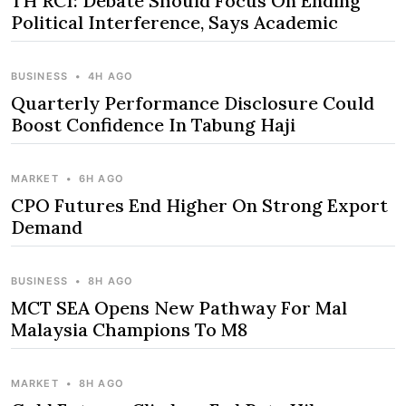
TH RCI: Debate Should Focus On Ending
Political Interference, Says Academic
BUSINESS
•
4H AGO
Quarterly Performance Disclosure Could
Boost Confidence In Tabung Haji
MARKET
•
6H AGO
CPO Futures End Higher On Strong Export
Demand
BUSINESS
•
8H AGO
MCT SEA Opens New Pathway For Mal
Malaysia Champions To M8
MARKET
•
8H AGO