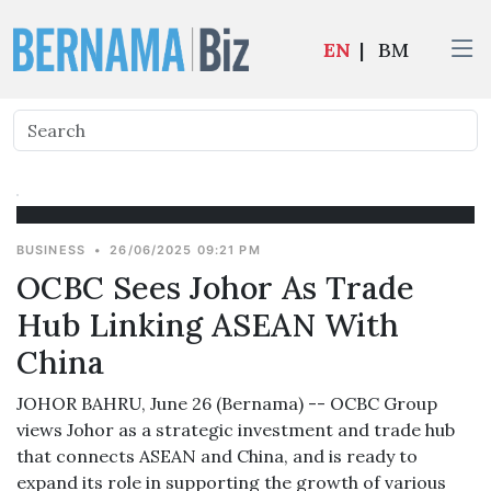
EN
|
BM
BUSINESS
•
26/06/2025 09:21 PM
OCBC Sees Johor As Trade
Hub Linking ASEAN With
China
JOHOR BAHRU, June 26 (Bernama) -- OCBC Group
views Johor as a strategic investment and trade hub
that connects ASEAN and China, and is ready to
expand its role in supporting the growth of various