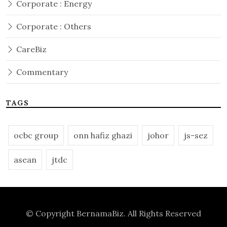
Corporate : Energy
Corporate : Others
CareBiz
Commentary
TAGS
ocbc group
onn hafiz ghazi
johor
js-sez
asean
jtdc
© Copyright
BernamaBiz
. All Rights Reserved