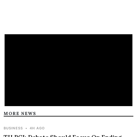
MORE NEWS
BUSINESS
•
4H AGO