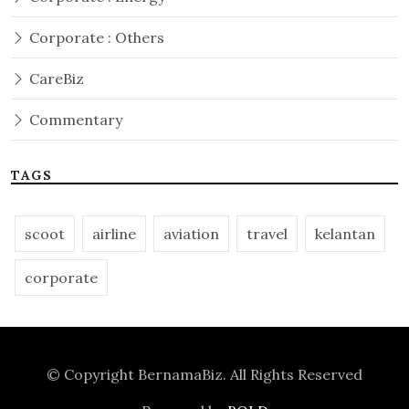
Corporate : Others
CareBiz
Commentary
TAGS
scoot
airline
aviation
travel
kelantan
corporate
© Copyright
BernamaBiz
. All Rights Reserved