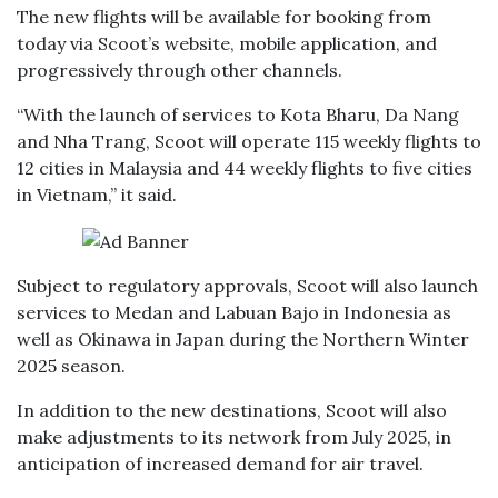
The new flights will be available for booking from
today via Scoot’s website, mobile application, and
progressively through other channels.
“With the launch of services to Kota Bharu, Da Nang
and Nha Trang, Scoot will operate 115 weekly flights to
12 cities in Malaysia and 44 weekly flights to five cities
in Vietnam,” it said.
Subject to regulatory approvals, Scoot will also launch
services to Medan and Labuan Bajo in Indonesia as
well as Okinawa in Japan during the Northern Winter
2025 season.
In addition to the new destinations, Scoot will also
make adjustments to its network from July 2025, in
anticipation of increased demand for air travel.