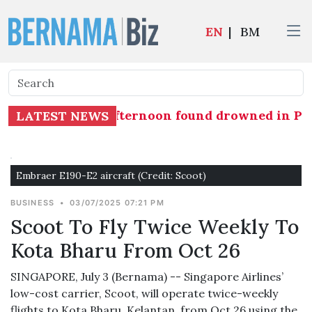
EN
|
BM
sing yesterday afternoon found drowned in Pasi
LATEST NEWS
Embraer E190-E2 aircraft (Credit: Scoot)
BUSINESS
•
03/07/2025 07:21 PM
Scoot To Fly Twice Weekly To
Kota Bharu From Oct 26
SINGAPORE, July 3 (Bernama) -- Singapore Airlines’
low-cost carrier, Scoot, will operate twice-weekly
flights to Kota Bharu, Kelantan, from Oct 26 using the