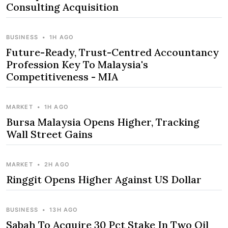
Consulting Acquisition
BUSINESS
•
1H AGO
Future-Ready, Trust-Centred Accountancy
Profession Key To Malaysia's
Competitiveness - MIA
MARKET
•
1H AGO
Bursa Malaysia Opens Higher, Tracking
Wall Street Gains
MARKET
•
2H AGO
Ringgit Opens Higher Against US Dollar
BUSINESS
•
13H AGO
Sabah To Acquire 30 Pct Stake In Two Oil