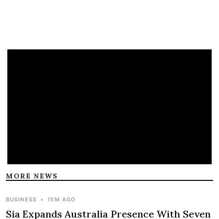
MORE NEWS
BUSINESS
•
15M AGO
Sia Expands Australia Presence With Seven