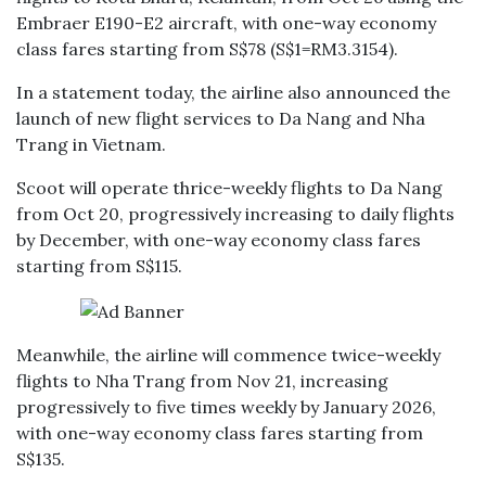
Embraer E190-E2 aircraft, with one-way economy
class fares starting from S$78 (S$1=RM3.3154).
In a statement today, the airline also announced the
launch of new flight services to Da Nang and Nha
Trang in Vietnam.
Scoot will operate thrice-weekly flights to Da Nang
from Oct 20, progressively increasing to daily flights
by December, with one-way economy class fares
starting from S$115.
Meanwhile, the airline will commence twice-weekly
flights to Nha Trang from Nov 21, increasing
progressively to five times weekly by January 2026,
with one-way economy class fares starting from
S$135.