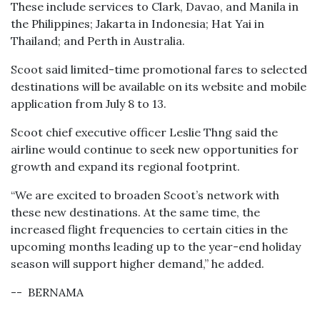
These include services to Clark, Davao, and Manila in
the Philippines; Jakarta in Indonesia; Hat Yai in
Thailand; and Perth in Australia.
Scoot said limited-time promotional fares to selected
destinations will be available on its website and mobile
application from July 8 to 13.
Scoot chief executive officer Leslie Thng said the
airline would continue to seek new opportunities for
growth and expand its regional footprint.
“We are excited to broaden Scoot’s network with
these new destinations. At the same time, the
increased flight frequencies to certain cities in the
upcoming months leading up to the year-end holiday
season will support higher demand,” he added.
-- BERNAMA