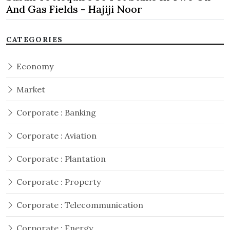
And Gas Fields - Hajiji Noor
CATEGORIES
Economy
Market
Corporate : Banking
Corporate : Aviation
Corporate : Plantation
Corporate : Property
Corporate : Telecommunication
Corporate : Energy