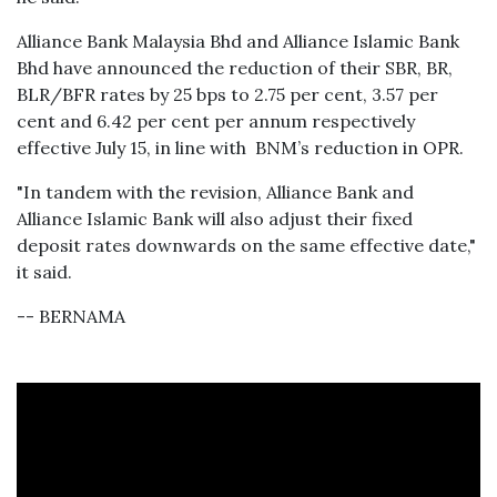
Alliance Bank Malaysia Bhd and Alliance Islamic Bank
Bhd have announced the reduction of their SBR, BR,
BLR/BFR rates by 25 bps to 2.75 per cent, 3.57 per
cent and 6.42 per cent per annum respectively
effective July 15, in line with BNM’s reduction in OPR.
"In tandem with the revision, Alliance Bank and
Alliance Islamic Bank will also adjust their fixed
deposit rates downwards on the same effective date,"
it said.
-- BERNAMA