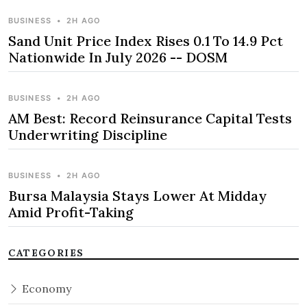
BUSINESS
•
2H AGO
Sand Unit Price Index Rises 0.1 To 14.9 Pct
Nationwide In July 2026 -- DOSM
BUSINESS
•
2H AGO
AM Best: Record Reinsurance Capital Tests
Underwriting Discipline
BUSINESS
•
2H AGO
Bursa Malaysia Stays Lower At Midday
Amid Profit-Taking
CATEGORIES
Economy