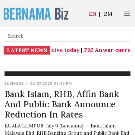
EN
|
BM
 Subang MP effective today
|
PM Anwar currently 
LATEST NEWS
BUSINESS
•
09/07/2025 08:40 PM
Bank Islam, RHB, Affin Bank
And Public Bank Announce
Reduction In Rates
KUALA LUMPUR, July 9 (Bernama) -- Bank Islam
Malaysia Bhd, RHB Banking Group and Public Bank Bhd