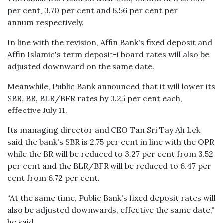
per cent, 3.70 per cent and 6.56 per cent per
annum respectively.
In line with the revision, Affin Bank's fixed deposit and
Affin Islamic's term deposit-i board rates will also be
adjusted downward on the same date.
Meanwhile, Public Bank announced that it will lower its
SBR, BR, BLR/BFR rates by 0.25 per cent each,
effective July 11.
Its managing director and CEO Tan Sri Tay Ah Lek
said the bank's SBR is 2.75 per cent in line with the OPR
while the BR will be reduced to 3.27 per cent from 3.52
per cent and the BLR/BFR will be reduced to 6.47 per
cent from 6.72 per cent.
“At the same time, Public Bank's fixed deposit rates will
also be adjusted downwards, effective the same date,"
he said.