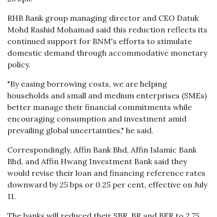
RHB Bank group managing director and CEO Datuk
Mohd Rashid Mohamad said this reduction reflects its
continued support for BNM's efforts to stimulate
domestic demand through accommodative monetary
policy.
"By easing borrowing costs, we are helping
households and small and medium enterprises (SMEs)
better manage their financial commitments while
encouraging consumption and investment amid
prevailing global uncertainties," he said.
Correspondingly, Affin Bank Bhd, Affin Islamic Bank
Bhd, and Affin Hwang Investment Bank said they
would revise their loan and financing reference rates
downward by 25 bps or 0.25 per cent, effective on July
11.
The banks will reduced their SBR, BR and BFR to 2.75