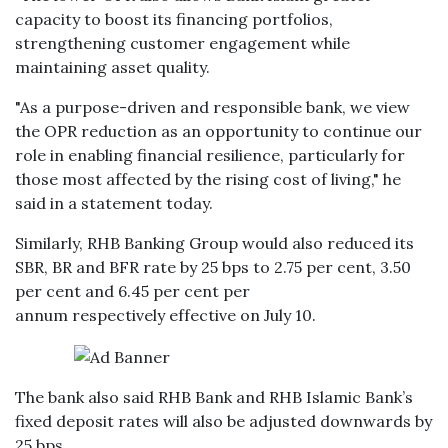
capacity to boost its financing portfolios,
strengthening customer engagement while
maintaining asset quality.
"As a purpose-driven and responsible bank, we view
the OPR reduction as an opportunity to continue our
role in enabling financial resilience, particularly for
those most affected by the rising cost of living," he
said in a statement today.
Similarly, RHB Banking Group would also reduced its
SBR, BR and BFR rate by 25 bps to 2.75 per cent, 3.50
per cent and 6.45 per cent per
annum respectively effective on July 10.
The bank also said RHB Bank and RHB Islamic Bank’s
fixed deposit rates will also be adjusted downwards by
25 bps.