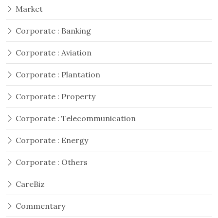
Market
Corporate : Banking
Corporate : Aviation
Corporate : Plantation
Corporate : Property
Corporate : Telecommunication
Corporate : Energy
Corporate : Others
CareBiz
Commentary