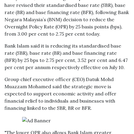
have revised their standardised base rate (SBR), base
rate (BR) and base financing rate (BFR), following Bank
Negara Malaysia’s (BNM) decision to reduce the
Overnight Policy Rate (OPR) by 25 basis points (bps),
from 3.00 per cent to 2.75 per cent today.
Bank Islam said it is reducing its standardised base
rate (SBR), base rate (BR) and base financing rate
(BFR) by 25 bps to 2.75 per cent, 3.52 per cent and 6.47
per cent per annum respectively effective on July 10.
Group chief executive officer (CEO) Datuk Mohd
Muazzam Mohamed said the strategic move is
expected to support economic activity and offer
financial relief to individuals and businesses with
financing linked to the SBR, BR or BFR.
"The lower OPR also allows Bank Islam greater