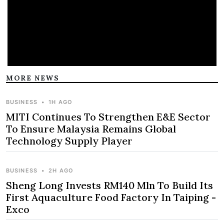
MORE NEWS
BUSINESS
•
1H AGO
MITI Continues To Strengthen E&E Sector
To Ensure Malaysia Remains Global
Technology Supply Player
BUSINESS
•
2H AGO
Sheng Long Invests RM140 Mln To Build Its
First Aquaculture Food Factory In Taiping -
Exco