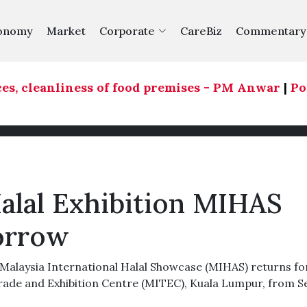
onomy
Market
Corporate
CareBiz
Commentary
, cleanliness of food premises - PM Anwar
|
Polit
alal Exhibition MIHAS
orrow
laysia International Halal Showcase (MIHAS) returns for
Trade and Exhibition Centre (MITEC), Kuala Lumpur, from S