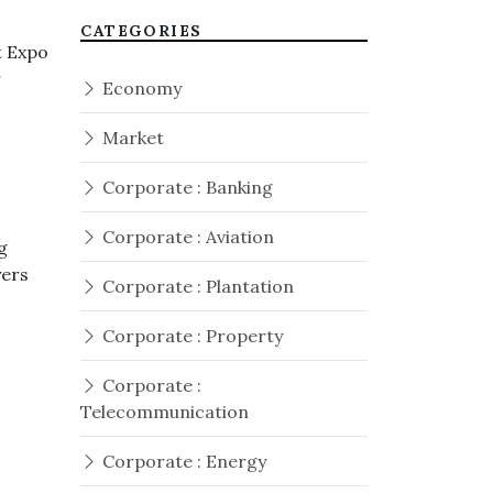
CATEGORIES
t Expo
r
Economy
Market
Corporate : Banking
Corporate : Aviation
g
yers
Corporate : Plantation
Corporate : Property
Corporate :
Telecommunication
Corporate : Energy