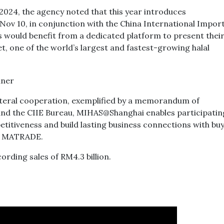
2024, the agency noted that this year introduces
ov 10, in conjunction with the China International Impor
 would benefit from a dedicated platform to present thei
, one of the world’s largest and fastest-growing halal
ateral cooperation, exemplified by a memorandum of
 the CIIE Bureau, MIHAS@Shanghai enables participatin
titiveness and build lasting business connections with bu
id MATRADE.
rding sales of RM4.3 billion.