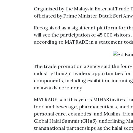
Organised by the Malaysia External Trade
officiated by Prime Minister Datuk Seri An
Recognised as a significant platform for th
will see the participation of 45,000 visitors
according to MATRADE in a statement toda
The trade promotion agency said the four-d
industry thought leaders opportunities for 
components, including exhibition, incomin
an awards ceremony.
MATRADE said this year's MIHAS invites trade
food and beverage, pharmaceuticals, medical
personal care, cosmetics, and Muslim-frie
Global Halal Summit (GHaS), underlining M
transnational partnerships as the halal sect