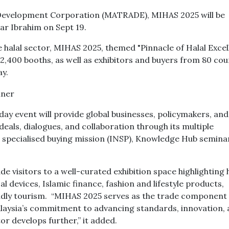
 Development Corporation (MATRADE), MIHAS 2025 will be
war Ibrahim on Sept 19.
e halal sector, MIHAS 2025, themed "Pinnacle of Halal Excel
, 2,400 booths, as well as exhibitors and buyers from 80 cou
y.
ay event will provide global businesses, policymakers, and
deals, dialogues, and collaboration through its multiple
g specialised buying mission (INSP), Knowledge Hub semina
 visitors to a well-curated exhibition space highlighting h
 devices, Islamic finance, fashion and lifestyle products,
ndly tourism. “MIHAS 2025 serves as the trade component 
alaysia’s commitment to advancing standards, innovation,
or develops further,” it added.