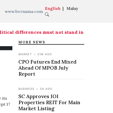
English
|
Malay
www.bernama.com
ical differences must not stand in the way of fr
MORE NEWS
MARKET
•
21M AGO
CPO Futures End Mixed
Ahead Of MPOB July
Report
BUSINESS
•
2H AGO
SC Approves IOI
 its
Properties REIT For Main
ept 17
Market Listing