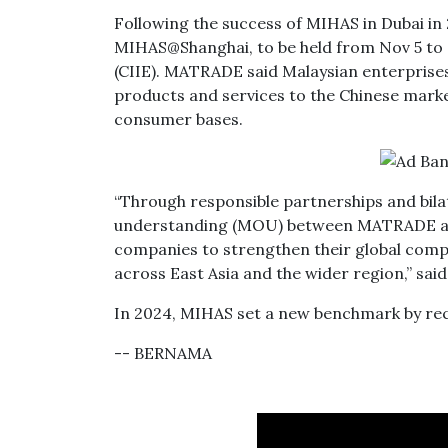
Following the success of MIHAS in Dubai in 
MIHAS@Shanghai, to be held from Nov 5 to N
(CIIE). MATRADE said Malaysian enterprises
products and services to the Chinese market
consumer bases.
“Through responsible partnerships and bil
understanding (MOU) between MATRADE and
companies to strengthen their global compe
across East Asia and the wider region,” sa
In 2024, MIHAS set a new benchmark by reco
-- BERNAMA