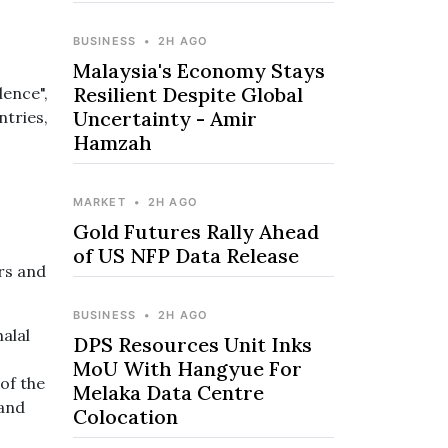
BUSINESS
•
2H AGO
Malaysia's Economy Stays
Resilient Despite Global
lence",
Uncertainty - Amir
ntries,
Hamzah
MARKET
•
2H AGO
Gold Futures Rally Ahead
of US NFP Data Release
rs and
BUSINESS
•
2H AGO
alal
DPS Resources Unit Inks
MoU With Hangyue For
of the
Melaka Data Centre
 and
Colocation