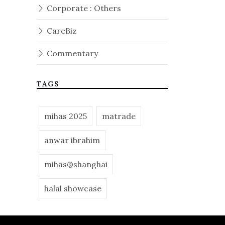
Corporate : Others
CareBiz
Commentary
TAGS
mihas 2025
matrade
anwar ibrahim
mihas@shanghai
halal showcase