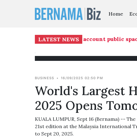
Home
Ec
evelopment must take into account public spaces
LATEST NEWS
BUSINESS
•
16/09/2025 02:50 PM
World's Largest H
2025 Opens Tom
KUALA LUMPUR, Sept 16 (Bernama) -- The Ma
21st edition at the Malaysia International 
to Sept 20, 2025.