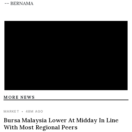
-- BERNAMA
MORE NEWS
MARKET
•
48M AGO
Bursa Malaysia Lower At Midday In Line
With Most Regional Peers