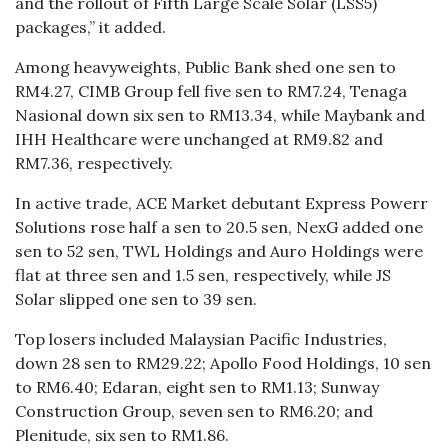
and the rollout of Fifth Large Scale Solar (LSS5)
packages,” it added.
Among heavyweights, Public Bank shed one sen to
RM4.27, CIMB Group fell five sen to RM7.24, Tenaga
Nasional down six sen to RM13.34, while Maybank and
IHH Healthcare were unchanged at RM9.82 and
RM7.36, respectively.
In active trade, ACE Market debutant Express Powerr
Solutions rose half a sen to 20.5 sen, NexG added one
sen to 52 sen, TWL Holdings and Auro Holdings were
flat at three sen and 1.5 sen, respectively, while JS
Solar slipped one sen to 39 sen.
Top losers included Malaysian Pacific Industries,
down 28 sen to RM29.22; Apollo Food Holdings, 10 sen
to RM6.40; Edaran, eight sen to RM1.13; Sunway
Construction Group, seven sen to RM6.20; and
Plenitude, six sen to RM1.86.