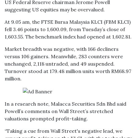
US Federal Reserve chairman Jerome Powell
suggesting US equities may be overvalued.
At 9.05 am, the FTSE Bursa Malaysia KLCI (FBM KLCI)
fell 3.46 points to 1,600.09, from Tuesday’s close of
1,603.55. The benchmark index had opened at 1,602.81.
Market breadth was negative, with 166 decliners
versus 106 gainers. Meanwhile, 283 counters were
unchanged, 2,118 untraded, and 49 suspended.
Turnover stood at 179.48 million units worth RM68.97
million.
In a research note, Malacca Securities Sdn Bhd said
Powell’s comments on Wall Street’s stretched
valuations prompted profit-taking.
“Taking a cue from Wall Street's negative lead, we