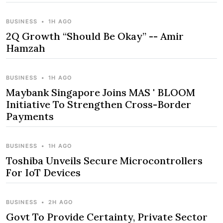
BUSINESS
•
1H AGO
2Q Growth “Should Be Okay” -- Amir
Hamzah
BUSINESS
•
1H AGO
Maybank Singapore Joins MAS ' BLOOM
Initiative To Strengthen Cross-Border
Payments
BUSINESS
•
1H AGO
Toshiba Unveils Secure Microcontrollers
For IoT Devices
BUSINESS
•
2H AGO
Govt To Provide Certainty, Private Sector