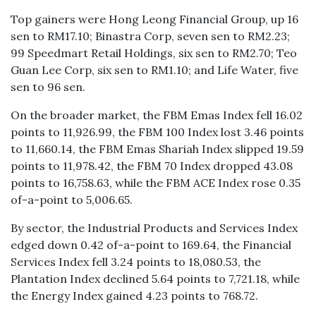
Top gainers were Hong Leong Financial Group, up 16
sen to RM17.10; Binastra Corp, seven sen to RM2.23;
99 Speedmart Retail Holdings, six sen to RM2.70; Teo
Guan Lee Corp, six sen to RM1.10; and Life Water, five
sen to 96 sen.
On the broader market, the FBM Emas Index fell 16.02
points to 11,926.99, the FBM 100 Index lost 3.46 points
to 11,660.14, the FBM Emas Shariah Index slipped 19.59
points to 11,978.42, the FBM 70 Index dropped 43.08
points to 16,758.63, while the FBM ACE Index rose 0.35
of-a-point to 5,006.65.
By sector, the Industrial Products and Services Index
edged down 0.42 of-a-point to 169.64, the Financial
Services Index fell 3.24 points to 18,080.53, the
Plantation Index declined 5.64 points to 7,721.18, while
the Energy Index gained 4.23 points to 768.72.