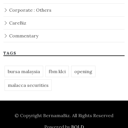
Corporate : Others
CareBiz
Commentary
TAGS
bursa malaysia
fbm klci
opening
malacca securities
© Copyright
BernamaBiz
. All Rights Reserved
Powered by
BOLD