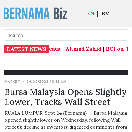
EN
|
BM
end all 21 state seats - Ahmad Zahid
|
RCI on Tabu
LATEST NEWS
MARKET
•
24/09/2025 10:13 AM
Bursa Malaysia Opens Slightly
Lower, Tracks Wall Street
KUALA LUMPUR, Sept 24 (Bernama) -- Bursa Malaysia
opened slightly lower on Wednesday, following Wall
Street’s decline as investors digested comments from