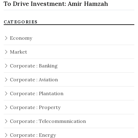
To Drive Investment: Amir Hamzah
CATEGORIES
Economy
Market
Corporate : Banking
Corporate : Aviation
Corporate : Plantation
Corporate : Property
Corporate : Telecommunication
Corporate : Energy