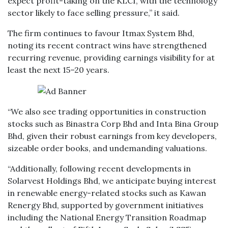
expect profit-taking on the KLCI, with the technology
sector likely to face selling pressure,” it said.
The firm continues to favour Itmax System Bhd,
noting its recent contract wins have strengthened
recurring revenue, providing earnings visibility for at
least the next 15–20 years.
“We also see trading opportunities in construction
stocks such as Binastra Corp Bhd and Inta Bina Group
Bhd, given their robust earnings from key developers,
sizeable order books, and undemanding valuations.
“Additionally, following recent developments in
Solarvest Holdings Bhd, we anticipate buying interest
in renewable energy-related stocks such as Kawan
Renergy Bhd, supported by government initiatives
including the National Energy Transition Roadmap