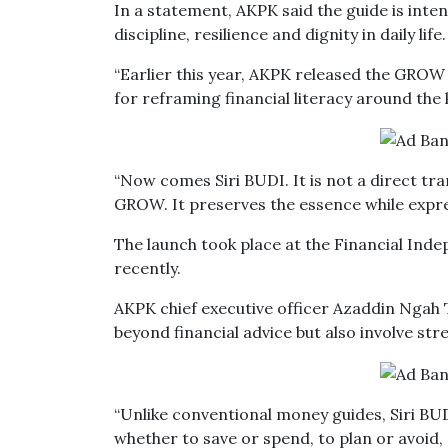
In a statement, AKPK said the guide is int
discipline, resilience and dignity in daily life.
“Earlier this year, AKPK released the GROW
for reframing financial literacy around the k
“Now comes Siri BUDI. It is not a direct tra
GROW. It preserves the essence while express
The launch took place at the Financial Inde
recently.
AKPK chief executive officer Azaddin Ngah T
beyond financial advice but also involve str
“Unlike conventional money guides, Siri BUD
whether to save or spend, to plan or avoid, 