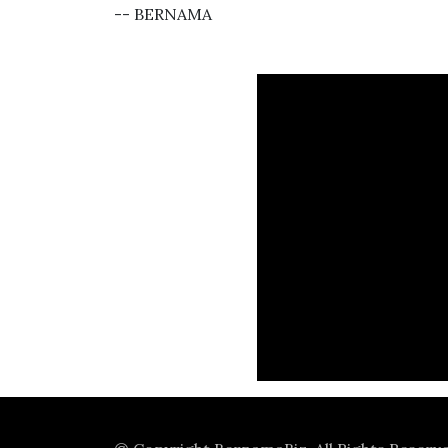
-- BERNAMA