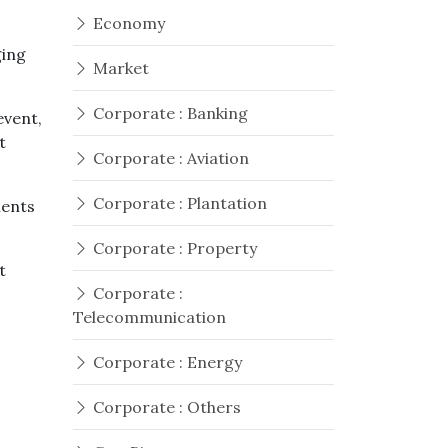
Economy
ging
Market
Corporate : Banking
event,
t
Corporate : Aviation
Corporate : Plantation
ments
Corporate : Property
t
Corporate :
Telecommunication
Corporate : Energy
o
Corporate : Others