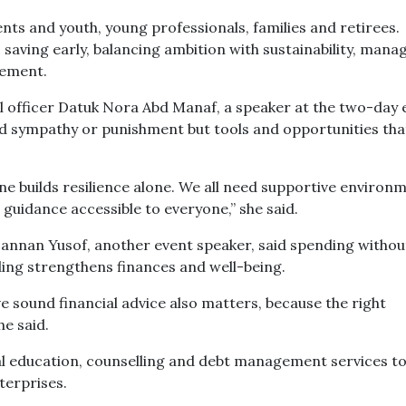
ts and youth, young professionals, families and retirees.
 saving early, balancing ambition with sustainability, mana
rement.
officer Datuk Nora Abd Manaf, a speaker at the two-day 
need sympathy or punishment but tools and opportunities tha
 one builds resilience alone. We all need supportive environ
guidance accessible to everyone,” she said.
nnan Yusof, another event speaker, said spending withou
ding strengthens finances and well-being.
 sound financial advice also matters, because the right
he said.
ial education, counselling and debt management services t
terprises.