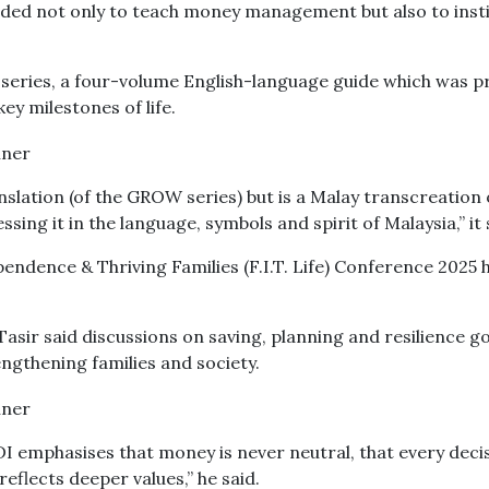
ended not only to teach money management but also to insti
 series, a four-volume English-language guide which was p
ey milestones of life.
nslation (of the GROW series) but is a Malay transcreation 
ing it in the language, symbols and spirit of Malaysia,” it 
pendence & Thriving Families (F.I.T. Life) Conference 2025 
asir said discussions on saving, planning and resilience g
engthening families and society.
I emphasises that money is never neutral, that every deci
reflects deeper values,” he said.