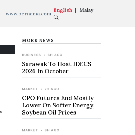
English
|
Malay
www.bernama.com
MORE NEWS
BUSINESS
•
6H AGO
Sarawak To Host IDECS
2026 In October
MARKET
•
7H AGO
CPO Futures End Mostly
Lower On Softer Energy,
s
Soybean Oil Prices
MARKET
•
8H AGO