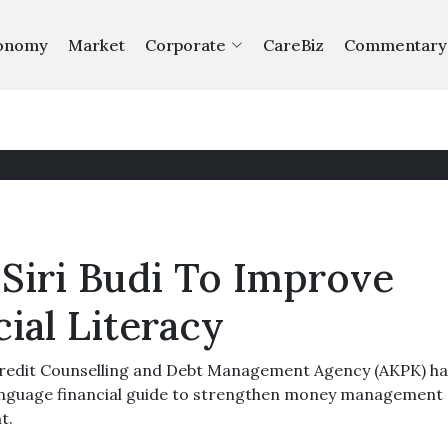
onomy
Market
Corporate
CareBiz
Commentary
Siri Budi To Improve
cial Literacy
edit Counselling and Debt Management Agency (AKPK) ha
language financial guide to strengthen money management
t.