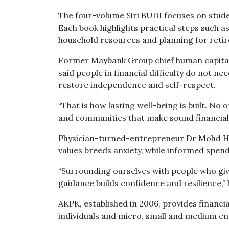
The four-volume Siri BUDI focuses on studen
Each book highlights practical steps such as
household resources and planning for reti
Former Maybank Group chief human capital 
said people in financial difficulty do not 
restore independence and self-respect.
“That is how lasting well-being is built. No
and communities that make sound financial 
Physician-turned-entrepreneur Dr Mohd Ha
values breeds anxiety, while informed spen
“Surrounding ourselves with people who give
guidance builds confidence and resilience,” 
AKPK, established in 2006, provides financ
individuals and micro, small and medium en