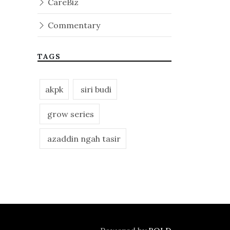
CareBiz
Commentary
TAGS
akpk
siri budi
grow series
azaddin ngah tasir