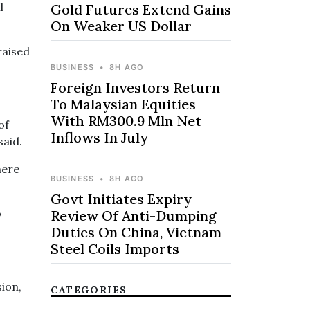
l
Gold Futures Extend Gains
On Weaker US Dollar
raised
BUSINESS
•
8H AGO
Foreign Investors Return
To Malaysian Equities
With RM300.9 Mln Net
of
Inflows In July
said.
here
BUSINESS
•
8H AGO
Govt Initiates Expiry
o
Review Of Anti-Dumping
Duties On China, Vietnam
Steel Coils Imports
sion,
CATEGORIES