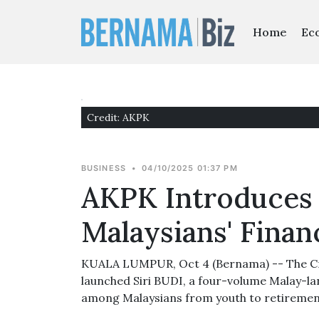
Home
Ec
Credit: AKPK
BUSINESS
•
04/10/2025 01:37 PM
AKPK Introduces 
Malaysians' Finan
KUALA LUMPUR, Oct 4 (Bernama) -- The Cr
launched Siri BUDI, a four-volume Malay-
among Malaysians from youth to retiremen