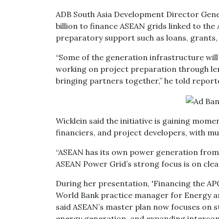
ADB South Asia Development Director Gener
billion to finance ASEAN grids linked to th
preparatory support such as loans, grants, 
“Some of the generation infrastructure will 
working on project preparation through len
bringing partners together,” he told repor
Wicklein said the initiative is gaining m
financiers, and project developers, with mul
“ASEAN has its own power generation from d
ASEAN Power Grid’s strong focus is on clean
During her presentation, 'Financing the AP
World Bank practice manager for Energy and
said ASEAN’s master plan now focuses on st
energy generation, and expanding intercon