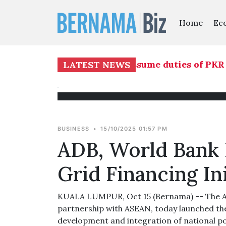
Home
Ec
Nasution to temporarily assume duties of PKR d
LATEST NEWS
BUSINESS
•
15/10/2025 01:57 PM
ADB, World Bank
Grid Financing Ini
KUALA LUMPUR, Oct 15 (Bernama) -- The As
partnership with ASEAN, today launched the
development and integration of national po