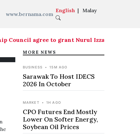
English
|
Malay
www.bernama.com
ouncil agree to grant Nurul Izzah temporary lea
MORE NEWS
BUSINESS
•
15M AGO
Sarawak To Host IDECS
2026 In October
MARKET
•
1H AGO
CPO Futures End Mostly
Lower On Softer Energy,
n
Soybean Oil Prices
the