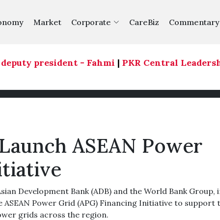
onomy
Market
Corporate
CareBiz
Commentary
eputy president - Fahmi
|
PKR Central Leadership C
 Launch ASEAN Power
tiative
ian Development Bank (ADB) and the World Bank Group, i
 ASEAN Power Grid (APG) Financing Initiative to support 
wer grids across the region.