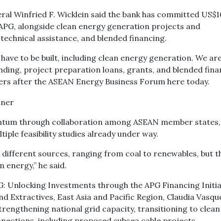
al Winfried F. Wicklein said the bank has committed US$1
e APG, alongside clean energy generation projects and
technical assistance, and blended financing.
have to be built, including clean energy generation. We are
ding, project preparation loans, grants, and blended fina
ters after the ASEAN Energy Business Forum here today.
omentum through collaboration among ASEAN member states,
tiple feasibility studies already under way.
ifferent sources, ranging from coal to renewables, but t
 energy,” he said.
G: Unlocking Investments through the APG Financing Initiat
 Extractives, East Asia and Pacific Region, Claudia Vasqu
rengthening national grid capacity, transitioning to clean
nections, including proposed subsea cable projects.