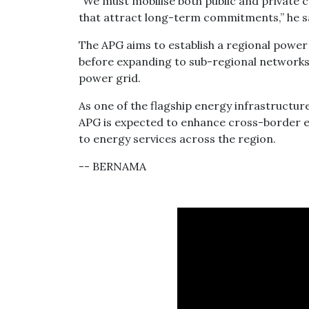
“We must mobilise both public and private 
that attract long-term commitments,” he s
The APG aims to establish a regional power i
before expanding to sub-regional networks 
power grid.
As one of the flagship energy infrastructu
APG is expected to enhance cross-border e
to energy services across the region.
-- BERNAMA