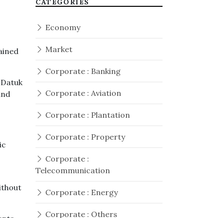
CATEGORIES
Economy
Market
ained
Corporate : Banking
 Datuk
Corporate : Aviation
and
Corporate : Plantation
Corporate : Property
ic
Corporate :
Telecommunication
ithout
Corporate : Energy
Corporate : Others