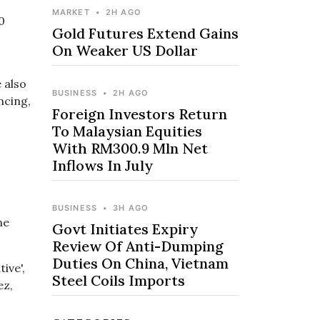
MARKET
•
2H AGO
0
Gold Futures Extend Gains
On Weaker US Dollar
 also
BUSINESS
•
2H AGO
ncing,
Foreign Investors Return
To Malaysian Equities
With RM300.9 Mln Net
Inflows In July
BUSINESS
•
3H AGO
he
Govt Initiates Expiry
Review Of Anti-Dumping
Duties On China, Vietnam
ive',
Steel Coils Imports
ez,