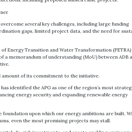
t overcome several key challenges, including large funding
dination gaps, limited project data, and the need for sust
er of Energy Transition and Water Transformation (PETRA)
ge of a memorandum of understanding (MoU) between ADB 
tive.
l amount of its commitment to the initiative.
 has identified the APG as one of the region’s most strateg
nhancing energy security and expanding renewable energy
he foundation upon which our energy ambitions are built. W
sms, even the most promising projects may stall.