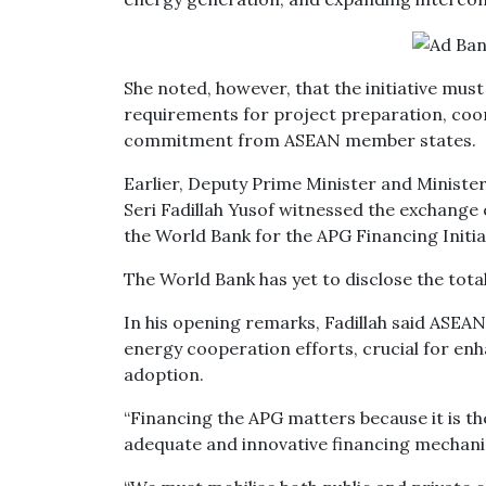
She noted, however, that the initiative mus
requirements for project preparation, coor
commitment from ASEAN member states.
Earlier, Deputy Prime Minister and Minist
Seri Fadillah Yusof witnessed the exchan
the World Bank for the APG Financing Initia
The World Bank has yet to disclose the tota
In his opening remarks, Fadillah said ASEAN
energy cooperation efforts, crucial for e
adoption.
“Financing the APG matters because it is t
adequate and innovative financing mechani