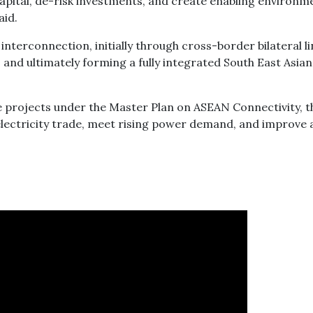
capital, de-risk investments, and create enabling environm
aid.
nterconnection, initially through cross-border bilateral li
and ultimately forming a fully integrated South East Asian
re projects under the Master Plan on ASEAN Connectivity, t
lectricity trade, meet rising power demand, and improve 