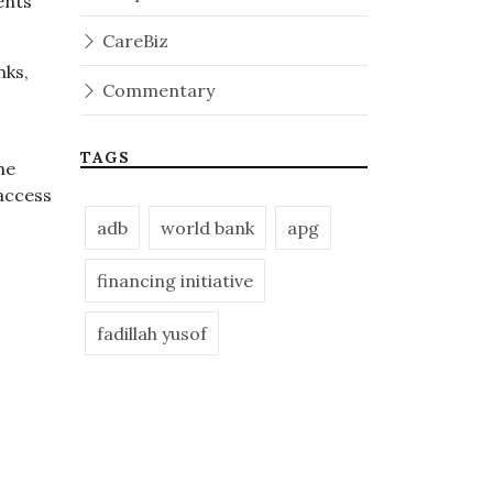
ents
CareBiz
nks,
Commentary
TAGS
he
access
adb
world bank
apg
financing initiative
fadillah yusof