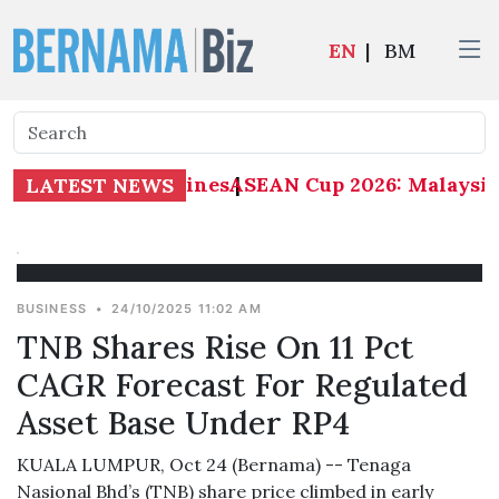
EN
|
BM
ysia 1-0 Philippines
ASEAN Cup 2026: Malaysia 1
|
LATEST NEWS
BUSINESS
•
24/10/2025 11:02 AM
TNB Shares Rise On 11 Pct
CAGR Forecast For Regulated
Asset Base Under RP4
KUALA LUMPUR, Oct 24 (Bernama) -- Tenaga
Nasional Bhd’s (TNB) share price climbed in early