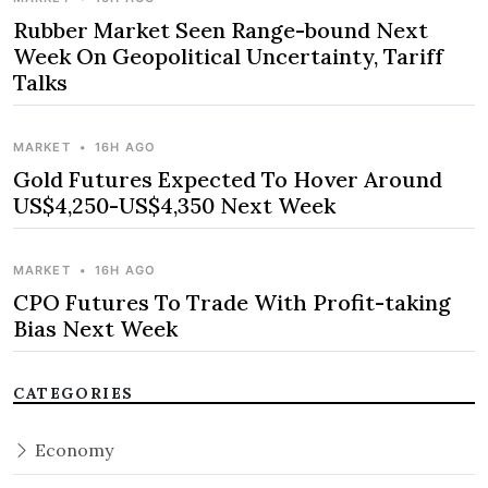
Rubber Market Seen Range-bound Next
Week On Geopolitical Uncertainty, Tariff
Talks
MARKET
•
16H AGO
Gold Futures Expected To Hover Around
US$4,250-US$4,350 Next Week
MARKET
•
16H AGO
CPO Futures To Trade With Profit-taking
Bias Next Week
CATEGORIES
Economy