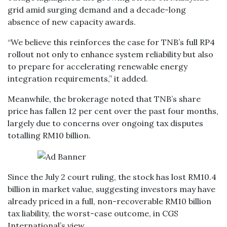
grid amid surging demand and a decade-long
absence of new capacity awards.
“We believe this reinforces the case for TNB’s full RP4
rollout not only to enhance system reliability but also
to prepare for accelerating renewable energy
integration requirements,” it added.
Meanwhile, the brokerage noted that TNB’s share
price has fallen 12 per cent over the past four months,
largely due to concerns over ongoing tax disputes
totalling RM10 billion.
Since the July 2 court ruling, the stock has lost RM10.4
billion in market value, suggesting investors may have
already priced in a full, non-recoverable RM10 billion
tax liability, the worst-case outcome, in CGS
International’s view.