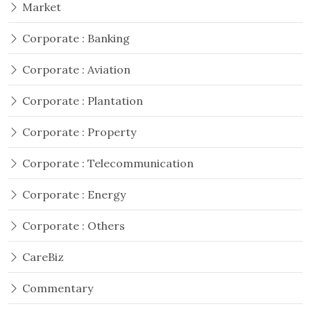
Market
Corporate : Banking
Corporate : Aviation
Corporate : Plantation
Corporate : Property
Corporate : Telecommunication
Corporate : Energy
Corporate : Others
CareBiz
Commentary