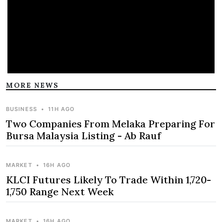
MORE NEWS
BUSINESS
•
11H AGO
Two Companies From Melaka Preparing For
Bursa Malaysia Listing - Ab Rauf
MARKET
•
16H AGO
KLCI Futures Likely To Trade Within 1,720-
1,750 Range Next Week
MARKET
•
16H AGO