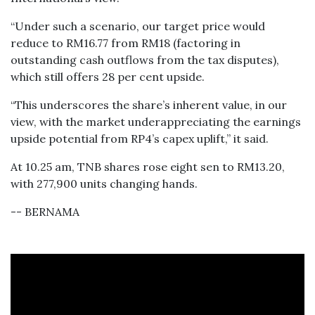
“Under such a scenario, our target price would
reduce to RM16.77 from RM18 (factoring in
outstanding cash outflows from the tax disputes),
which still offers 28 per cent upside.
“This underscores the share’s inherent value, in our
view, with the market underappreciating the earnings
upside potential from RP4’s capex uplift,” it said.
At 10.25 am, TNB shares rose eight sen to RM13.20,
with 277,900 units changing hands.
-- BERNAMA