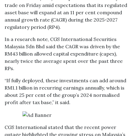
trade on Friday amid expectations that its regulated
asset base will expand at an 11 per cent compound
annual growth rate (CAGR) during the 2025-2027
regulatory period (RP4).
In a research note, CGS International Securities
Malaysia Sdn Bhd said the CAGR was driven by the
RM43 billion allowed capital expenditure (capex),
nearly twice the average spent over the past three
RPs.
“If fully deployed, these investments can add around
RM1.1 billion in recurring earnings annually, which is
about 25 per cent of the group’s 2024 normalised
profit after tax base,” it said.
CGS International stated that the recent power
outage highlighted the growing stress on Malaysia’s