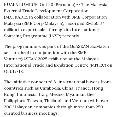
KUALA LUMPUR, Oct 30 (Bernama) -- The Malaysia
External Trade Development Corporation
(MATRADE), in collaboration with SME Corporation
Malaysia (SME Corp Malaysia), recorded RM150.37
million in export sales through its International
Sourcing Programme (INSP) recently.
The programme was part of the GoASEAN BizMatch
session, held in conjunction with the SME
Venture@ASEAN 2025 exhibition at the Malaysia
International Trade and Exhibition Centre (MITEC) on
Oct 17-18.
The initiative connected 31 international buyers from
countries such as Cambodia, China, France, Hong
Kong, Indonesia, Italy, Mexico, Myanmar, the
Philippines, Taiwan, Thailand, and Vietnam with over
200 Malaysian companies through more than 250
curated business meetings.