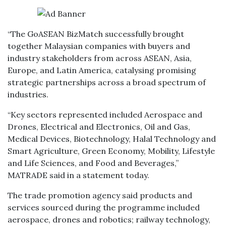
“The GoASEAN BizMatch successfully brought
together Malaysian companies with buyers and
industry stakeholders from across ASEAN, Asia,
Europe, and Latin America, catalysing promising
strategic partnerships across a broad spectrum of
industries.
“Key sectors represented included Aerospace and
Drones, Electrical and Electronics, Oil and Gas,
Medical Devices, Biotechnology, Halal Technology and
Smart Agriculture, Green Economy, Mobility, Lifestyle
and Life Sciences, and Food and Beverages,”
MATRADE said in a statement today.
The trade promotion agency said products and
services sourced during the programme included
aerospace, drones and robotics; railway technology,