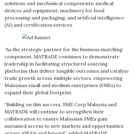
solutions and mechanical components; medical
devices and equipment; machinery for food
processing and packaging; and artificial intelligence
(AI) and certification services.
“As the strategic partner for the business matching
component, MATRADE continues to demonstrate
leadership in facilitating structured sourcing
platforms that deliver tangible outcomes and catalyse
trade growth across multiple sectors, empowering
Malaysian small and medium enterprises (SMEs) to
expand their global footprint.
“Building on this success, SME Corp Malaysia and
MATRADE will continue to strengthen their
collaboration to ensure Malaysian SMEs gain
sustained access to new markets and opportunities
across ASEAN and beyond,” added MATRADE.