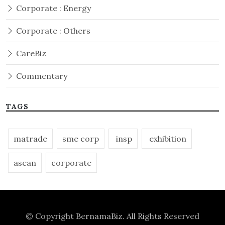
Corporate : Energy
Corporate : Others
CareBiz
Commentary
TAGS
matrade
sme corp
insp
exhibition
asean
corporate
© Copyright
BernamaBiz
. All Rights Reserved