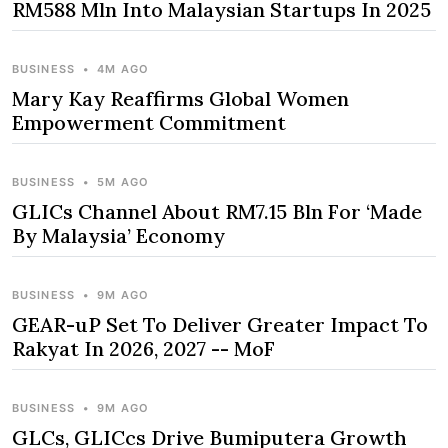
RM588 Mln Into Malaysian Startups In 2025
BUSINESS
•
4M AGO
Mary Kay Reaffirms Global Women
Empowerment Commitment
BUSINESS
•
5M AGO
GLICs Channel About RM7.15 Bln For ‘Made
By Malaysia’ Economy
BUSINESS
•
9M AGO
GEAR-uP Set To Deliver Greater Impact To
Rakyat In 2026, 2027 -- MoF
BUSINESS
•
9M AGO
GLCs, GLICcs Drive Bumiputera Growth