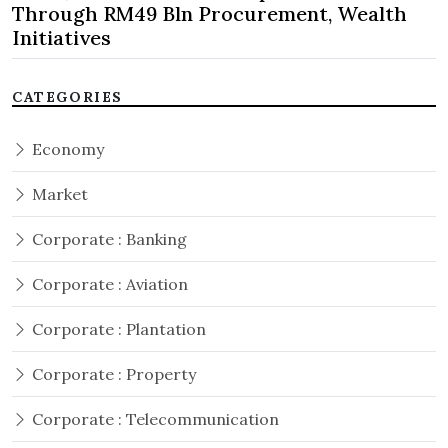
Through RM49 Bln Procurement, Wealth
Initiatives
CATEGORIES
Economy
Market
Corporate : Banking
Corporate : Aviation
Corporate : Plantation
Corporate : Property
Corporate : Telecommunication