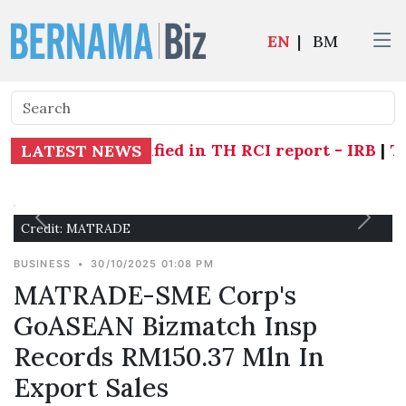
EN
|
BM
individuals identified in TH RCI report - IRB
|
Two 
LATEST NEWS
Credit: MATRADE
BUSINESS
•
30/10/2025 01:08 PM
MATRADE-SME Corp's
GoASEAN Bizmatch Insp
Records RM150.37 Mln In
Export Sales