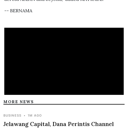
-- BERNAMA
MORE NEWS
BUSINESS
•
1M AGO
Jelawang Capital, Dana Perintis Channel