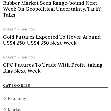
Rubber Market Seen Range-bound Next
Week On Geopolitical Uncertainty, Tariff
Talks
MARKET
•
10H AGO
Gold Futures Expected To Hover Around
US$4,250-US$4,350 Next Week
MARKET
•
10H AGO
CPO Futures To Trade With Profit-taking
Bias Next Week
CATEGORIES
Economy
Market