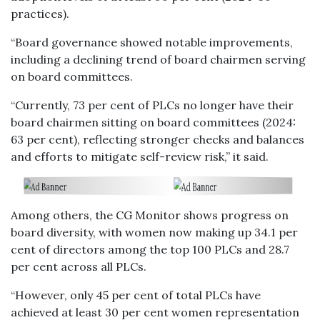
practices).
“Board governance showed notable improvements,
including a declining trend of board chairmen serving
on board committees.
“Currently, 73 per cent of PLCs no longer have their
board chairmen sitting on board committees (2024:
63 per cent), reflecting stronger checks and balances
and efforts to mitigate self-review risk,” it said.
Among others, the CG Monitor shows progress on
board diversity, with women now making up 34.1 per
cent of directors among the top 100 PLCs and 28.7
per cent across all PLCs.
“However, only 45 per cent of total PLCs have
achieved at least 30 per cent women representation