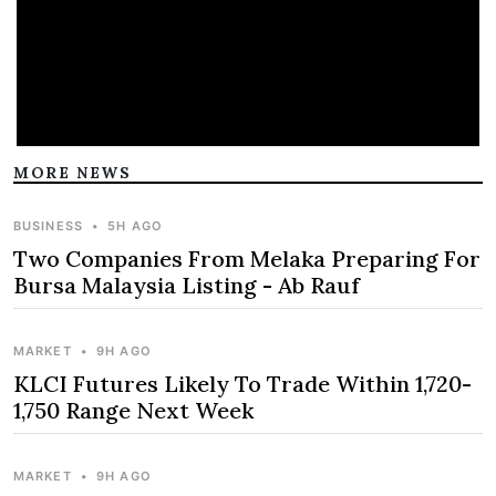
MORE NEWS
BUSINESS
•
5H AGO
Two Companies From Melaka Preparing For
Bursa Malaysia Listing - Ab Rauf
MARKET
•
9H AGO
KLCI Futures Likely To Trade Within 1,720-
1,750 Range Next Week
MARKET
•
9H AGO