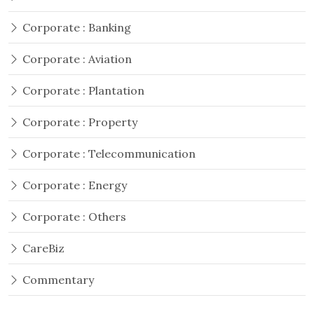
Corporate : Banking
Corporate : Aviation
Corporate : Plantation
Corporate : Property
Corporate : Telecommunication
Corporate : Energy
Corporate : Others
CareBiz
Commentary