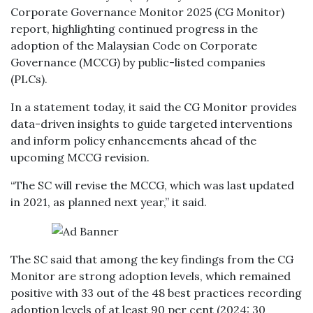
Corporate Governance Monitor 2025 (CG Monitor)
report, highlighting continued progress in the
adoption of the Malaysian Code on Corporate
Governance (MCCG) by public-listed companies
(PLCs).
In a statement today, it said the CG Monitor provides
data-driven insights to guide targeted interventions
and inform policy enhancements ahead of the
upcoming MCCG revision.
“The SC will revise the MCCG, which was last updated
in 2021, as planned next year,” it said.
The SC said that among the key findings from the CG
Monitor are strong adoption levels, which remained
positive with 33 out of the 48 best practices recording
adoption levels of at least 90 per cent (2024: 30