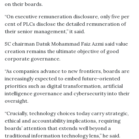
on their boards.
“On executive remuneration disclosure, only five per
cent of PLCs disclose the detailed remuneration of
their senior management,” it said.
SC chairman Datuk Mohammad Faiz Azmi said value
creation remains the ultimate objective of good
corporate governance.
“As companies advance to new frontiers, boards are
increasingly expected to embed future-oriented
priorities such as digital transformation, artificial
intelligence governance and cybersecurity into their
oversight.
“Crucially, technology choices today carry strategic,
ethical and accountability implications, requiring
boards’ attention that extends well beyond a
traditional information technology lens,” he said.