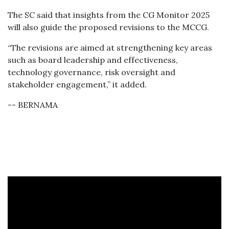
The SC said that insights from the CG Monitor 2025
will also guide the proposed revisions to the MCCG.
“The revisions are aimed at strengthening key areas
such as board leadership and effectiveness,
technology governance, risk oversight and
stakeholder engagement,” it added.
-- BERNAMA