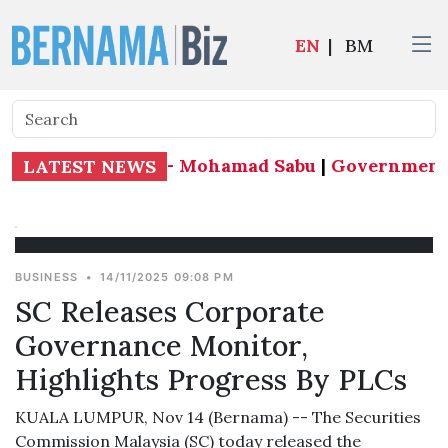
EN
|
BM
ude by mid-month - Mohamad Sabu
|
Government foc
LATEST NEWS
BUSINESS
•
14/11/2025 09:08 PM
SC Releases Corporate
Governance Monitor,
Highlights Progress By PLCs
KUALA LUMPUR, Nov 14 (Bernama) -- The Securities
Commission Malaysia (SC) today released the