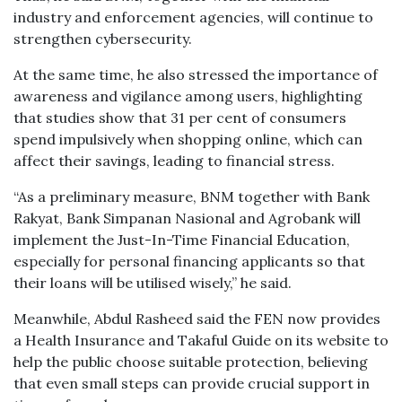
industry and enforcement agencies, will continue to
strengthen cybersecurity.
At the same time, he also stressed the importance of
awareness and vigilance among users, highlighting
that studies show that 31 per cent of consumers
spend impulsively when shopping online, which can
affect their savings, leading to financial stress.
“As a preliminary measure, BNM together with Bank
Rakyat, Bank Simpanan Nasional and Agrobank will
implement the Just-In-Time Financial Education,
especially for personal financing applicants so that
their loans will be utilised wisely,” he said.
Meanwhile, Abdul Rasheed said the FEN now provides
a Health Insurance and Takaful Guide on its website to
help the public choose suitable protection, believing
that even small steps can provide crucial support in