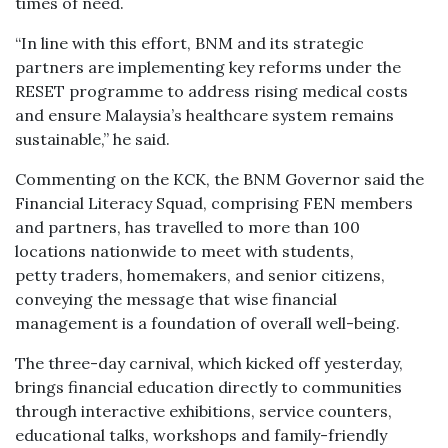
times of need.
“In line with this effort, BNM and its strategic
partners are implementing key reforms under the
RESET programme to address rising medical costs
and ensure Malaysia’s healthcare system remains
sustainable,” he said.
Commenting on the KCK, the BNM Governor said the
Financial Literacy Squad, comprising FEN members
and partners, has travelled to more than 100
locations nationwide to meet with students,
petty traders, homemakers, and senior citizens,
conveying the message that wise financial
management is a foundation of overall well-being.
The three-day carnival, which kicked off yesterday,
brings financial education directly to communities
through interactive exhibitions, service counters,
educational talks, workshops and family-friendly