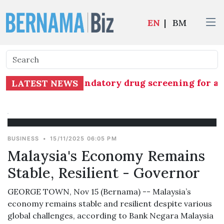
EN
|
BM
commences mandatory drug screening for all 1,26
LATEST NEWS
BUSINESS
•
15/11/2025 06:05 PM
Malaysia's Economy Remains
Stable, Resilient - Governor
GEORGE TOWN, Nov 15 (Bernama) -- Malaysia’s
economy remains stable and resilient despite various
global challenges, according to Bank Negara Malaysia