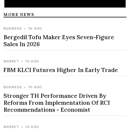
MORE NEWS
BUSINESS
•
1H AGO
Bergedil Tofu Maker Eyes Seven-Figure
Sales In 2026
MARKET
•
1H AGO
FBM KLCI Futures Higher In Early Trade
BUSINESS
•
1H AGO
Stronger TH Performance Driven By
Reforms From Implementation Of RCI
Recommendations - Economist
MARKET
•
1H AGO