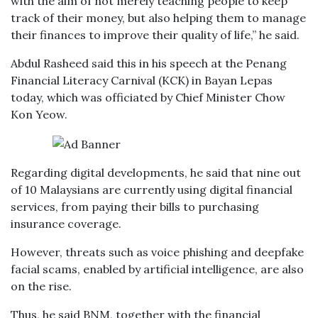
with the aim of not merely teaching people to keep
track of their money, but also helping them to manage
their finances to improve their quality of life,” he said.
Abdul Rasheed said this in his speech at the Penang
Financial Literacy Carnival (KCK) in Bayan Lepas
today, which was officiated by Chief Minister Chow
Kon Yeow.
Regarding digital developments, he said that nine out
of 10 Malaysians are currently using digital financial
services, from paying their bills to purchasing
insurance coverage.
However, threats such as voice phishing and deepfake
facial scams, enabled by artificial intelligence, are also
on the rise.
Thus, he said BNM, together with the financial