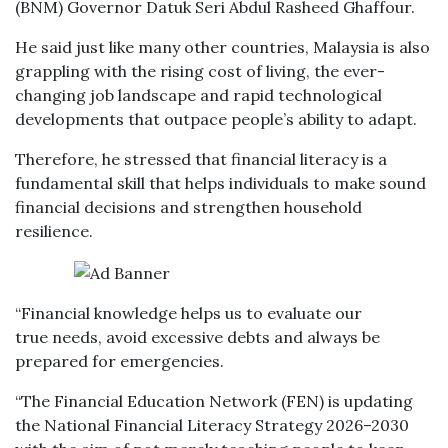
(BNM) Governor Datuk Seri Abdul Rasheed Ghaffour.
He said just like many other countries, Malaysia is also
grappling with the rising cost of living, the ever-
changing job landscape and rapid technological
developments that outpace people’s ability to adapt.
Therefore, he stressed that financial literacy is a
fundamental skill that helps individuals to make sound
financial decisions and strengthen household
resilience.
“Financial knowledge helps us to evaluate our
true needs, avoid excessive debts and always be
prepared for emergencies.
“The Financial Education Network (FEN) is updating
the National Financial Literacy Strategy 2026–2030