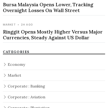
Bursa Malaysia Opens Lower, Tracking
Overnight Losses On Wall Street
MARKET
•
2H AGO
Ringgit Opens Mostly Higher Versus Major
Currencies, Steady Against US Dollar
CATEGORIES
Economy
Market
Corporate : Banking
Corporate : Aviation
Corporate : Plantation