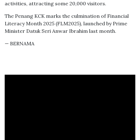
activities, attracting some 20,000 visitors.
The Penang KCK marks the culmination of Financial
Literacy Month 2025 (FLM2025), launched by Prime
Minister Datuk Seri Anwar Ibrahim last month.
— BERNAMA