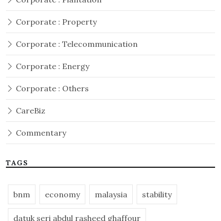
Corporate : Property
Corporate : Telecommunication
Corporate : Energy
Corporate : Others
CareBiz
Commentary
TAGS
bnm
economy
malaysia
stability
datuk seri abdul rasheed ghaffour