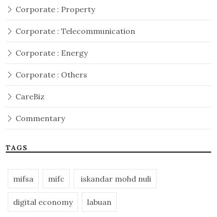
Corporate : Property
Corporate : Telecommunication
Corporate : Energy
Corporate : Others
CareBiz
Commentary
TAGS
mifsa
mifc
iskandar mohd nuli
digital economy
labuan