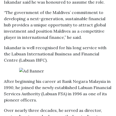
Iskandar said he was honoured to assume the role.
“The government of the Maldives’ commitment to
developing a next-generation, sustainable financial
hub provides a unique opportunity to attract global
investment and position Maldives as a competitive
player in international finance,” he said.
Iskandar is well recognised for his long service with
the Labuan International Business and Financial
Centre (Labuan IBFC).
After beginning his career at Bank Negara Malaysia in
1990, he joined the newly established Labuan Financial
Services Authority (Labuan FSA) in 1996 as one of its
pioneer officers.
Over nearly three decades, he served as director,