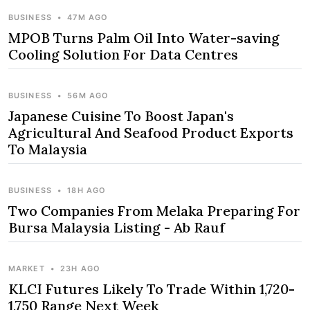
BUSINESS
•
47M AGO
MPOB Turns Palm Oil Into Water-saving
Cooling Solution For Data Centres
BUSINESS
•
56M AGO
Japanese Cuisine To Boost Japan's
Agricultural And Seafood Product Exports
To Malaysia
BUSINESS
•
18H AGO
Two Companies From Melaka Preparing For
Bursa Malaysia Listing - Ab Rauf
MARKET
•
23H AGO
KLCI Futures Likely To Trade Within 1,720-
1,750 Range Next Week