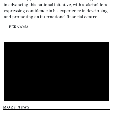
in advancing this national initiative, with stakeholders
expressing confidence in his experience in developing
and promoting an international financial centre.
-- BERNAMA
MORE NEWS