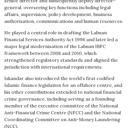
senior director and subsequently deputy director-
general, overseeing key functions including legal
affairs, supervision, policy development, business
authorisation, communications and human resources.
He played a central role in drafting the Labuan
Financial Services Authority Act 1996 and later led a
major legal modernisation of the Labuan IBFC
framework between 2008 and 2010, which
strengthened regulatory standards and aligned the
jurisdiction with international requirements.
Iskandar also introduced the world’s first codified
Islamic finance legislation for an offshore centre, and
his other contributions extended to national financial
crime governance, including serving as a founding
member of the executive committee of the National
Anti-Financial Crime Centre (NFCC) and the National
Coordinating Committee on Anti-Money Laundering
(NCC).