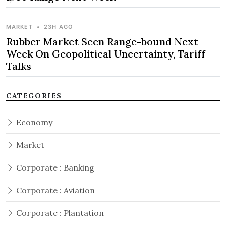
MARKET
•
23H AGO
Rubber Market Seen Range-bound Next
Week On Geopolitical Uncertainty, Tariff
Talks
CATEGORIES
Economy
Market
Corporate : Banking
Corporate : Aviation
Corporate : Plantation