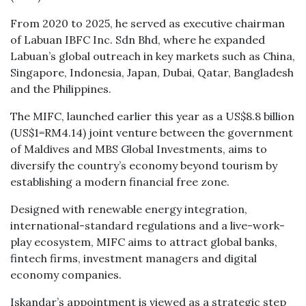
From 2020 to 2025, he served as executive chairman
of Labuan IBFC Inc. Sdn Bhd, where he expanded
Labuan’s global outreach in key markets such as China,
Singapore, Indonesia, Japan, Dubai, Qatar, Bangladesh
and the Philippines.
The MIFC, launched earlier this year as a US$8.8 billion
(US$1=RM4.14) joint venture between the government
of Maldives and MBS Global Investments, aims to
diversify the country’s economy beyond tourism by
establishing a modern financial free zone.
Designed with renewable energy integration,
international-standard regulations and a live-work-
play ecosystem, MIFC aims to attract global banks,
fintech firms, investment managers and digital
economy companies.
Iskandar’s appointment is viewed as a strategic step