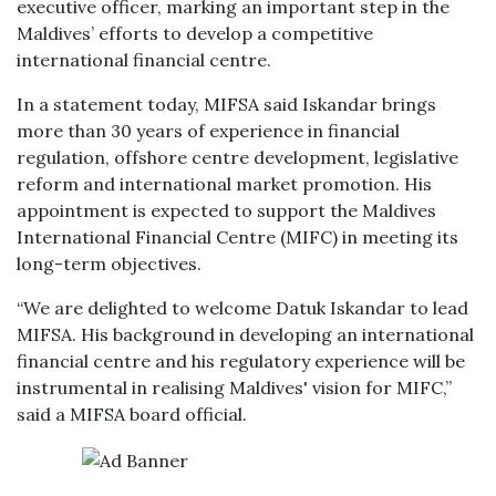
executive officer, marking an important step in the
Maldives’ efforts to develop a competitive
international financial centre.
In a statement today, MIFSA said Iskandar brings
more than 30 years of experience in financial
regulation, offshore centre development, legislative
reform and international market promotion. His
appointment is expected to support the Maldives
International Financial Centre (MIFC) in meeting its
long-term objectives.
“We are delighted to welcome Datuk Iskandar to lead
MIFSA. His background in developing an international
financial centre and his regulatory experience will be
instrumental in realising Maldives' vision for MIFC,”
said a MIFSA board official.