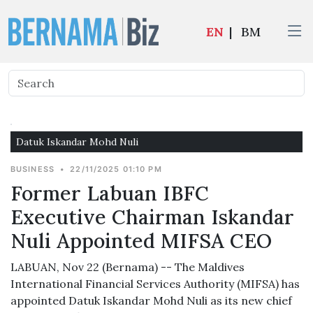
EN
|
BM
Datuk Iskandar Mohd Nuli
BUSINESS
•
22/11/2025 01:10 PM
Former Labuan IBFC
Executive Chairman Iskandar
Nuli Appointed MIFSA CEO
LABUAN, Nov 22 (Bernama) -- The Maldives
International Financial Services Authority (MIFSA) has
appointed Datuk Iskandar Mohd Nuli as its new chief