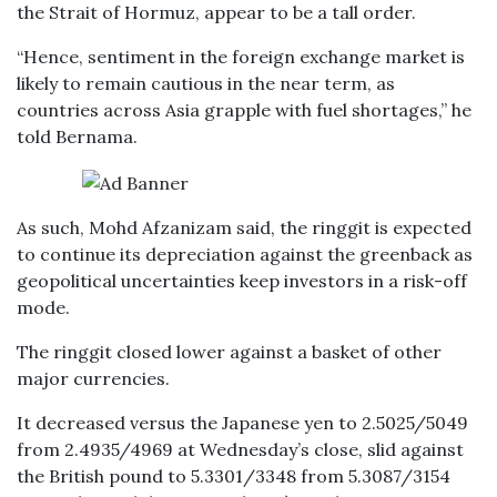
the Strait of Hormuz, appear to be a tall order.
“Hence, sentiment in the foreign exchange market is
likely to remain cautious in the near term, as
countries across Asia grapple with fuel shortages,” he
told Bernama.
As such, Mohd Afzanizam said, the ringgit is expected
to continue its depreciation against the greenback as
geopolitical uncertainties keep investors in a risk-off
mode.
The ringgit closed lower against a basket of other
major currencies.
It decreased versus the Japanese yen to 2.5025/5049
from 2.4935/4969 at Wednesday’s close, slid against
the British pound to 5.3301/3348 from 5.3087/3154