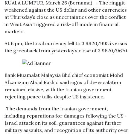
KUALA LUMPUR, March 26 (Bernama) -- The ringgit
weakened against the US dollar and other currencies
at Thursday’s close as uncertainties over the conflict
in West Asia triggered a risk-off mode in financial
markets.
At 6 pm, the local currency fell to 3.9920/9955 versus
the greenback from yesterday’s close of 3.9620/9670.
Bank Muamalat Malaysia Bhd chief economist Mohd
Afzanizam Abdul Rashid said signs of de-escalation
remained elusive, with the Iranian government
rejecting peace talks despite US insistence.
“The demands from the Iranian government,
including reparations for damages following the US-
Israel attack on its soil, guarantees against further
military assaults, and recognition of its authority over