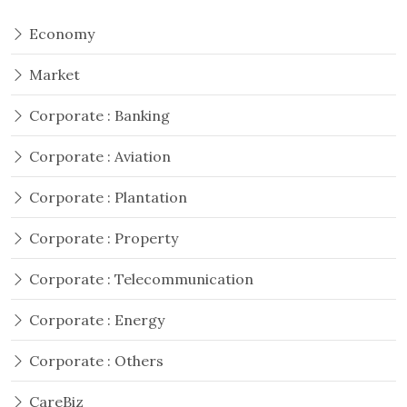
Economy
Market
Corporate : Banking
Corporate : Aviation
Corporate : Plantation
Corporate : Property
Corporate : Telecommunication
Corporate : Energy
Corporate : Others
CareBiz