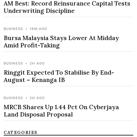
AM Best: Record Reinsurance Capital Tests
Underwriting Discipline
BUSINESS
•
18M AGO
Bursa Malaysia Stays Lower At Midday
Amid Profit-Taking
BUSINESS
•
2H AGO
Ringgit Expected To Stabilise By End-
August – Kenanga IB
BUSINESS
•
2H AGO
MRCB Shares Up 1.44 Pct On Cyberjaya
Land Disposal Proposal
CATEGORIES