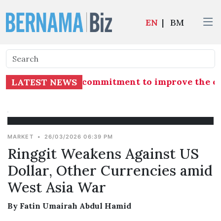
EN
|
BM
ects government's commitment to improve the com
LATEST NEWS
MARKET
•
26/03/2026 06:39 PM
Ringgit Weakens Against US
Dollar, Other Currencies amid
West Asia War
By Fatin Umairah Abdul Hamid