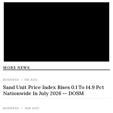
MORE NEWS
BUSINESS
•
5M AGO
Sand Unit Price Index Rises 0.1 To 14.9 Pct
Nationwide In July 2026 -- DOSM
BUSINESS
•
16M AGO