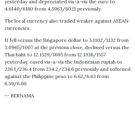
yesterday and depreciated vis-à-vis the euro to
4.6140/6180 from 4.5963/6021 previously.
The local currency also traded weaker against ASEAN
currencies.
It fell versus the Singapore dollar to 3.1102/1132 from
3.0965/1007 at the previous close, declined versus the
Thai baht to 12.1529/1695 from 12.1336/1557
yesterday, eased vis-a-vis the Indonesian rupiah to
236.1/236.4 from 234.2/234.6 previously and softened
against the Philippine peso to 6.62/6.63 from
6.59/6.60.
-- BERNAMA