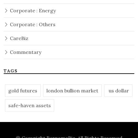
Corporate : Energy
Corporate : Others
CareBiz
Commentary
TAGS
gold futures
london bullion market
us dollar
safe-haven assets