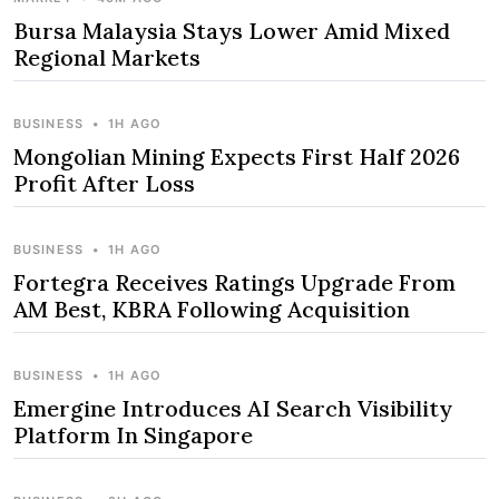
Bursa Malaysia Stays Lower Amid Mixed
Regional Markets
BUSINESS
•
1H AGO
Mongolian Mining Expects First Half 2026
Profit After Loss
BUSINESS
•
1H AGO
Fortegra Receives Ratings Upgrade From
AM Best, KBRA Following Acquisition
BUSINESS
•
1H AGO
Emergine Introduces AI Search Visibility
Platform In Singapore