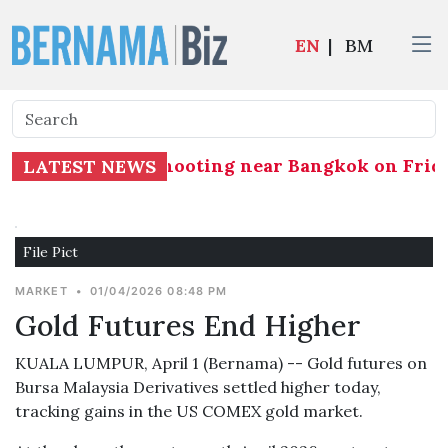
EN
|
BM
jured in a school shooting near Bangkok on Frida
LATEST NEWS
File Pict
MARKET
•
01/04/2026 08:48 PM
​​​​​​​Gold Futures End Higher
KUALA LUMPUR, April 1 (Bernama) -- Gold futures on
Bursa Malaysia Derivatives settled higher today,
tracking gains in the US COMEX gold market.