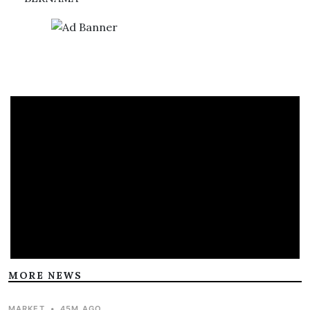
MORE NEWS
MARKET
•
45M AGO