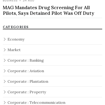
BUSINESS
•
2H AGO
MAG Mandates Drug Screening For All
Pilots, Says Detained Pilot Was Off Duty
CATEGORIES
Economy
Market
Corporate : Banking
Corporate : Aviation
Corporate : Plantation
Corporate : Property
Corporate : Telecommunication