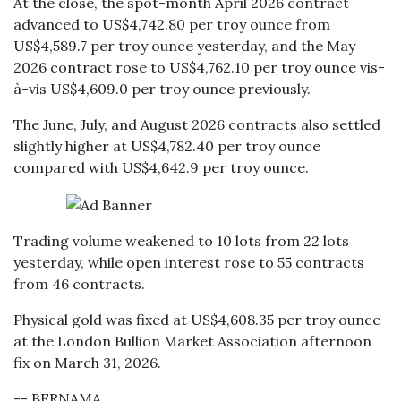
At the close, the spot-month April 2026 contract
advanced to US$4,742.80 per troy ounce from
US$4,589.7 per troy ounce yesterday, and the May
2026 contract rose to US$4,762.10 per troy ounce vis-
à-vis US$4,609.0 per troy ounce previously.
The June, July, and August 2026 contracts also settled
slightly higher at US$4,782.40 per troy ounce
compared with US$4,642.9 per troy ounce.
Trading volume weakened to 10 lots from 22 lots
yesterday, while open interest rose to 55 contracts
from 46 contracts.
Physical gold was fixed at US$4,608.35 per troy ounce
at the London Bullion Market Association afternoon
fix on March 31, 2026.
-- BERNAMA