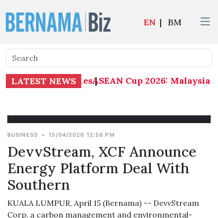
EN
|
BM
ASEAN Cup 2026: Malaysia 1-0
LATEST NEWS
BUSINESS
•
15/04/2026 12:58 PM
DevvStream, XCF Announce
Energy Platform Deal With
Southern
KUALA LUMPUR, April 15 (Bernama) -- DevvStream
Corp, a carbon management and environmental-