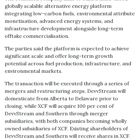
globally scalable alternative energy platform
integrating low-carbon fuels, environmental attribute
monetisation, advanced energy systems, and
infrastructure development alongside long-term
offtake commercialisation.
The parties said the platform is expected to achieve
significant scale and offer long-term growth
potential across fuel production, infrastructure, and
environmental markets.
The transaction will be executed through a series of
mergers and restructuring steps. DevvStream will
domesticate from Alberta to Delaware prior to
closing, while XCF will acquire 100 per cent of
DevvStream and Southern through merger
subsidiaries, with both companies becoming wholly
owned subsidiaries of XCF. Existing shareholders of
DevvStream and Southern will receive shares in XCF.