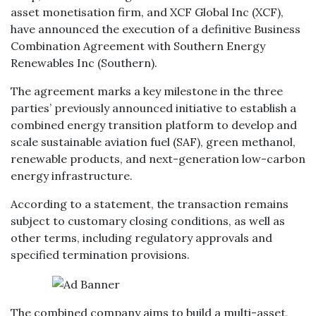
asset monetisation firm, and XCF Global Inc (XCF),
have announced the execution of a definitive Business
Combination Agreement with Southern Energy
Renewables Inc (Southern).
The agreement marks a key milestone in the three
parties’ previously announced initiative to establish a
combined energy transition platform to develop and
scale sustainable aviation fuel (SAF), green methanol,
renewable products, and next-generation low-carbon
energy infrastructure.
According to a statement, the transaction remains
subject to customary closing conditions, as well as
other terms, including regulatory approvals and
specified termination provisions.
The combined company aims to build a multi-asset,