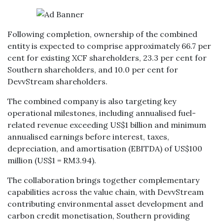
Following completion, ownership of the combined
entity is expected to comprise approximately 66.7 per
cent for existing XCF shareholders, 23.3 per cent for
Southern shareholders, and 10.0 per cent for
DevvStream shareholders.
The combined company is also targeting key
operational milestones, including annualised fuel-
related revenue exceeding US$1 billion and minimum
annualised earnings before interest, taxes,
depreciation, and amortisation (EBITDA) of US$100
million (US$1 = RM3.94).
The collaboration brings together complementary
capabilities across the value chain, with DevvStream
contributing environmental asset development and
carbon credit monetisation, Southern providing