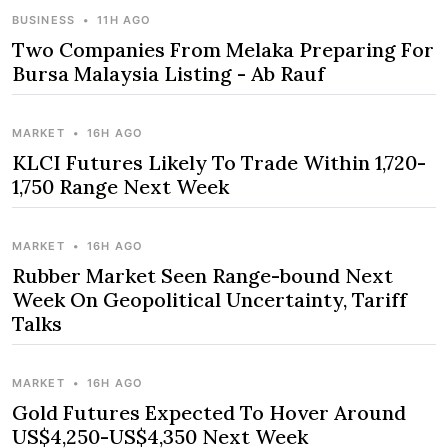
BUSINESS
•
11H AGO
Two Companies From Melaka Preparing For
Bursa Malaysia Listing - Ab Rauf
MARKET
•
16H AGO
KLCI Futures Likely To Trade Within 1,720-
1,750 Range Next Week
MARKET
•
16H AGO
Rubber Market Seen Range-bound Next
Week On Geopolitical Uncertainty, Tariff
Talks
MARKET
•
16H AGO
Gold Futures Expected To Hover Around
US$4,250-US$4,350 Next Week