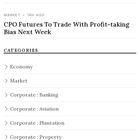
MARKET
•
16H AGO
CPO Futures To Trade With Profit-taking
Bias Next Week
CATEGORIES
Economy
Market
Corporate : Banking
Corporate : Aviation
Corporate : Plantation
Corporate : Property