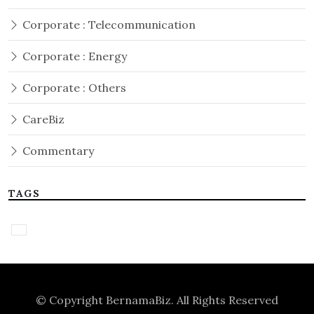
Corporate : Telecommunication
Corporate : Energy
Corporate : Others
CareBiz
Commentary
TAGS
© Copyright
BernamaBiz
. All Rights Reserved