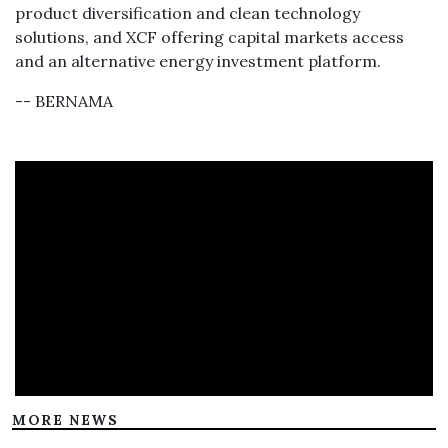
product diversification and clean technology
solutions, and XCF offering capital markets access
and an alternative energy investment platform.
-- BERNAMA
MORE NEWS