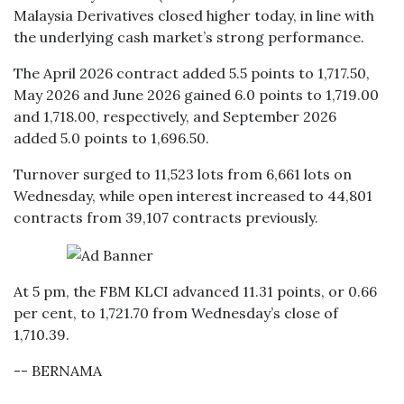
Malaysia Derivatives closed higher today, in line with
the underlying cash market’s strong performance.
The April 2026 contract added 5.5 points to 1,717.50,
May 2026 and June 2026 gained 6.0 points to 1,719.00
and 1,718.00, respectively, and September 2026
added 5.0 points to 1,696.50.
Turnover surged to 11,523 lots from 6,661 lots on
Wednesday, while open interest increased to 44,801
contracts from 39,107 contracts previously.
At 5 pm, the FBM KLCI advanced 11.31 points, or 0.66
per cent, to 1,721.70 from Wednesday’s close of
1,710.39.
-- BERNAMA