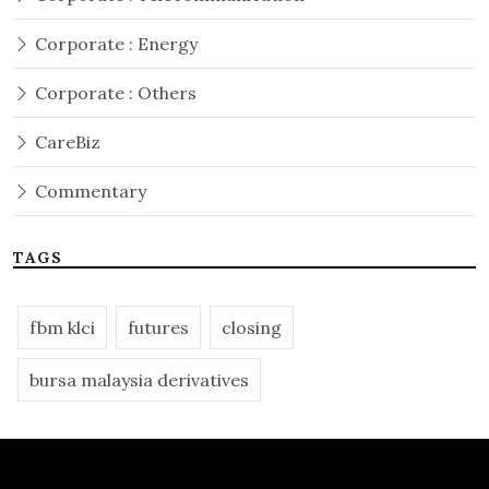
Corporate : Energy
Corporate : Others
CareBiz
Commentary
TAGS
fbm klci
futures
closing
bursa malaysia derivatives