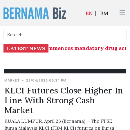
EN
|
BM
 Group (MAG) commences mandatory drug screening
LATEST NEWS
MARKET
•
23/04/2026 06:34 PM
KLCI Futures Close Higher In
Line With Strong Cash
Market
KUALA LUMPUR, April 23 (Bernama) --The FTSE
Bursa Malaysia KLCI (FBM KLCI) futures on Bursa