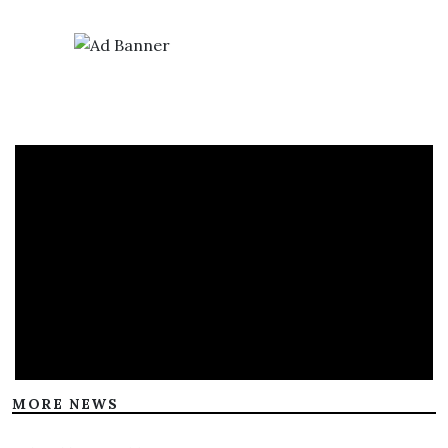
MORE NEWS