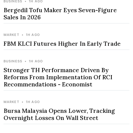
BUSINESS
•
1H AGO
Bergedil Tofu Maker Eyes Seven-Figure
Sales In 2026
MARKET
•
1H AGO
FBM KLCI Futures Higher In Early Trade
BUSINESS
•
1H AGO
Stronger TH Performance Driven By
Reforms From Implementation Of RCI
Recommendations - Economist
MARKET
•
1H AGO
Bursa Malaysia Opens Lower, Tracking
Overnight Losses On Wall Street