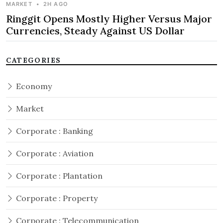
MARKET
•
2H AGO
Ringgit Opens Mostly Higher Versus Major
Currencies, Steady Against US Dollar
CATEGORIES
Economy
Market
Corporate : Banking
Corporate : Aviation
Corporate : Plantation
Corporate : Property
Corporate : Telecommunication