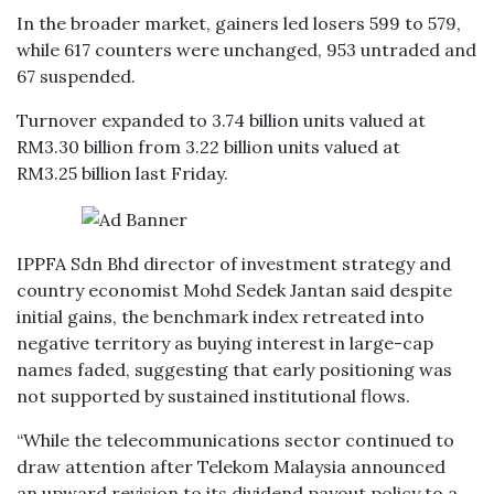
In the broader market, gainers led losers 599 to 579,
while 617 counters were unchanged, 953 untraded and
67 suspended.
Turnover expanded to 3.74 billion units valued at
RM3.30 billion from 3.22 billion units valued at
RM3.25 billion last Friday.
IPPFA Sdn Bhd director of investment strategy and
country economist Mohd Sedek Jantan said despite
initial gains, the benchmark index retreated into
negative territory as buying interest in large-cap
names faded, suggesting that early positioning was
not supported by sustained institutional flows.
“While the telecommunications sector continued to
draw attention after Telekom Malaysia announced
an upward revision to its dividend payout policy to a