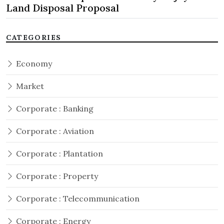
Land Disposal Proposal
CATEGORIES
Economy
Market
Corporate : Banking
Corporate : Aviation
Corporate : Plantation
Corporate : Property
Corporate : Telecommunication
Corporate : Energy