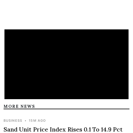
MORE NEWS
BUSINESS
•
15M AGO
Sand Unit Price Index Rises 0.1 To 14.9 Pct