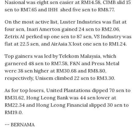
Nasional was eight sen easier at RM14.58, CIMB slid 15
sen to RM7.65 and IHH shed five sen to RM8.77.
On the most active list, Luster Industries was flat at
four sen, Inari Amerton gained 24 sen to RM2.06,
Zetrix AI perked up one sen to 87 sen, VS Industry was
flat at 22.5 sen, and AirAsia X lost one sen to RM1.24.
Top gainers was led by Telekom Malaysia, which
garnered 48 sen to RM7.58, F&N and Press Metal
were 38 sen higher at RM30.68 and RM8.80,
respectively, Unisem climbed 22 sen to RM3.30.
As for top losers, United Plantations dipped 70 sen to
RM31.62, Hong Leong Bank was 44 sen lower at
RM22.34 and Hong Leong Financial slipped 30 sen to
RM19.0.
-- BERNAMA