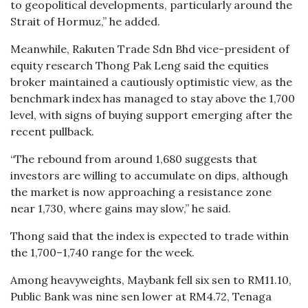
to geopolitical developments, particularly around the
Strait of Hormuz,” he added.
Meanwhile, Rakuten Trade Sdn Bhd vice-president of
equity research Thong Pak Leng said the equities
broker maintained a cautiously optimistic view, as the
benchmark index has managed to stay above the 1,700
level, with signs of buying support emerging after the
recent pullback.
“The rebound from around 1,680 suggests that
investors are willing to accumulate on dips, although
the market is now approaching a resistance zone
near 1,730, where gains may slow,” he said.
Thong said that the index is expected to trade within
the 1,700–1,740 range for the week.
Among heavyweights, Maybank fell six sen to RM11.10,
Public Bank was nine sen lower at RM4.72, Tenaga