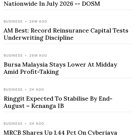
Nationwide In July 2026 -- DOSM
BUSINESS
•
26M AGO
AM Best: Record Reinsurance Capital Tests
Underwriting Discipline
BUSINESS
•
28M AGO
Bursa Malaysia Stays Lower At Midday
Amid Profit-Taking
BUSINESS
•
2H AGO
Ringgit Expected To Stabilise By End-
August – Kenanga IB
BUSINESS
•
2H AGO
MRCB Shares Up 1.44 Pct On Cyberjaya