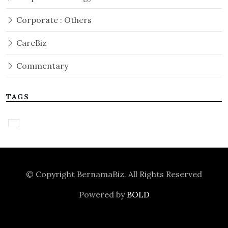
Corporate : Others
CareBiz
Commentary
TAGS
© Copyright
BernamaBiz
. All Rights Reserved
Powered by
BOLD