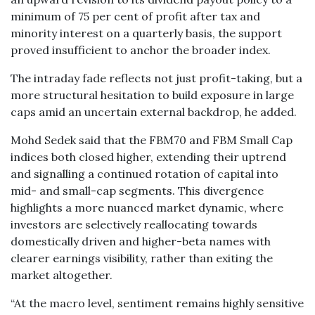
minimum of 75 per cent of profit after tax and
minority interest on a quarterly basis, the support
proved insufficient to anchor the broader index.
The intraday fade reflects not just profit-taking, but a
more structural hesitation to build exposure in large
caps amid an uncertain external backdrop, he added.
Mohd Sedek said that the FBM70 and FBM Small Cap
indices both closed higher, extending their uptrend
and signalling a continued rotation of capital into
mid- and small-cap segments. This divergence
highlights a more nuanced market dynamic, where
investors are selectively reallocating towards
domestically driven and higher-beta names with
clearer earnings visibility, rather than exiting the
market altogether.
“At the macro level, sentiment remains highly sensitive