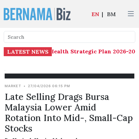
EN
|
BM
eterminants of Health Strategic Plan 2026-2035
LATEST NEWS
MARKET
•
27/04/2026 06:15 PM
Late Selling Drags Bursa
Malaysia Lower Amid
Rotation Into Mid-, Small-Cap
Stocks