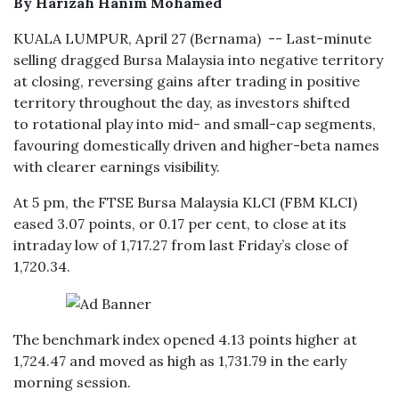
By Harizah Hanim Mohamed
KUALA LUMPUR, April 27 (Bernama) -- Last-minute
selling dragged Bursa Malaysia into negative territory
at closing, reversing gains after trading in positive
territory throughout the day, as investors shifted
to rotational play into mid- and small-cap segments,
favouring domestically driven and higher-beta names
with clearer earnings visibility.
At 5 pm, the FTSE Bursa Malaysia KLCI (FBM KLCI)
eased 3.07 points, or 0.17 per cent, to close at its
intraday low of 1,717.27 from last Friday’s close of
1,720.34.
The benchmark index opened 4.13 points higher at
1,724.47 and moved as high as 1,731.79 in the early
morning session.