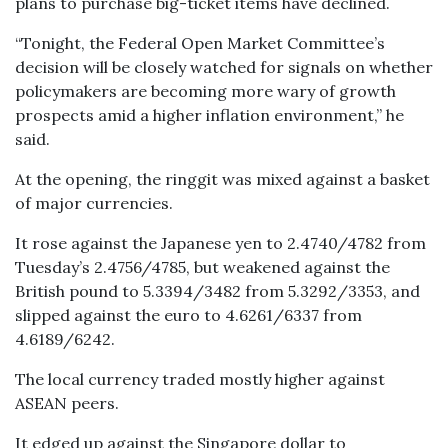
plans to purchase big-ticket items have declined.
“Tonight, the Federal Open Market Committee’s
decision will be closely watched for signals on whether
policymakers are becoming more wary of growth
prospects amid a higher inflation environment,” he
said.
At the opening, the ringgit was mixed against a basket
of major currencies.
It rose against the Japanese yen to 2.4740/4782 from
Tuesday’s 2.4756/4785, but weakened against the
British pound to 5.3394/3482 from 5.3292/3353, and
slipped against the euro to 4.6261/6337 from
4.6189/6242.
The local currency traded mostly higher against
ASEAN peers.
It edged up against the Singapore dollar to