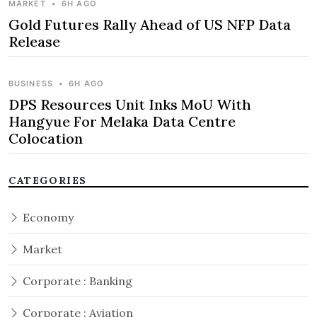
MARKET
•
6H AGO
Gold Futures Rally Ahead of US NFP Data
Release
BUSINESS
•
6H AGO
DPS Resources Unit Inks MoU With
Hangyue For Melaka Data Centre
Colocation
CATEGORIES
Economy
Market
Corporate : Banking
Corporate : Aviation