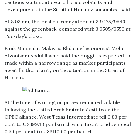
cautious sentiment over oil price volatility and
developments in the Strait of Hormuz, an analyst said.
At 8.03 am, the local currency stood at 3.9475/9540
against the greenback, compared with 3.9505/9550 at
Tuesday’s close.
Bank Muamalat Malaysia Bhd chief economist Mohd
Afzanizam Abdul Rashid said the ringgit is expected to
trade within a narrow range as market participants
await further clarity on the situation in the Strait of
Hormuz.
At the time of writing, oil prices remained volatile
following the United Arab Emirates’ exit from the
OPEC alliance. West Texas Intermediate fell 0.83 per
cent to US$99.10 per barrel, while Brent crude slipped
0.59 per cent to US$110.60 per barrel.