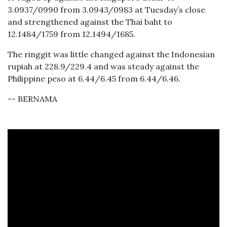
3.0937/0990 from 3.0943/0983 at Tuesday’s close
and strengthened against the Thai baht to
12.1484/1759 from 12.1494/1685.
The ringgit was little changed against the Indonesian
rupiah at 228.9/229.4 and was steady against the
Philippine peso at 6.44/6.45 from 6.44/6.46.
-- BERNAMA