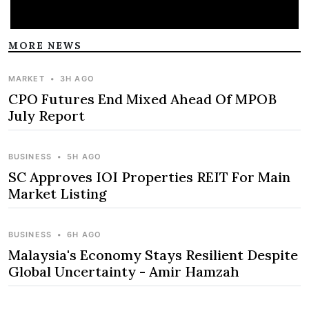
MORE NEWS
MARKET
•
3H AGO
CPO Futures End Mixed Ahead Of MPOB
July Report
BUSINESS
•
5H AGO
SC Approves IOI Properties REIT For Main
Market Listing
BUSINESS
•
6H AGO
Malaysia's Economy Stays Resilient Despite
Global Uncertainty - Amir Hamzah