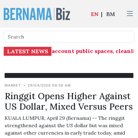
EN
|
BM
 must take into account public spaces, cleanlin
LATEST NEWS
MARKET
•
29/04/2026 08:58 AM
Ringgit Opens Higher Against
US Dollar, Mixed Versus Peers
KUALA LUMPUR, April 29 (Bernama) -- The ringgit
strengthened against the US dollar but was mixed
against other currencies in early trade today, amid