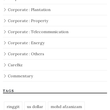
Corporate : Plantation
Corporate : Property
Corporate : Telecommunication
Corporate : Energy
Corporate : Others
CareBiz
Commentary
TAGS
ringgit
us dollar
mohd afzanizam