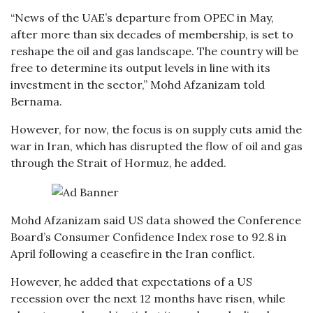
“News of the UAE’s departure from OPEC in May,
after more than six decades of membership, is set to
reshape the oil and gas landscape. The country will be
free to determine its output levels in line with its
investment in the sector,” Mohd Afzanizam told
Bernama.
However, for now, the focus is on supply cuts amid the
war in Iran, which has disrupted the flow of oil and gas
through the Strait of Hormuz, he added.
Mohd Afzanizam said US data showed the Conference
Board’s Consumer Confidence Index rose to 92.8 in
April following a ceasefire in the Iran conflict.
However, he added that expectations of a US
recession over the next 12 months have risen, while