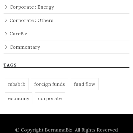
Corporate : Energy
Corporate : Others
CareBiz
Commentary
TAGS
mbsb ib
foreign funds
fund flow
economy
corporate
© Copyright
BernamaBiz
. All Rights Reserved