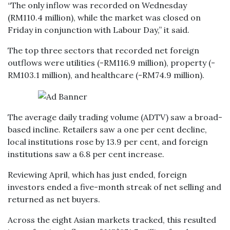
“The only inflow was recorded on Wednesday
(RM110.4 million), while the market was closed on
Friday in conjunction with Labour Day,” it said.
The top three sectors that recorded net foreign
outflows were utilities (-RM116.9 million), property (-
RM103.1 million), and healthcare (-RM74.9 million).
The average daily trading volume (ADTV) saw a broad-
based incline. Retailers saw a one per cent decline,
local institutions rose by 13.9 per cent, and foreign
institutions saw a 6.8 per cent increase.
Reviewing April, which has just ended, foreign
investors ended a five-month streak of net selling and
returned as net buyers.
Across the eight Asian markets tracked, this resulted