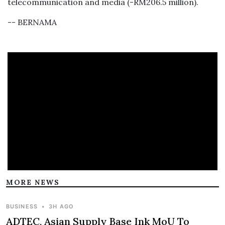
telecommunication and media (-RM206.5 million).
-- BERNAMA
MORE NEWS
BUSINESS
•
3H AGO
ADTEC, Asian Supply Base Ink MoU To