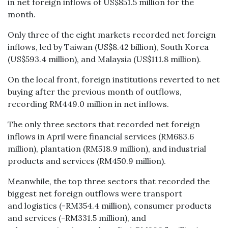
in net foreign inflows of US$851.5 million for the
month.
Only three of the eight markets recorded net foreign
inflows, led by Taiwan (US$8.42 billion), South Korea
(US$593.4 million), and Malaysia (US$111.8 million).
On the local front, foreign institutions reverted to net
buying after the previous month of outflows,
recording RM449.0 million in net inflows.
The only three sectors that recorded net foreign
inflows in April were financial services (RM683.6
million), plantation (RM518.9 million), and industrial
products and services (RM450.9 million).
Meanwhile, the top three sectors that recorded the
biggest net foreign outflows were transport
and logistics (-RM354.4 million), consumer products
and services (-RM331.5 million), and