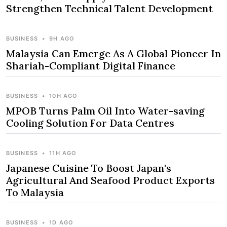
Strengthen Technical Talent Development
BUSINESS
•
9H AGO
Malaysia Can Emerge As A Global Pioneer In
Shariah-Compliant Digital Finance
BUSINESS
•
10H AGO
MPOB Turns Palm Oil Into Water-saving
Cooling Solution For Data Centres
BUSINESS
•
11H AGO
Japanese Cuisine To Boost Japan's
Agricultural And Seafood Product Exports
To Malaysia
BUSINESS
•
1D AGO