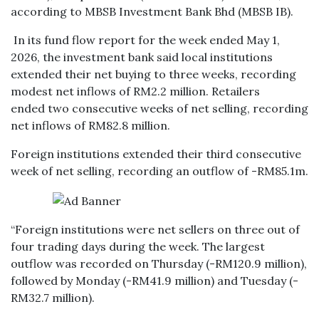
according to MBSB Investment Bank Bhd (MBSB IB).
In its fund flow report for the week ended May 1,
2026, the investment bank said local institutions
extended their net buying to three weeks, recording
modest net inflows of RM2.2 million. Retailers
ended two consecutive weeks of net selling, recording
net inflows of RM82.8 million.
Foreign institutions extended their third consecutive
week of net selling, recording an outflow of -RM85.1m.
“Foreign institutions were net sellers on three out of
four trading days during the week. The largest
outflow was recorded on Thursday (-RM120.9 million),
followed by Monday (-RM41.9 million) and Tuesday (-
RM32.7 million).