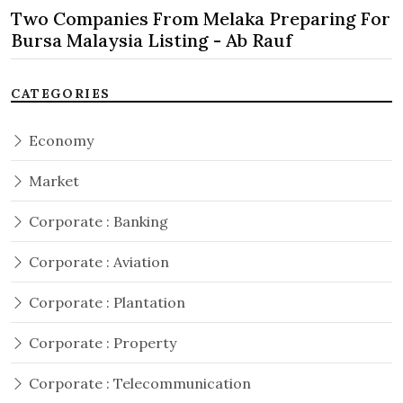
Two Companies From Melaka Preparing For
Bursa Malaysia Listing - Ab Rauf
CATEGORIES
Economy
Market
Corporate : Banking
Corporate : Aviation
Corporate : Plantation
Corporate : Property
Corporate : Telecommunication