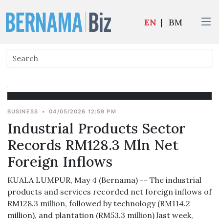
EN
|
BM
BUSINESS
•
04/05/2026 12:59 PM
Industrial Products Sector
Records RM128.3 Mln Net
Foreign Inflows
KUALA LUMPUR, May 4 (Bernama) -- The industrial
products and services recorded net foreign inflows of
RM128.3 million, followed by technology (RM114.2
million), and plantation (RM53.3 million) last week,