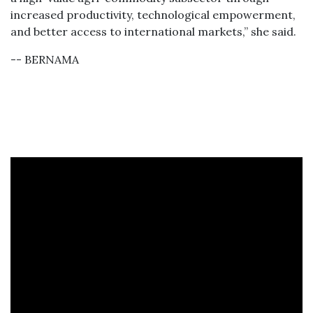
increased productivity, technological empowerment,
and better access to international markets,” she said.
-- BERNAMA