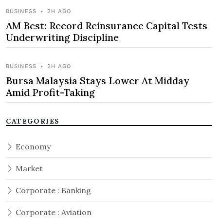
BUSINESS
•
2H AGO
AM Best: Record Reinsurance Capital Tests
Underwriting Discipline
BUSINESS
•
2H AGO
Bursa Malaysia Stays Lower At Midday
Amid Profit-Taking
CATEGORIES
Economy
Market
Corporate : Banking
Corporate : Aviation