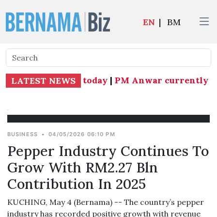
EN
|
BM
ang MP effective today
|
PM Anwar currently und
LATEST NEWS
BUSINESS
•
04/05/2026 06:10 PM
Pepper Industry Continues To
Grow With RM2.27 Bln
Contribution In 2025
KUCHING, May 4 (Bernama) -- The country’s pepper
industry has recorded positive growth with revenue