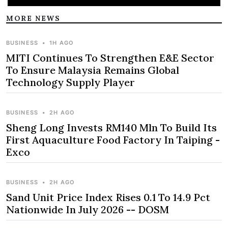
MORE NEWS
BUSINESS
•
1H AGO
MITI Continues To Strengthen E&E Sector
To Ensure Malaysia Remains Global
Technology Supply Player
BUSINESS
•
2H AGO
Sheng Long Invests RM140 Mln To Build Its
First Aquaculture Food Factory In Taiping -
Exco
BUSINESS
•
2H AGO
Sand Unit Price Index Rises 0.1 To 14.9 Pct
Nationwide In July 2026 -- DOSM