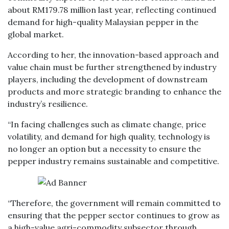
about RM179.78 million last year, reflecting continued
demand for high-quality Malaysian pepper in the
global market.
According to her, the innovation-based approach and
value chain must be further strengthened by industry
players, including the development of downstream
products and more strategic branding to enhance the
industry’s resilience.
“In facing challenges such as climate change, price
volatility, and demand for high quality, technology is
no longer an option but a necessity to ensure the
pepper industry remains sustainable and competitive.
“Therefore, the government will remain committed to
ensuring that the pepper sector continues to grow as
a high-value agri-commodity subsector through