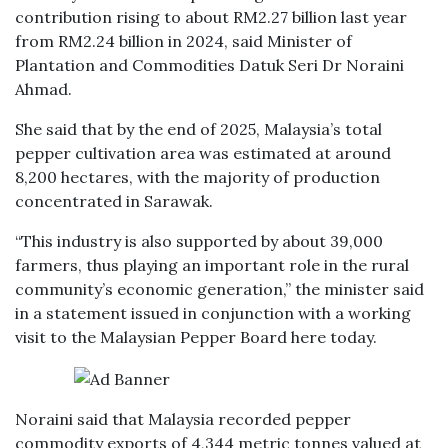
contribution rising to about RM2.27 billion last year
from RM2.24 billion in 2024, said Minister of
Plantation and Commodities Datuk Seri Dr Noraini
Ahmad.
She said that by the end of 2025, Malaysia’s total
pepper cultivation area was estimated at around
8,200 hectares, with the majority of production
concentrated in Sarawak.
“This industry is also supported by about 39,000
farmers, thus playing an important role in the rural
community’s economic generation,” the minister said
in a statement issued in conjunction with a working
visit to the Malaysian Pepper Board here today.
Noraini said that Malaysia recorded pepper
commodity exports of 4,344 metric tonnes valued at