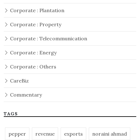
Corporate : Plantation
Corporate : Property
Corporate : Telecommunication
Corporate : Energy
Corporate : Others
CareBiz
Commentary
TAGS
pepper
revenue
exports
noraini ahmad