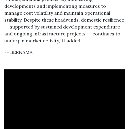
developments and implementing measures to
manage cost volatility and maintain operational
stability. Despite these headwinds, domestic resilience
-- supported by sustained development expenditure
and ongoing infrastructure projects -- continues to
underpin market activity,” it added.
-- BERNAMA