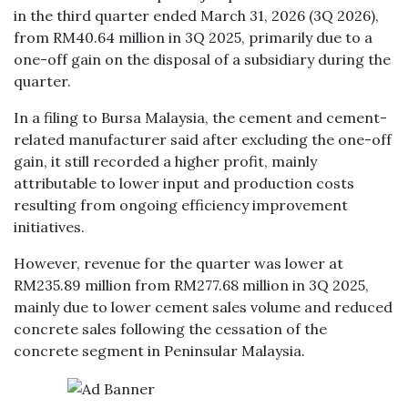
in the third quarter ended March 31, 2026 (3Q 2026),
from RM40.64 million in 3Q 2025, primarily due to a
one-off gain on the disposal of a subsidiary during the
quarter.
In a filing to Bursa Malaysia, the cement and cement-
related manufacturer said after excluding the one-off
gain, it still recorded a higher profit, mainly
attributable to lower input and production costs
resulting from ongoing efficiency improvement
initiatives.
However, revenue for the quarter was lower at
RM235.89 million from RM277.68 million in 3Q 2025,
mainly due to lower cement sales volume and reduced
concrete sales following the cessation of the
concrete segment in Peninsular Malaysia.