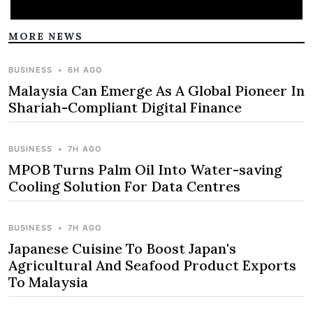
MORE NEWS
BUSINESS
•
6H AGO
Malaysia Can Emerge As A Global Pioneer In
Shariah-Compliant Digital Finance
BUSINESS
•
7H AGO
MPOB Turns Palm Oil Into Water-saving
Cooling Solution For Data Centres
BUSINESS
•
7H AGO
Japanese Cuisine To Boost Japan's
Agricultural And Seafood Product Exports
To Malaysia