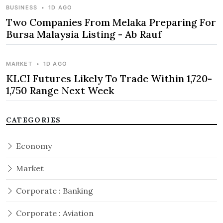
BUSINESS
•
1D AGO
Two Companies From Melaka Preparing For
Bursa Malaysia Listing - Ab Rauf
MARKET
•
1D AGO
KLCI Futures Likely To Trade Within 1,720-
1,750 Range Next Week
CATEGORIES
Economy
Market
Corporate : Banking
Corporate : Aviation