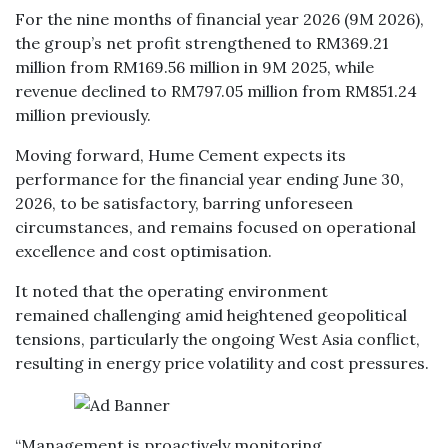
For the nine months of financial year 2026 (9M 2026),
the group’s net profit strengthened to RM369.21
million from RM169.56 million in 9M 2025, while
revenue declined to RM797.05 million from RM851.24
million previously.
Moving forward, Hume Cement expects its
performance for the financial year ending June 30,
2026, to be satisfactory, barring unforeseen
circumstances, and remains focused on operational
excellence and cost optimisation.
It noted that the operating environment
remained challenging amid heightened geopolitical
tensions, particularly the ongoing West Asia conflict,
resulting in energy price volatility and cost pressures.
“Management is proactively monitoring