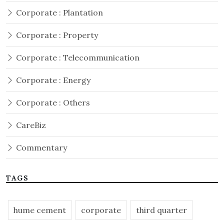
Corporate : Plantation
Corporate : Property
Corporate : Telecommunication
Corporate : Energy
Corporate : Others
CareBiz
Commentary
TAGS
hume cement
corporate
third quarter