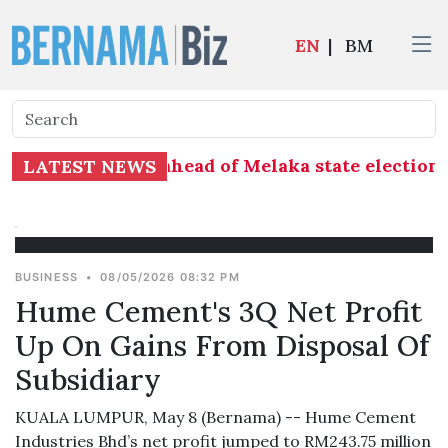
EN
|
BM
at distribution ahead of Melaka state election 
LATEST NEWS
BUSINESS
•
08/05/2026 08:32 PM
Hume Cement's 3Q Net Profit
Up On Gains From Disposal Of
Subsidiary
KUALA LUMPUR, May 8 (Bernama) -- Hume Cement
Industries Bhd’s net profit jumped to RM243.75 million