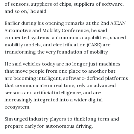
of sensors, suppliers of chips, suppliers of software,
and so on,” he said.
Earlier during his opening remarks at the 2nd ASEAN
Automotive and Mobility Conference, he said
connected systems, autonomous capabilities, shared
mobility models, and electrification (CASE) are
transforming the very foundation of mobility.
He said vehicles today are no longer just machines
that move people from one place to another but
are becoming intelligent, software-defined platforms
that communicate in real time, rely on advanced
sensors and artificial intelligence, and are
increasingly integrated into a wider digital
ecosystem.
Sim urged industry players to think long term and
prepare early for autonomous driving.