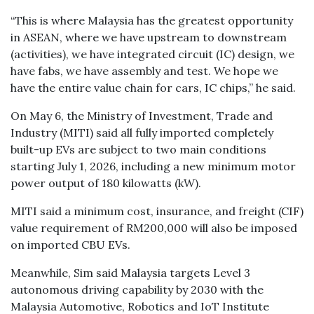
“This is where Malaysia has the greatest opportunity
in ASEAN, where we have upstream to downstream
(activities), we have integrated circuit (IC) design, we
have fabs, we have assembly and test. We hope we
have the entire value chain for cars, IC chips,” he said.
On May 6, the Ministry of Investment, Trade and
Industry (MITI) said all fully imported completely
built-up EVs are subject to two main conditions
starting July 1, 2026, including a new minimum motor
power output of 180 kilowatts (kW).
MITI said a minimum cost, insurance, and freight (CIF)
value requirement of RM200,000 will also be imposed
on imported CBU EVs.
Meanwhile, Sim said Malaysia targets Level 3
autonomous driving capability by 2030 with the
Malaysia Automotive, Robotics and IoT Institute