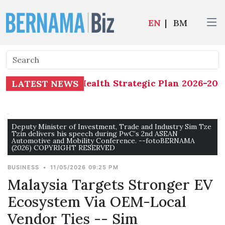
EN
|
BM
eterminants of Health Strategic Plan 2026-2035 
LATEST NEWS
Deputy Minister of Investment, Trade and Industry Sim Tze
Tzin delivers his speech during PwC’s 2nd ASEAN
Automotive and Mobility Conference. --fotoBERNAMA
(2026) COPYRIGHT RESERVED
BUSINESS
•
11/05/2026 09:25 PM
Malaysia Targets Stronger EV
Ecosystem Via OEM-Local
Vendor Ties -- Sim