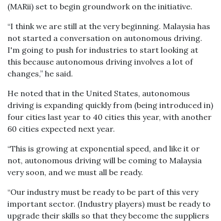
(MARii) set to begin groundwork on the initiative.
“I think we are still at the very beginning. Malaysia has
not started a conversation on autonomous driving.
I'm going to push for industries to start looking at
this because autonomous driving involves a lot of
changes,” he said.
He noted that in the United States, autonomous
driving is expanding quickly from (being introduced in)
four cities last year to 40 cities this year, with another
60 cities expected next year.
“This is growing at exponential speed, and like it or
not, autonomous driving will be coming to Malaysia
very soon, and we must all be ready.
“Our industry must be ready to be part of this very
important sector. (Industry players) must be ready to
upgrade their skills so that they become the suppliers