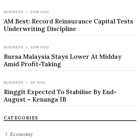
BUSINESS
•
33M AGO
AM Best: Record Reinsurance Capital Tests
Underwriting Discipline
BUSINESS
•
35M AGO
Bursa Malaysia Stays Lower At Midday
Amid Profit-Taking
BUSINESS
•
3H AGO
Ringgit Expected To Stabilise By End-
August – Kenanga IB
CATEGORIES
Economy