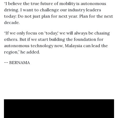
“I believe the true future of mobility is autonomous
driving. I want to challenge our industry leaders
today: Do not just plan for next year. Plan for the next
decade.
“If we only focus on 'today,' we will always be chasing
others. But if we start building the foundation for
autonomous technology now, Malaysia can lead the
region,” he added.
-- BERNAMA