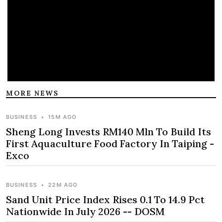
MORE NEWS
BUSINESS
•
15M AGO
Sheng Long Invests RM140 Mln To Build Its
First Aquaculture Food Factory In Taiping -
Exco
BUSINESS
•
22M AGO
Sand Unit Price Index Rises 0.1 To 14.9 Pct
Nationwide In July 2026 -- DOSM