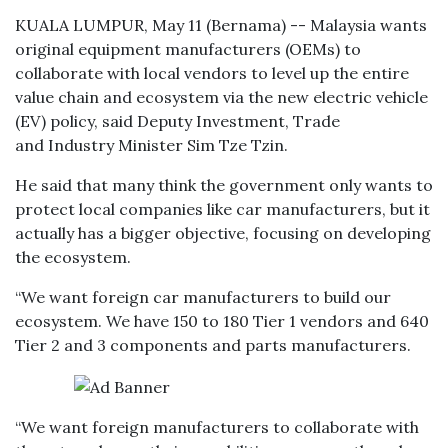
KUALA LUMPUR, May 11 (Bernama) -- Malaysia wants
original equipment manufacturers (OEMs) to
collaborate with local vendors to level up the entire
value chain and ecosystem via the new electric vehicle
(EV) policy, said Deputy Investment, Trade
and Industry Minister Sim Tze Tzin.
He said that many think the government only wants to
protect local companies like car manufacturers, but it
actually has a bigger objective, focusing on developing
the ecosystem.
“We want foreign car manufacturers to build our
ecosystem. We have 150 to 180 Tier 1 vendors and 640
Tier 2 and 3 components and parts manufacturers.
“We want foreign manufacturers to collaborate with