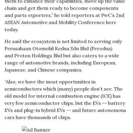
them to enhance their capabilities, move up the value
chain and get them ready to become components
and parts exporters,” he told reporters at PwC’s 2nd
ASEAN Automotive and Mobility Conference here
today.
He said the ecosystem is not limited to serving only
Perusahaan Otomobil Kedua Sdn Bhd (Perodua)
and Proton Holdings Bhd but also caters to a wide
range of automotive brands, including European,
Japanese, and Chinese companies.
“Also, we have the most opportunities in
semiconductors which (many) people don't see. The
old model for internal combustion engine (ICE) has
very few semiconductor chips, but the EVs -- battery
EVs and plug-in hybrid EVs -- and future autonomous
cars have thousands of chips.