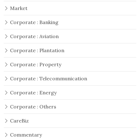
Market
Corporate : Banking
Corporate : Aviation
Corporate : Plantation
Corporate : Property
Corporate : Telecommunication
Corporate : Energy
Corporate : Others
CareBiz
Commentary