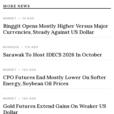
MORE NEWS
MARKET
•
1H AGO
Ringgit Opens Mostly Higher Versus Major
Currencies, Steady Against US Dollar
BUSINESS
•
11H AGO
Sarawak To Host IDECS 2026 In October
MARKET
•
12H AGO
CPO Futures End Mostly Lower On Softer
Energy, Soybean Oil Prices
MARKET
•
13H AGO
Gold Futures Extend Gains On Weaker US
Dollar