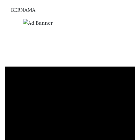
-- BERNAMA