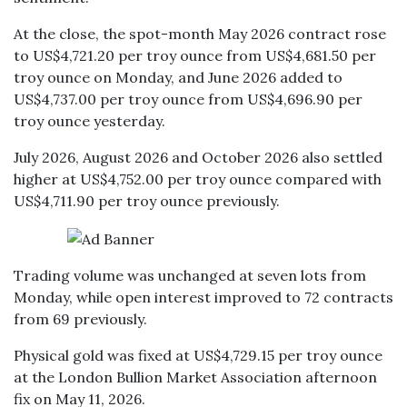
At the close, the spot-month May 2026 contract rose
to US$4,721.20 per troy ounce from US$4,681.50 per
troy ounce on Monday, and June 2026 added to
US$4,737.00 per troy ounce from US$4,696.90 per
troy ounce yesterday.
July 2026, August 2026 and October 2026 also settled
higher at US$4,752.00 per troy ounce compared with
US$4,711.90 per troy ounce previously.
Trading volume was unchanged at seven lots from
Monday, while open interest improved to 72 contracts
from 69 previously.
Physical gold was fixed at US$4,729.15 per troy ounce
at the London Bullion Market Association afternoon
fix on May 11, 2026.