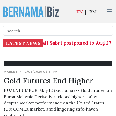
EN
|
BM
ngs against Ismail Sabri postponed to Aug 27 aft
LATEST NEWS
MARKET
•
12/05/2026 08:11 PM
Gold Futures End Higher
KUALA LUMPUR, May 12 (Bernama) -- Gold futures on
Bursa Malaysia Derivatives closed higher today
despite weaker performance on the United States
(US) COMEX market, amid lingering safe-haven
sentiment.