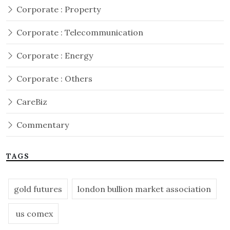
Corporate : Property
Corporate : Telecommunication
Corporate : Energy
Corporate : Others
CareBiz
Commentary
TAGS
gold futures
london bullion market association
us comex