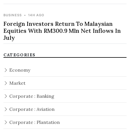
BUSINESS
•
14H AGO
Foreign Investors Return To Malaysian
Equities With RM300.9 Mln Net Inflows In
July
CATEGORIES
Economy
Market
Corporate : Banking
Corporate : Aviation
Corporate : Plantation