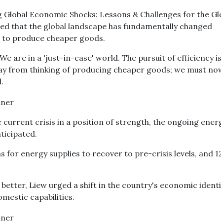
g Global Economic Shocks: Lessons & Challenges for the Gl
sed that the global landscape has fundamentally changed
e to produce cheaper goods.
We are in a 'just-in-case' world. The pursuit of efficiency 
y from thinking of producing cheaper goods; we must no
.
 current crisis in a position of strength, the ongoing ener
nticipated.
s for energy supplies to recover to pre-crisis levels, and 1
better, Liew urged a shift in the country's economic identi
omestic capabilities.