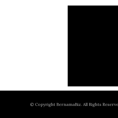
© Copyright
BernamaBiz
. All Rights Reserv