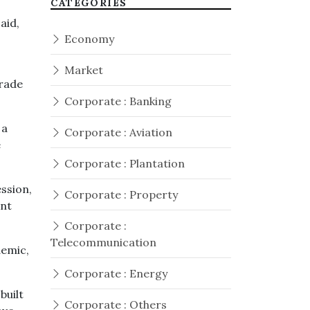
CATEGORIES
aid,
Economy
Market
Trade
Corporate : Banking
 a
Corporate : Aviation
e
Corporate : Plantation
ssion,
Corporate : Property
ent
Corporate :
Telecommunication
demic,
Corporate : Energy
built
Corporate : Others