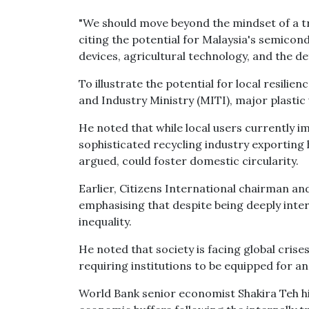
"We should move beyond the mindset of a tra
citing the potential for Malaysia's semicond
devices, agricultural technology, and the de
To illustrate the potential for local resili
and Industry Ministry (MITI), major plastic
He noted that while local users currently i
sophisticated recycling industry exporting 
argued, could foster domestic circularity.
Earlier, Citizens International chairman an
emphasising that despite being deeply inte
inequality.
He noted that society is facing global cri
requiring institutions to be equipped for an
World Bank senior economist Shakira Teh hig