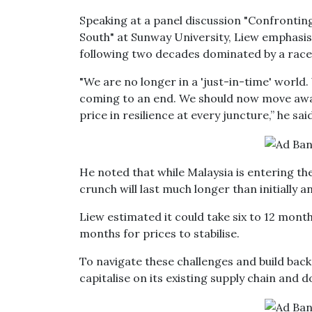
Speaking at a panel discussion "Confrontin
South" at Sunway University, Liew emphasi
following two decades dominated by a rac
"We are no longer in a 'just-in-time' world. 
coming to an end. We should now move awa
price in resilience at every juncture,” he said
He noted that while Malaysia is entering the
crunch will last much longer than initially a
Liew estimated it could take six to 12 month
months for prices to stabilise.
To navigate these challenges and build back 
capitalise on its existing supply chain and d