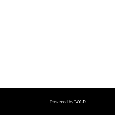
Powered by
BOLD