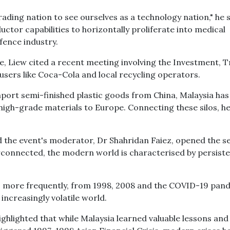
ding nation to see ourselves as a technology nation," he s
uctor capabilities to horizontally proliferate into medical
fence industry.
ence, Liew cited a recent meeting involving the Investment, 
 users like Coca-Cola and local recycling operators.
mport semi-finished plastic goods from China, Malaysia has
high-grade materials to Europe. Connecting these silos, h
d the event's moderator, Dr Shahridan Faiez, opened the se
rconnected, the modern world is characterised by persist
ses more frequently, from 1998, 2008 and the COVID-19 pan
 increasingly volatile world.
hlighted that while Malaysia learned valuable lessons and 