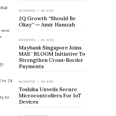
obal
BUSINESS
•
4H AGO
2Q Growth “Should Be
Okay” -- Amir Hamzah
is now
w
BUSINESS
•
4H AGO
Maybank Singapore Joins
MAS ' BLOOM Initiative To
Strengthen Cross-Border
gy
Payments
2 to 24
BUSINESS
•
4H AGO
Toshiba Unveils Secure
Microcontrollers For IoT
ty to
Devices