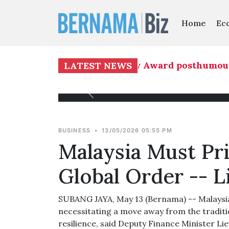
Home
Ec
ows 16th National Literary Award posthumously
LATEST NEWS
BUSINESS
•
13/05/2026 05:55 PM
Malaysia Must Pri
Global Order -- 
SUBANG JAYA, May 13 (Bernama) -- Malaysia i
necessitating a move away from the traditio
resilience, said Deputy Finance Minister Li