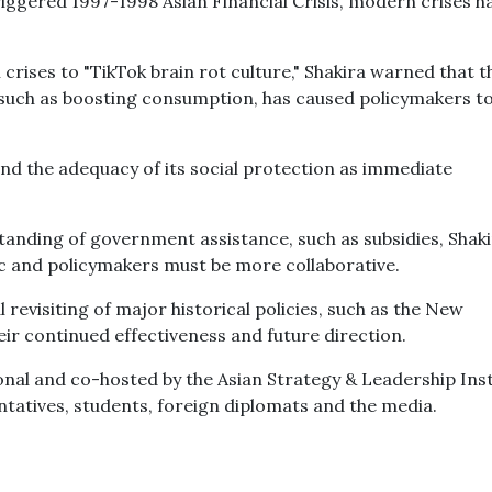
riggered 1997-1998 Asian Financial Crisis, modern crises h
rises to "TikTok brain rot culture," Shakira warned that t
 such as boosting consumption, has caused policymakers to
 and the adequacy of its social protection as immediate
tanding of government assistance, such as subsidies, Shaki
lic and policymakers must be more collaborative.
 revisiting of major historical policies, such as the New
eir continued effectiveness and future direction.
onal and co-hosted by the Asian Strategy & Leadership Inst
entatives, students, foreign diplomats and the media.