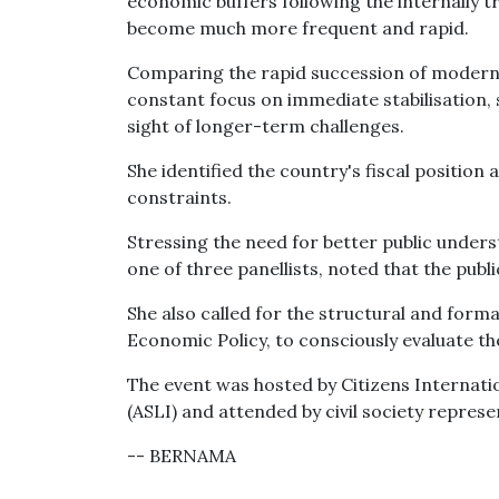
economic buffers following the internally t
become much more frequent and rapid.
Comparing the rapid succession of modern c
constant focus on immediate stabilisation,
sight of longer-term challenges.
She identified the country's fiscal position
constraints.
Stressing the need for better public unders
one of three panellists, noted that the pub
She also called for the structural and formal
Economic Policy, to consciously evaluate th
The event was hosted by Citizens Internati
(ASLI) and attended by civil society repres
-- BERNAMA