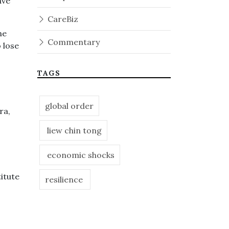
ave
CareBiz
he
Commentary
 lose
TAGS
global order
ra,
liew chin tong
economic shocks
itute
resilience