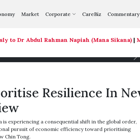
onomy
Market
Corporate
CareBiz
Commentary
 to Dr Abdul Rahman Napiah (Mana Sikana)
|
Mela
oritise Resilience In N
Liew
s experiencing a consequential shift in the global order,
nal pursuit of economic efficiency toward prioritising
ew Chin Tong.