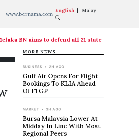
English
|
Malay
www.bernama.com
ka BN aims to defend all 21 state seats - Ahmad 
MORE NEWS
BUSINESS
•
2H AGO
Gulf Air Opens For Flight
Bookings To KLIA Ahead
ew
Of F1 GP
MARKET
•
3H AGO
Bursa Malaysia Lower At
Midday In Line With Most
Regional Peers