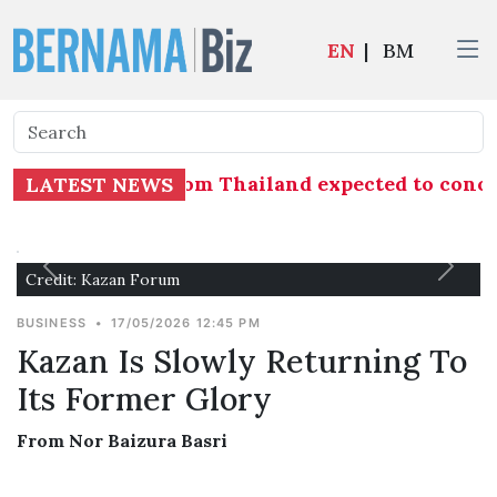
EN
|
BM
shrimp imports from Thailand expected to concl
LATEST NEWS
Credit: Kazan Forum
BUSINESS
•
17/05/2026 12:45 PM
Kazan Is Slowly Returning To
Its Former Glory
From Nor Baizura Basri