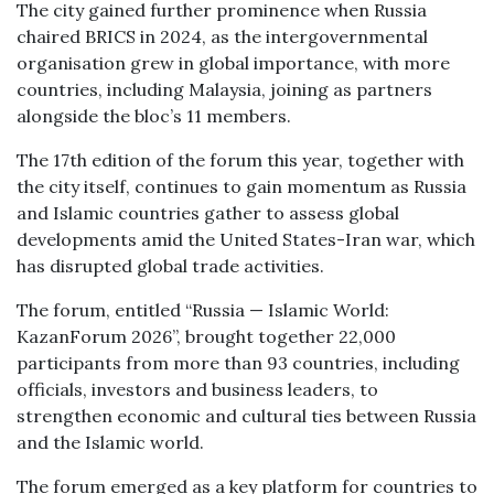
The city gained further prominence when Russia
chaired BRICS in 2024, as the intergovernmental
organisation grew in global importance, with more
countries, including Malaysia, joining as partners
alongside the bloc’s 11 members.
The 17th edition of the forum this year, together with
the city itself, continues to gain momentum as Russia
and Islamic countries gather to assess global
developments amid the United States-Iran war, which
has disrupted global trade activities.
The forum, entitled “Russia — Islamic World:
KazanForum 2026”, brought together 22,000
participants from more than 93 countries, including
officials, investors and business leaders, to
strengthen economic and cultural ties between Russia
and the Islamic world.
The forum emerged as a key platform for countries to