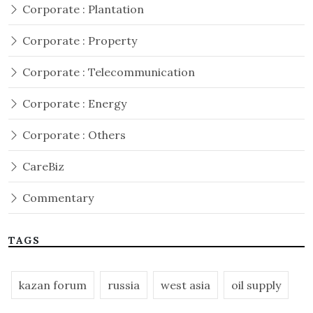
Corporate : Plantation
Corporate : Property
Corporate : Telecommunication
Corporate : Energy
Corporate : Others
CareBiz
Commentary
TAGS
kazan forum
russia
west asia
oil supply