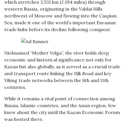
which stretches 3,531 km (2,194 miles) through
western Russia, originating in the Valdai Hills
northwest of Moscow and flowing into the Caspian
Sea, made it one of the world’s important Eurasian
trade hubs before its decline following conquest.
Nicknamed “Mother Volga”, the river holds deep
economic and historical significance not only for
Kazan but also globally, as it served as a crucial trade
and transport route linking the Silk Road and key
Viking trade networks between the 8th and 11th
centuries.
While it remains a vital point of connection among
Russia, Islamic countries, and the Asian region, few
knew about the city until the Kazan Economic Forum
was hosted there.