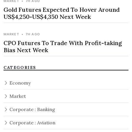
MARKET
•
7H AGO
Gold Futures Expected To Hover Around
US$4,250-US$4,350 Next Week
MARKET
•
7H AGO
CPO Futures To Trade With Profit-taking
Bias Next Week
CATEGORIES
Economy
Market
Corporate : Banking
Corporate : Aviation