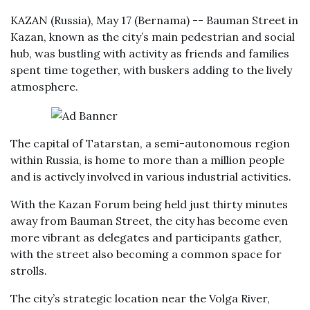
KAZAN (Russia), May 17 (Bernama) -- Bauman Street in
Kazan, known as the city’s main pedestrian and social
hub, was bustling with activity as friends and families
spent time together, with buskers adding to the lively
atmosphere.
The capital of Tatarstan, a semi-autonomous region
within Russia, is home to more than a million people
and is actively involved in various industrial activities.
With the Kazan Forum being held just thirty minutes
away from Bauman Street, the city has become even
more vibrant as delegates and participants gather,
with the street also becoming a common space for
strolls.
The city’s strategic location near the Volga River,