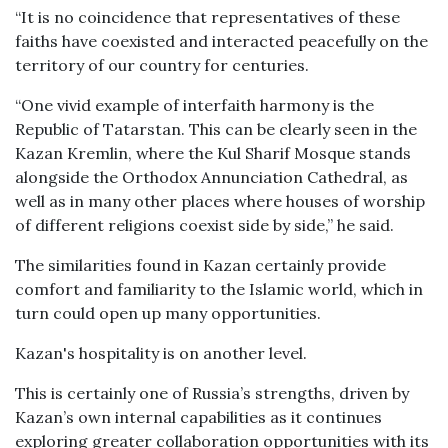
“It is no coincidence that representatives of these
faiths have coexisted and interacted peacefully on the
territory of our country for centuries.
“One vivid example of interfaith harmony is the
Republic of Tatarstan. This can be clearly seen in the
Kazan Kremlin, where the Kul Sharif Mosque stands
alongside the Orthodox Annunciation Cathedral, as
well as in many other places where houses of worship
of different religions coexist side by side,” he said.
The similarities found in Kazan certainly provide
comfort and familiarity to the Islamic world, which in
turn could open up many opportunities.
Kazan's hospitality is on another level.
This is certainly one of Russia’s strengths, driven by
Kazan’s own internal capabilities as it continues
exploring greater collaboration opportunities with its