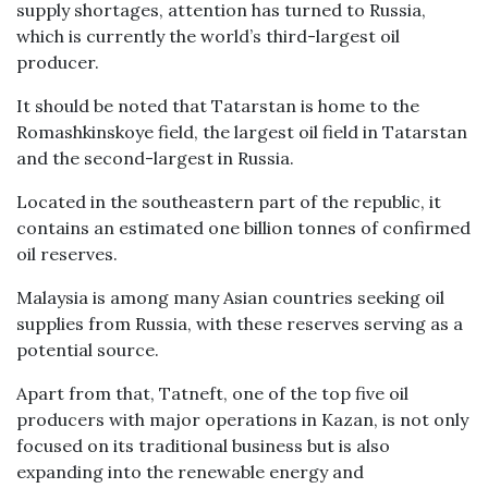
supply shortages, attention has turned to Russia,
which is currently the world’s third-largest oil
producer.
It should be noted that Tatarstan is home to the
Romashkinskoye field, the largest oil field in Tatarstan
and the second-largest in Russia.
Located in the southeastern part of the republic, it
contains an estimated one billion tonnes of confirmed
oil reserves.
Malaysia is among many Asian countries seeking oil
supplies from Russia, with these reserves serving as a
potential source.
Apart from that, Tatneft, one of the top five oil
producers with major operations in Kazan, is not only
focused on its traditional business but is also
expanding into the renewable energy and