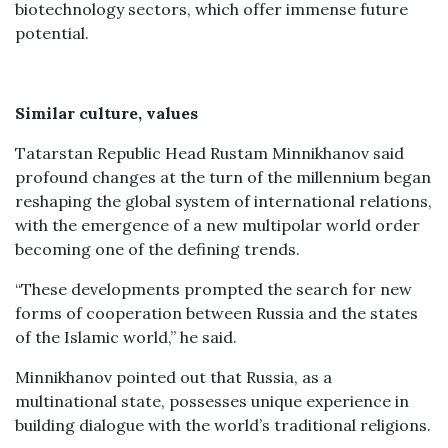
biotechnology sectors, which offer immense future
potential.
Similar culture, values
Tatarstan Republic Head Rustam Minnikhanov said
profound changes at the turn of the millennium began
reshaping the global system of international relations,
with the emergence of a new multipolar world order
becoming one of the defining trends.
“These developments prompted the search for new
forms of cooperation between Russia and the states
of the Islamic world,” he said.
Minnikhanov pointed out that Russia, as a
multinational state, possesses unique experience in
building dialogue with the world’s traditional religions.