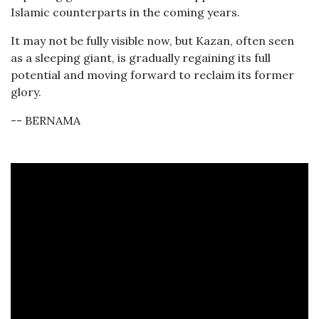
Islamic counterparts in the coming years.
It may not be fully visible now, but Kazan, often seen
as a sleeping giant, is gradually regaining its full
potential and moving forward to reclaim its former
glory.
-- BERNAMA