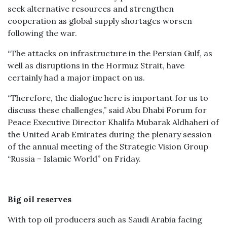
seek alternative resources and strengthen
cooperation as global supply shortages worsen
following the war.
“The attacks on infrastructure in the Persian Gulf, as
well as disruptions in the Hormuz Strait, have
certainly had a major impact on us.
“Therefore, the dialogue here is important for us to
discuss these challenges,” said Abu Dhabi Forum for
Peace Executive Director Khalifa Mubarak Aldhaheri of
the United Arab Emirates during the plenary session
of the annual meeting of the Strategic Vision Group
“Russia – Islamic World” on Friday.
Big oil reserves
With top oil producers such as Saudi Arabia facing