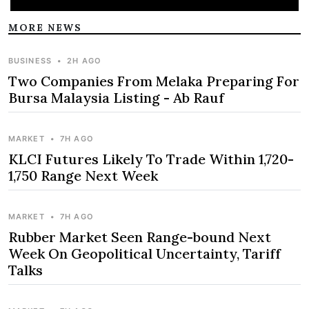
MORE NEWS
BUSINESS
•
2H AGO
Two Companies From Melaka Preparing For
Bursa Malaysia Listing - Ab Rauf
MARKET
•
7H AGO
KLCI Futures Likely To Trade Within 1,720-
1,750 Range Next Week
MARKET
•
7H AGO
Rubber Market Seen Range-bound Next
Week On Geopolitical Uncertainty, Tariff
Talks