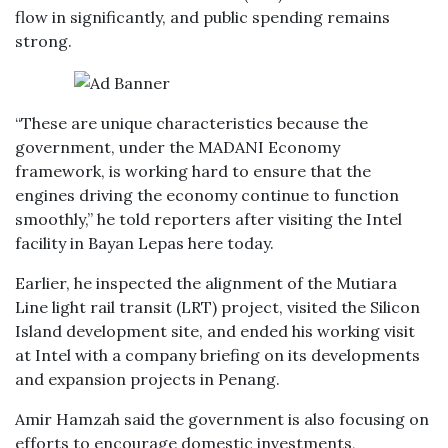
flow in significantly, and public spending remains
strong.
“These are unique characteristics because the
government, under the MADANI Economy
framework, is working hard to ensure that the
engines driving the economy continue to function
smoothly,” he told reporters after visiting the Intel
facility in Bayan Lepas here today.
Earlier, he inspected the alignment of the Mutiara
Line light rail transit (LRT) project, visited the Silicon
Island development site, and ended his working visit
at Intel with a company briefing on its developments
and expansion projects in Penang.
Amir Hamzah said the government is also focusing on
efforts to encourage domestic investments,