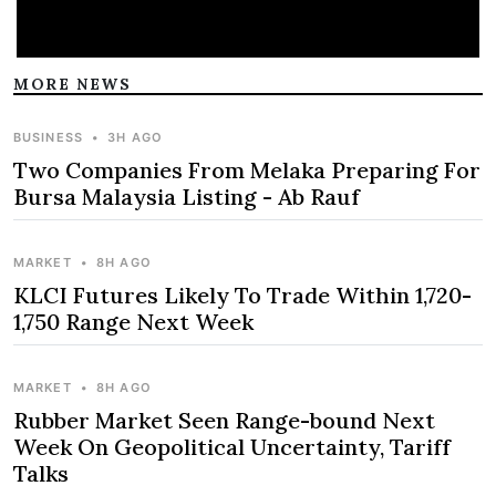
MORE NEWS
BUSINESS
•
3H AGO
Two Companies From Melaka Preparing For
Bursa Malaysia Listing - Ab Rauf
MARKET
•
8H AGO
KLCI Futures Likely To Trade Within 1,720-
1,750 Range Next Week
MARKET
•
8H AGO
Rubber Market Seen Range-bound Next
Week On Geopolitical Uncertainty, Tariff
Talks