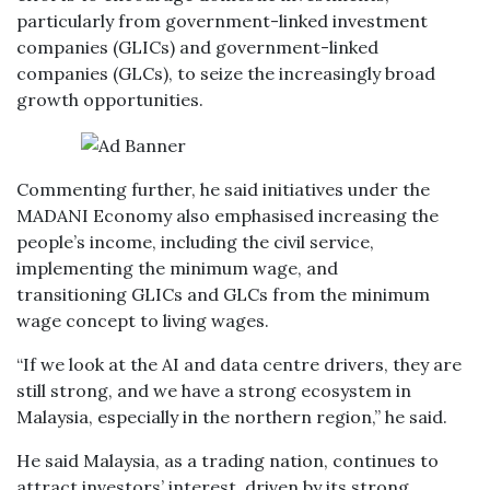
particularly from government-linked investment
companies (GLICs) and government-linked
companies (GLCs), to seize the increasingly broad
growth opportunities.
Commenting further, he said initiatives under the
MADANI Economy also emphasised increasing the
people’s income, including the civil service,
implementing the minimum wage, and
transitioning GLICs and GLCs from the minimum
wage concept to living wages.
“If we look at the AI and data centre drivers, they are
still strong, and we have a strong ecosystem in
Malaysia, especially in the northern region,” he said.
He said Malaysia, as a trading nation, continues to
attract investors’ interest, driven by its strong