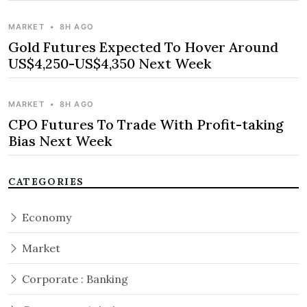
MARKET
•
8H AGO
Gold Futures Expected To Hover Around
US$4,250-US$4,350 Next Week
MARKET
•
8H AGO
CPO Futures To Trade With Profit-taking
Bias Next Week
CATEGORIES
Economy
Market
Corporate : Banking