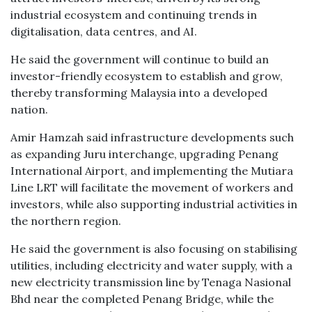
industrial ecosystem and continuing trends in
digitalisation, data centres, and AI.
He said the government will continue to build an
investor-friendly ecosystem to establish and grow,
thereby transforming Malaysia into a developed
nation.
Amir Hamzah said infrastructure developments such
as expanding Juru interchange, upgrading Penang
International Airport, and implementing the Mutiara
Line LRT will facilitate the movement of workers and
investors, while also supporting industrial activities in
the northern region.
He said the government is also focusing on stabilising
utilities, including electricity and water supply, with a
new electricity transmission line by Tenaga Nasional
Bhd near the completed Penang Bridge, while the