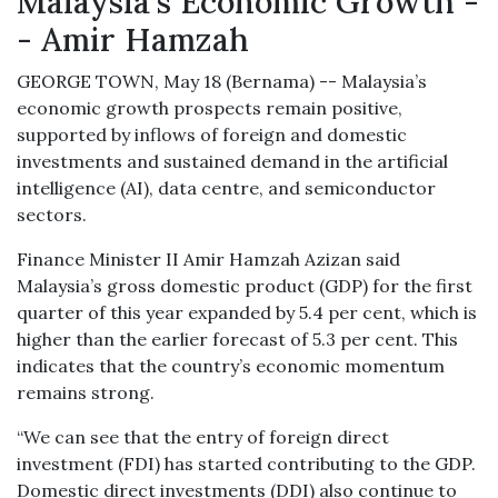
Malaysia's Economic Growth -
- Amir Hamzah
GEORGE TOWN, May 18 (Bernama) -- Malaysia’s
economic growth prospects remain positive,
supported by inflows of foreign and domestic
investments and sustained demand in the artificial
intelligence (AI), data centre, and semiconductor
sectors.
Finance Minister II Amir Hamzah Azizan said
Malaysia’s gross domestic product (GDP) for the first
quarter of this year expanded by 5.4 per cent, which is
higher than the earlier forecast of 5.3 per cent. This
indicates that the country’s economic momentum
remains strong.
“We can see that the entry of foreign direct
investment (FDI) has started contributing to the GDP.
Domestic direct investments (DDI) also continue to