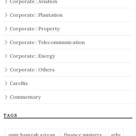
Corporate : Aviation
Corporate : Plantation
Corporate : Property
Corporate : Telecommunication
Corporate : Energy
Corporate : Others
CareBiz
Commentary
TAGS
amir hamzah azizan
finance ministry
gdp