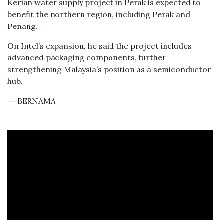
Kerian water supply project in Perak is expected to
benefit the northern region, including Perak and
Penang.
On Intel’s expansion, he said the project includes
advanced packaging components, further
strengthening Malaysia’s position as a semiconductor
hub.
-- BERNAMA