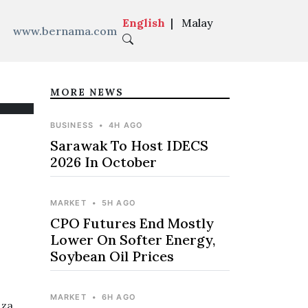
English
|
Malay
www.bernama.com
MORE NEWS
BUSINESS
•
4H AGO
Sarawak To Host IDECS
2026 In October
MARKET
•
5H AGO
CPO Futures End Mostly
Lower On Softer Energy,
Soybean Oil Prices
MARKET
•
6H AGO
nza