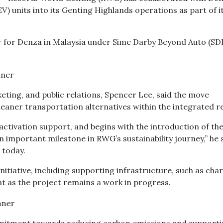
V) units into its Genting Highlands operations as part of i
r for Denza in Malaysia under Sime Darby Beyond Auto (SDB
eting, and public relations, Spencer Lee, said the move
aner transportation alternatives within the integrated r
activation support, and begins with the introduction of th
n important milestone in RWG’s sustainability journey,” he 
 today.
nitiative, including supporting infrastructure, such as cha
nt as the project remains a work in progress.