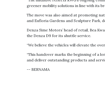
“The initiative reflects RWG’s ongoing c
greener mobility solutions in line with its br
The move was also aimed at promoting nat
and Eufloria Gardens and Sculpture Park, d
Denza Sime Motors’ head of retail, Bea K
the Denza D9 for its shuttle service.
“We believe the vehicles will elevate the ove
“This handover marks the beginning of a lo
and deliver outstanding products and servic
-- BERNAMA