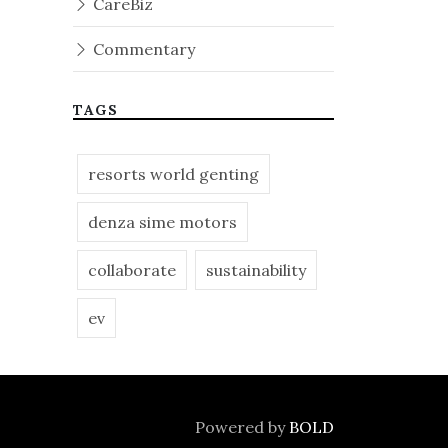
CareBiz
Commentary
TAGS
resorts world genting
denza sime motors
collaborate
sustainability
ev
Powered by
BOLD