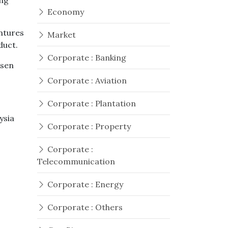
ing
Economy
ntures
Market
duct.
Corporate : Banking
osen
Corporate : Aviation
Corporate : Plantation
ysia
Corporate : Property
Corporate :
Telecommunication
Corporate : Energy
Corporate : Others