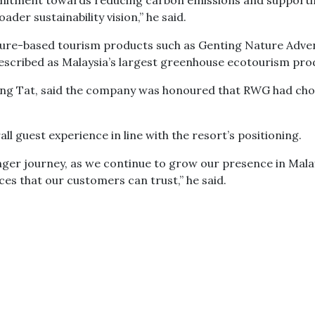
ommitment towards reducing carbon emissions and support
oader sustainability vision,” he said.
ure-based tourism products such as Genting Nature Adve
escribed as Malaysia’s largest greenhouse ecotourism pro
wang Tat, said the company was honoured that RWG had ch
rall guest experience in line with the resort’s positioning.
nger journey, as we continue to grow our presence in Mala
es that our customers can trust,” he said.