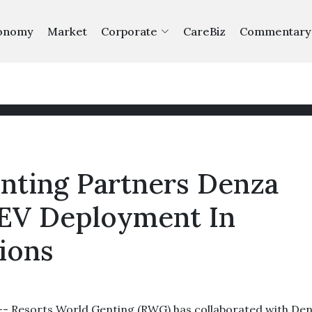
onomy
Market
Corporate
CareBiz
Commentary
nting Partners Denza
 EV Deployment In
ions
Resorts World Genting (RWG) has collaborated with De