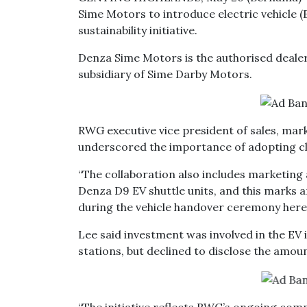
Sime Motors to introduce electric vehicle (E
sustainability initiative.
Denza Sime Motors is the authorised deale
subsidiary of Sime Darby Motors.
RWG executive vice president of sales, mark
underscored the importance of adopting cle
“The collaboration also includes marketing 
Denza D9 EV shuttle units, and this marks a
during the vehicle handover ceremony here
Lee said investment was involved in the EV i
stations, but declined to disclose the amou