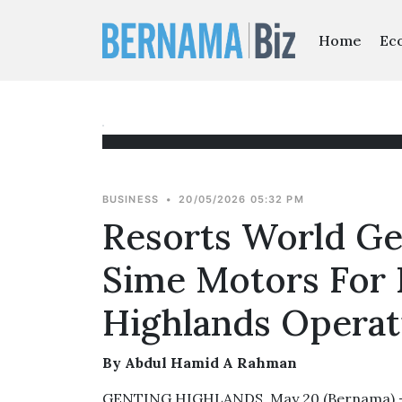
Home
Ec
BUSINESS
•
20/05/2026 05:32 PM
Resorts World Ge
Sime Motors For
Highlands Operat
By Abdul Hamid A Rahman
GENTING HIGHLANDS, May 20 (Bernama) -- 