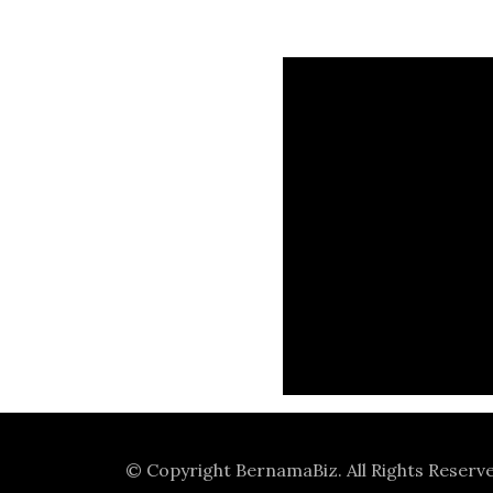
© Copyright
BernamaBiz
. All Rights Reserv