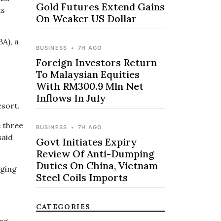
Gold Futures Extend Gains
ts
On Weaker US Dollar
A), a
BUSINESS
•
7H AGO
Foreign Investors Return
To Malaysian Equities
With RM300.9 Mln Net
Inflows In July
esort.
e three
BUSINESS
•
7H AGO
said
Govt Initiates Expiry
Review Of Anti-Dumping
Duties On China, Vietnam
rging
Steel Coils Imports
CATEGORIES