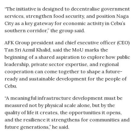
“The initiative is designed to decentralise government
services, strengthen food security, and position Naga
City as a key gateway for economic activity in Cebu’s
southern corridor,” the group said.
AFK Group president and chief executive officer (CEO)
Tan Sri Azmil Khalid, said the MoU marks the
beginning of a shared aspiration to explore how public
leadership, private sector expertise, and regional
cooperation can come together to shape a future-
ready and sustainable development for the people of
Cebu.
“A meaningful infrastructure development must be
measured not by physical scale alone, but by the
quality of life it creates, the opportunities it opens,
and the resilience it strengthens for communities and
future generations,” he said.