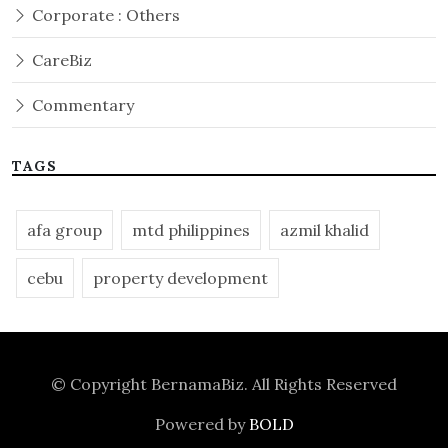
Corporate : Others
CareBiz
Commentary
TAGS
afa group
mtd philippines
azmil khalid
cebu
property development
© Copyright
BernamaBiz
. All Rights Reserved
Powered by
BOLD