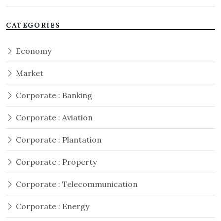
CATEGORIES
Economy
Market
Corporate : Banking
Corporate : Aviation
Corporate : Plantation
Corporate : Property
Corporate : Telecommunication
Corporate : Energy