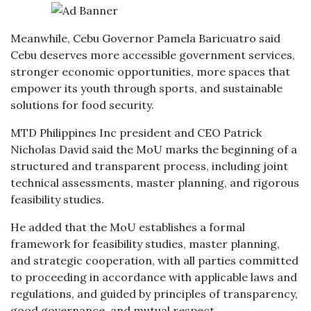
Meanwhile, Cebu Governor Pamela Baricuatro said
Cebu deserves more accessible government services,
stronger economic opportunities, more spaces that
empower its youth through sports, and sustainable
solutions for food security.
MTD Philippines Inc president and CEO Patrick
Nicholas David said the MoU marks the beginning of a
structured and transparent process, including joint
technical assessments, master planning, and rigorous
feasibility studies.
He added that the MoU establishes a formal
framework for feasibility studies, master planning,
and strategic cooperation, with all parties committed
to proceeding in accordance with applicable laws and
regulations, and guided by principles of transparency,
good governance, and mutual respect.