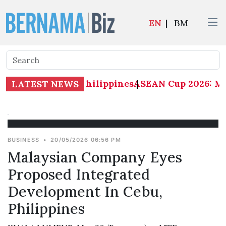
EN
|
BM
: Malaysia 1-0 Philippines
ASEAN Cup 2026: Mala
|
LATEST NEWS
BUSINESS
•
20/05/2026 06:56 PM
Malaysian Company Eyes
Proposed Integrated
Development In Cebu,
Philippines