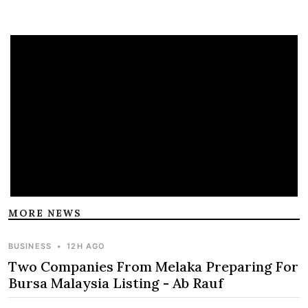
MORE NEWS
BUSINESS
•
12H AGO
Two Companies From Melaka Preparing For
Bursa Malaysia Listing - Ab Rauf