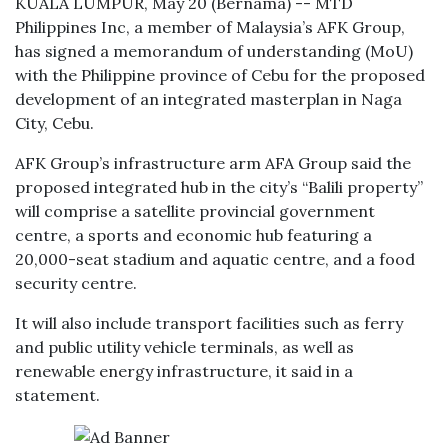
KUALA LUMPUR, May 20 (Bernama) -- MTD
Philippines Inc, a member of Malaysia’s AFK Group,
has signed a memorandum of understanding (MoU)
with the Philippine province of Cebu for the proposed
development of an integrated masterplan in Naga
City, Cebu.
AFK Group’s infrastructure arm AFA Group said the
proposed integrated hub in the city’s “Balili property”
will comprise a satellite provincial government
centre, a sports and economic hub featuring a
20,000-seat stadium and aquatic centre, and a food
security centre.
It will also include transport facilities such as ferry
and public utility vehicle terminals, as well as
renewable energy infrastructure, it said in a
statement.