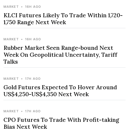
MARKET
•
16H AGO
KLCI Futures Likely To Trade Within 1,720-
1,750 Range Next Week
MARKET
•
16H AGO
Rubber Market Seen Range-bound Next
Week On Geopolitical Uncertainty, Tariff
Talks
MARKET
•
17H AGO
Gold Futures Expected To Hover Around
US$4,250-US$4,350 Next Week
MARKET
•
17H AGO
CPO Futures To Trade With Profit-taking
Bias Next Week