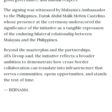
The signing was witnessed by Malaysia’s Ambassador
to the Philippines, Datuk Abdul Malik Melvin Castelino,
whose presence at the ceremony underscored the
significance of the initiative as a tangible expression
of the enduring bilateral relationship between
Malaysia and the Philippines.
Beyond the masterplan and the partnerships,
AFA Group said, the initiative reflects a broader
ambition to demonstrate how cross-border
collaboration can translate into infrastructure that
serves communities, opens opportunities, and stands
the test of time.
-- BERNAMA