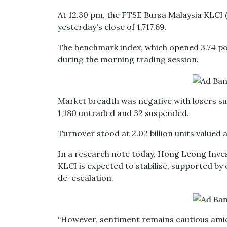
At 12.30 pm, the FTSE Bursa Malaysia KLCI (
yesterday's close of 1,717.69.
The benchmark index, which opened 3.74 poin
during the morning trading session.
Market breadth was negative with losers su
1,180 untraded and 32 suspended.
Turnover stood at 2.02 billion units valued a
In a research note today, Hong Leong Invest
KLCI is expected to stabilise, supported by e
de-escalation.
“However, sentiment remains cautious amid 