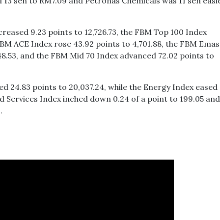
ell 13 sen to RM7.09 and Petronas Chemicals was 11 sen easi
reased 9.23 points to 12,726.73, the FBM Top 100 Index
 FBM ACE Index rose 43.92 points to 4,701.88, the FBM Emas
648.53, and the FBM Mid 70 Index advanced 72.02 points to
ed 24.83 points to 20,037.24, while the Energy Index eased 
nd Services Index inched down 0.24 of a point to 199.05 and
.