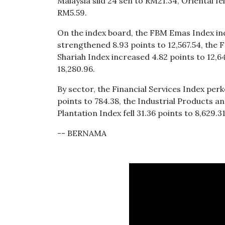
Malaysia slid 24 sen to RM21.34, Oriental f
RM5.59.
On the index board, the FBM Emas Index inc
strengthened 8.93 points to 12,567.54, the
Shariah Index increased 4.82 points to 12,
18,280.96.
By sector, the Financial Services Index perk
points to 784.38, the Industrial Products a
Plantation Index fell 31.36 points to 8,629.31
-- BERNAMA