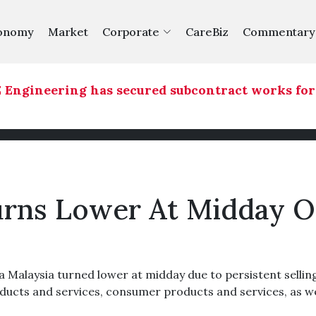
onomy
Market
Corporate
CareBiz
Commentary
Engineering has secured subcontract works for a
urns Lower At Midday 
alaysia turned lower at midday due to persistent selling
oducts and services, consumer products and services, as we