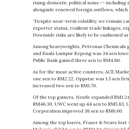
rising domestic political noise -- including 
alongside renewed foreign outflows, which c
“Despite near-term volatility, we remain cau
exporter status, resilient trade linkages, ex
Downside risks are likely to be cushioned aro
Among heavyweights, Petronas Chemicals gav
and Kuala Lumpur Kepong was 34 sen lower 
Public Bank gained three sen to RM4.80.
As for the most active counters, ACE Marke
one sen to RM2.22, Oppstar was 1.5 sen fir
increased two sen to RM1.70.
Of the top gainers, Nestle expanded RM1.24
RM46.30, UWC went up 44 sen to RM5.83, U
Corporation improved 38 sen to RM6.60.
Among the top losers, Fraser & Neave lost 