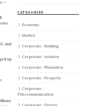
n --
CATEGORIES
l
cies.
Economy
Market
5, and
Corporate : Banking
Corporate : Aviation
dged up
Corporate : Plantation
Corporate : Property
o
Corporate :
Telecommunication
Allianz
Corporate : Energy