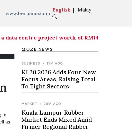
English
|
Malay
www.bernama.com
 data centre project worth of RM146.5 mln
|
KL20 
MORE NEWS
BUSINESS
•
11M AGO
KL20 2026 Adds Four New
Focus Areas, Raising Total
On
To Eight Sectors
MARKET
•
20M AGO
Kuala Lumpur Rubber
 in
Market Ends Mixed Amid
ll as
Firmer Regional Rubber