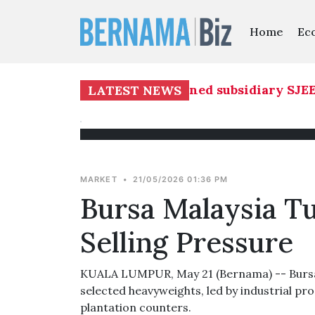
Home
Ec
re Builders Bhd's 51 pct-owned subsidiary SJEE 
LATEST NEWS
MARKET
•
21/05/2026 01:36 PM
Bursa Malaysia T
Selling Pressure
KUALA LUMPUR, May 21 (Bernama) -- Bursa M
selected heavyweights, led by industrial pr
plantation counters.