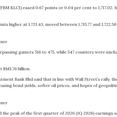
FBM KLCI) eased 0.67 points or 0.04 per cent to 1,717.02, 
ts higher at 1,721.43, moved between 1,715.77 and 1,722.50
rpassing gainers 516 to 475, while 547 counters were unch
t RM1.76 billion.
ment Bank Bhd said that in line with Wall Street’s rally, t
asing bond yields, softer oil prices, and hopes of geopoliti
the peak of the first quarter of 2026 (1Q 2026) earnings 