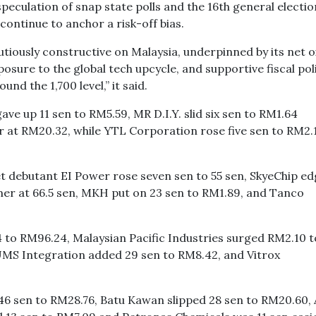
speculation of snap state polls and the 16th general electio
ontinue to anchor a risk-off bias.
tiously constructive on Malaysia, underpinned by its net oi
posure to the global tech upcycle, and supportive fiscal poli
und the 1,700 level,” it said.
e up 11 sen to RM5.59, MR D.I.Y. slid six sen to RM1.64
at RM20.32, while YTL Corporation rose five sen to RM2.1
t debutant EI Power rose seven sen to 55 sen, SkyeChip e
mer at 66.5 sen, MKH put on 23 sen to RM1.89, and Tanco
 to RM96.24, Malaysian Pacific Industries surged RM2.10 t
MS Integration added 29 sen to RM8.42, and Vitrox
46 sen to RM28.76, Batu Kawan slipped 28 sen to RM20.60, 