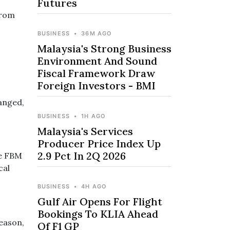
Futures
from
BUSINESS
•
36M AGO
Malaysia's Strong Business
Environment And Sound
Fiscal Framework Draw
Foreign Investors - BMI
anged,
BUSINESS
•
1H AGO
Malaysia's Services
Producer Price Index Up
2.9 Pct In 2Q 2026
he FBM
cal
BUSINESS
•
4H AGO
Gulf Air Opens For Flight
Bookings To KLIA Ahead
season,
Of F1 GP