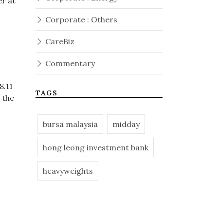
er at
Corporate : Others
CareBiz
Commentary
8.11
TAGS
 the
bursa malaysia
midday
hong leong investment bank
heavyweights