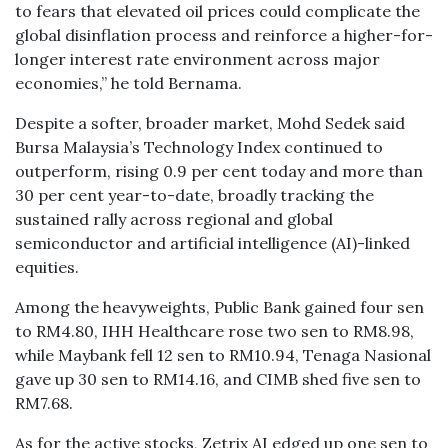
to fears that elevated oil prices could complicate the
global disinflation process and reinforce a higher-for-
longer interest rate environment across major
economies,” he told Bernama.
Despite a softer, broader market, Mohd Sedek said
Bursa Malaysia’s Technology Index continued to
outperform, rising 0.9 per cent today and more than
30 per cent year-to-date, broadly tracking the
sustained rally across regional and global
semiconductor and artificial intelligence (AI)-linked
equities.
Among the heavyweights, Public Bank gained four sen
to RM4.80, IHH Healthcare rose two sen to RM8.98,
while Maybank fell 12 sen to RM10.94, Tenaga Nasional
gave up 30 sen to RM14.16, and CIMB shed five sen to
RM7.68.
As for the active stocks, Zetrix AI edged up one sen to