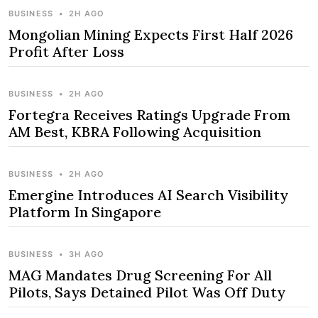
BUSINESS
•
2H AGO
Mongolian Mining Expects First Half 2026
Profit After Loss
BUSINESS
•
2H AGO
Fortegra Receives Ratings Upgrade From
AM Best, KBRA Following Acquisition
BUSINESS
•
2H AGO
Emergine Introduces AI Search Visibility
Platform In Singapore
BUSINESS
•
3H AGO
MAG Mandates Drug Screening For All
Pilots, Says Detained Pilot Was Off Duty