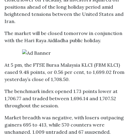
positions ahead of the long holiday period amid
heightened tensions between the United States and
Iran.
The market will be closed tomorrow in conjunction
with the Hari Raya Aidiladha public holiday.
At 5 pm, the FTSE Bursa Malaysia KLCI (FBM KLCI)
eased 9.48 points, or 0.56 per cent, to 1,699.02 from
yesterday’s close of 1,708.50.
The benchmark index opened 1.73 points lower at
1,706.77 and traded between 1,696.14 and 1,707.52
throughout the session.
Market breadth was negative, with losers outpacing
gainers 695 to 413, while 570 counters were
unchanged, 1,009 untraded and 67 suspended.