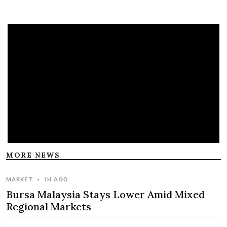
MORE NEWS
MARKET
•
1H AGO
Bursa Malaysia Stays Lower Amid Mixed
Regional Markets