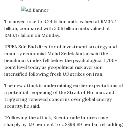
Turnover rose to 3.24 billion units valued at RM3.72
billion, compared with 3.06 billion units valued at
RM3.17 billion on Monday.
IPPFA Sdn Bhd director of investment strategy and
country economist Mohd Sedek Jantan said the
benchmark index fell below the psychological 1,700-
point level today as geopolitical risk aversion
intensified following fresh US strikes on Iran.
The new attack is undermining earlier expectations of
a potential reopening of the Strait of Hormuz and
triggering renewed concerns over global energy
security, he said.
“Following the attack, Brent crude futures rose
sharply by 3.9 per cent to US$99.89 per barrel, adding