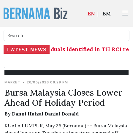
EN
|
BM
ed against individuals identified in TH RCI repor
LATEST NEWS
MARKET
•
26/05/2026 06:29 PM
Bursa Malaysia Closes Lower
Ahead Of Holiday Period
By Danni Haizal Danial Donald
KUALA LUMPUR, May 26 (Bernama) -- Bursa Malaysia
closed lower on Tuesday, as investors squared off