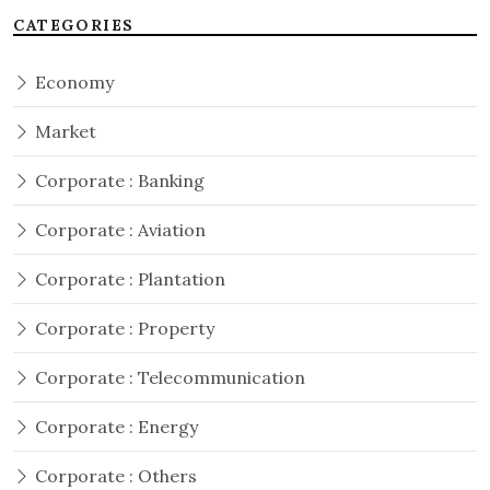
CATEGORIES
Economy
Market
Corporate : Banking
Corporate : Aviation
Corporate : Plantation
Corporate : Property
Corporate : Telecommunication
Corporate : Energy
Corporate : Others