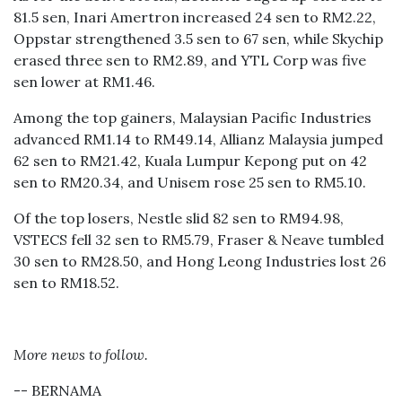
81.5 sen, Inari Amertron increased 24 sen to RM2.22,
Oppstar strengthened 3.5 sen to 67 sen, while Skychip
erased three sen to RM2.89, and YTL Corp was five
sen lower at RM1.46.
Among the top gainers, Malaysian Pacific Industries
advanced RM1.14 to RM49.14, Allianz Malaysia jumped
62 sen to RM21.42, Kuala Lumpur Kepong put on 42
sen to RM20.34, and Unisem rose 25 sen to RM5.10.
Of the top losers, Nestle slid 82 sen to RM94.98,
VSTECS fell 32 sen to RM5.79, Fraser & Neave tumbled
30 sen to RM28.50, and Hong Leong Industries lost 26
sen to RM18.52.
More news to follow.
-- BERNAMA