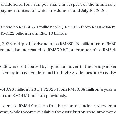
ividend of four sen per share in respect of the financial 
payment dates for which are June 25 and July 10, 2026,
t rose to RM246.70 million in 3Q FY2026 from RM182.84 mi
RM1.22 billion from RM1.10 billion.
 2026, net profit advanced to RM680.25 million from RM5
evenue also increased to RM3.70 billion compared to RM3.4
2026 was contributed by higher turnover in the ready-mixe
driven by increased demand for high-grade, bespoke ready
RM40.96 million in 3Q FY2026 from RM30.08 million a year 
 from RM141.10 million previously.
er cent to RM84.9 million for the quarter under review co
year, while income available for distribution rose nine per 