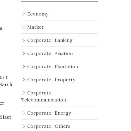
Economy
Market
on.
Corporate : Banking
Corporate : Aviation
Corporate : Plantation
1.73
Corporate : Property
 March
Corporate :
Telecommunication
er
Corporate : Energy
 last
Corporate : Others