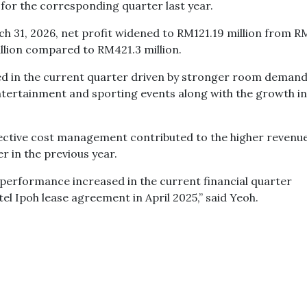
for the corresponding quarter last year.
h 31, 2026, net profit widened to RM121.19 million from R
llion compared to RM421.3 million.
d in the current quarter driven by stronger room demand
ntertainment and sporting events along with the growth in
ective cost management contributed to the higher revenu
 in the previous year.
performance increased in the current financial quarter
 Ipoh lease agreement in April 2025,” said Yeoh.