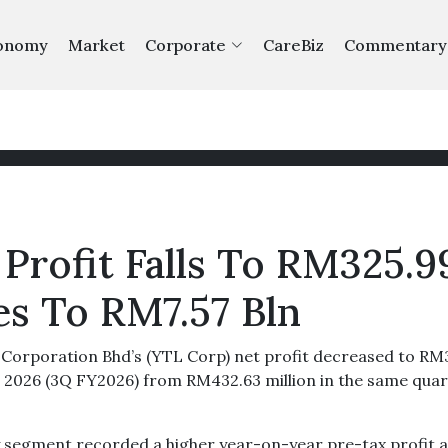
onomy
Market
Corporate
CareBiz
Commentary
Profit Falls To RM325.9
es To RM7.57 Bln
orporation Bhd’s (YTL Corp) net profit decreased to RM
1, 2026 (3Q FY2026) from RM432.63 million in the same qua
y segment recorded a higher year-on-year pre-tax profit 