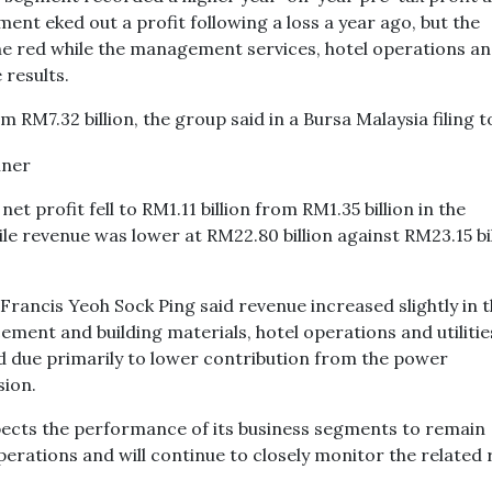
t eked out a profit following a loss a year ago, but the
he red while the management services, hotel operations a
 results.
m RM7.32 billion, the group said in a Bursa Malaysia filing 
t profit fell to RM1.11 billion from RM1.35 billion in the
e revenue was lower at RM22.80 billion against RM23.15 bi
Francis Yeoh Sock Ping said revenue increased slightly in 
ement and building materials, hotel operations and utilitie
d due primarily to lower contribution from the power
sion.
ects the performance of its business segments to remain
operations and will continue to closely monitor the related 