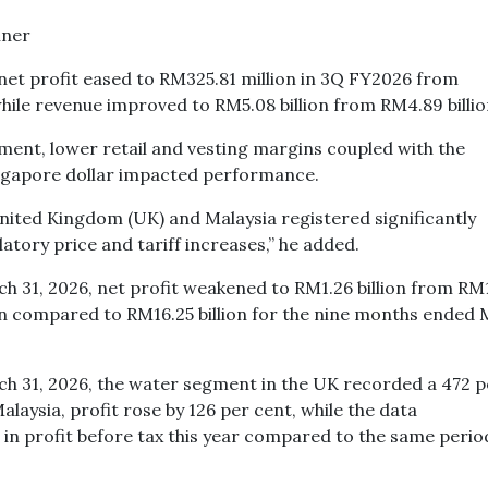
et profit eased to RM325.81 million in 3Q FY2026 from
hile revenue improved to RM5.08 billion from RM4.89 billi
ment, lower retail and vesting margins coupled with the
ingapore dollar impacted performance.
ited Kingdom (UK) and Malaysia registered significantly
tory price and tariff increases,” he added.
 31, 2026, net profit weakened to RM1.26 billion from RM
lion compared to RM16.25 billion for the nine months ended
h 31, 2026, the water segment in the UK recorded a 472 p
Malaysia, profit rose by 126 per cent, while the data
n profit before tax this year compared to the same period