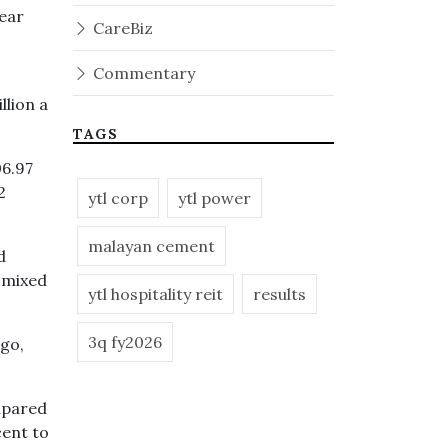
year
CareBiz
Commentary
llion a
TAGS
06.97
2
ytl corp
ytl power
malayan cement
d
-mixed
ytl hospitality reit
results
3q fy2026
ago,
mpared
cent to