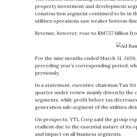
property investment and development segmen
construction segment continued to be in t
utilities operations saw weaker bottom-line
Revenue, however, rose to RM7.57 billion fro
For the nine months ended March 31, 2026, ne
preceding year’s corresponding period, whil
previously.
In a statement, executive chairman Tan Sri 
quarter under review mainly driven by the c
segments, while profit before tax decrease
generation sub-segment of the utilities divi
On prospects, YTL Corp said the group exp
resilient due to the essential nature of its 
and impact on all business segments.