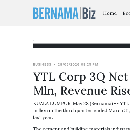
Home
Ec
BUSINESS
•
28/05/2026 08:25 PM
YTL Corp 3Q Net 
Mln, Revenue Ris
KUALA LUMPUR, May 28 (Bernama) -- YTL C
million in the third quarter ended March 3
last year.
The cement and building materials industr