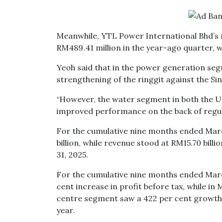
Meanwhile, YTL Power International Bhd’s n
RM489.41 million in the year-ago quarter, w
Yeoh said that in the power generation seg
strengthening of the ringgit against the S
“However, the water segment in both the Un
improved performance on the back of regula
For the cumulative nine months ended March
billion, while revenue stood at RM15.70 bil
31, 2025.
For the cumulative nine months ended Marc
cent increase in profit before tax, while in 
centre segment saw a 422 per cent growth i
year.