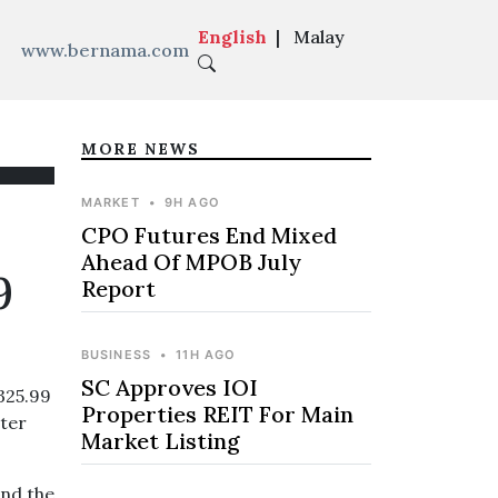
English
|
Malay
www.bernama.com
MORE NEWS
MARKET
•
9H AGO
CPO Futures End Mixed
Ahead Of MPOB July
9
Report
BUSINESS
•
11H AGO
SC Approves IOI
325.99
Properties REIT For Main
rter
Market Listing
and the