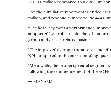
RM28.6 million compared to RM26.2 million 
For the cumulative nine months ended Marc
million, and revenue climbed to RM444.0 mi
“The hotel segment’s performance improve
supported by a robust calendar of major e
group and cruise-related business.
“The improved average room rates and eff
NPI compared to the corresponding quarter
“Meanwhile, the property rental segment’s 
following the commencement of the AC Hotel
-- BERNAMA