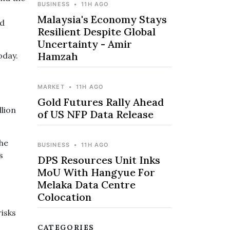
BUSINESS
•
11H AGO
Malaysia's Economy Stays
nd
Resilient Despite Global
Uncertainty - Amir
Hamzah
today.
MARKET
•
11H AGO
Gold Futures Rally Ahead
llion
of US NFP Data Release
the
BUSINESS
•
11H AGO
s
DPS Resources Unit Inks
MoU With Hangyue For
Melaka Data Centre
Colocation
risks
CATEGORIES