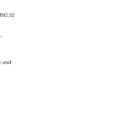
M92.32
,
e and