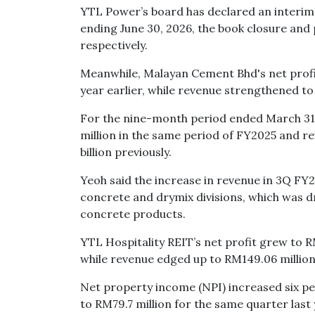
YTL Power’s board has declared an interim d
ending June 30, 2026, the book closure and 
respectively.
Meanwhile, Malayan Cement Bhd's net profi
year earlier, while revenue strengthened to 
For the nine-month period ended March 31,
million in the same period of FY2025 and r
billion previously.
Yeoh said the increase in revenue in 3Q FY
concrete and drymix divisions, which was 
concrete products.
YTL Hospitality REIT’s net profit grew to 
while revenue edged up to RM149.06 million
Net property income (NPI) increased six p
to RM79.7 million for the same quarter last 