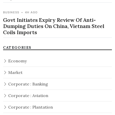
BUSINESS
•
4H AGO
Govt Initiates Expiry Review Of Anti-
Dumping Duties On China, Vietnam Steel
Coils Imports
CATEGORIES
Economy
Market
Corporate : Banking
Corporate : Aviation
Corporate : Plantation