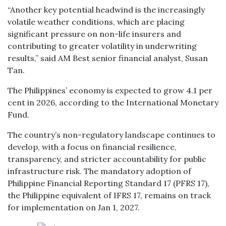
“Another key potential headwind is the increasingly
volatile weather conditions, which are placing
significant pressure on non-life insurers and
contributing to greater volatility in underwriting
results,” said AM Best senior financial analyst, Susan
Tan.
The Philippines’ economy is expected to grow 4.1 per
cent in 2026, according to the International Monetary
Fund.
The country’s non-regulatory landscape continues to
develop, with a focus on financial resilience,
transparency, and stricter accountability for public
infrastructure risk. The mandatory adoption of
Philippine Financial Reporting Standard 17 (PFRS 17),
the Philippine equivalent of IFRS 17, remains on track
for implementation on Jan 1, 2027.