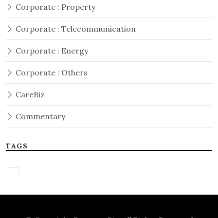
Corporate : Property
Corporate : Telecommunication
Corporate : Energy
Corporate : Others
CareBiz
Commentary
TAGS