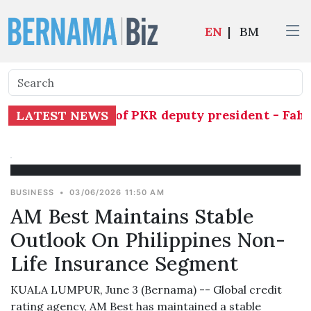
EN
|
BM
ly assume duties of PKR deputy president - Fahm
LATEST NEWS
BUSINESS
•
03/06/2026 11:50 AM
AM Best Maintains Stable
Outlook On Philippines Non-
Life Insurance Segment
KUALA LUMPUR, June 3 (Bernama) -- Global credit
rating agency, AM Best has maintained a stable