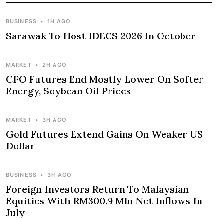
BUSINESS
•
1H AGO
Sarawak To Host IDECS 2026 In October
MARKET
•
2H AGO
CPO Futures End Mostly Lower On Softer
Energy, Soybean Oil Prices
MARKET
•
3H AGO
Gold Futures Extend Gains On Weaker US
Dollar
BUSINESS
•
3H AGO
Foreign Investors Return To Malaysian
Equities With RM300.9 Mln Net Inflows In
July