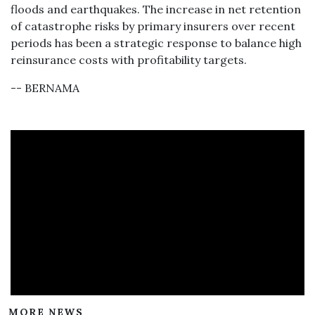
floods and earthquakes. The increase in net retention
of catastrophe risks by primary insurers over recent
periods has been a strategic response to balance high
reinsurance costs with profitability targets.
-- BERNAMA
MORE NEWS