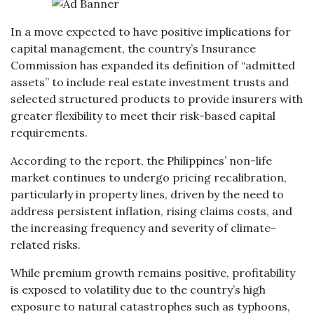
In a move expected to have positive implications for
capital management, the country’s Insurance
Commission has expanded its definition of “admitted
assets” to include real estate investment trusts and
selected structured products to provide insurers with
greater flexibility to meet their risk-based capital
requirements.
According to the report, the Philippines’ non-life
market continues to undergo pricing recalibration,
particularly in property lines, driven by the need to
address persistent inflation, rising claims costs, and
the increasing frequency and severity of climate-
related risks.
While premium growth remains positive, profitability
is exposed to volatility due to the country’s high
exposure to natural catastrophes such as typhoons,