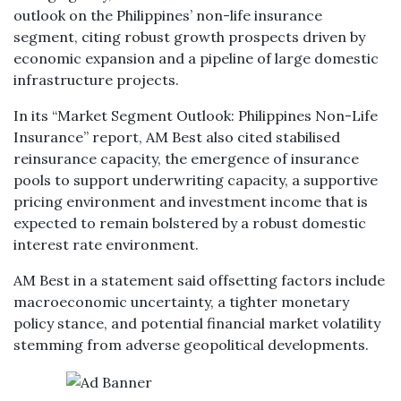
outlook on the Philippines’ non-life insurance
segment, citing robust growth prospects driven by
economic expansion and a pipeline of large domestic
infrastructure projects.
In its “Market Segment Outlook: Philippines Non-Life
Insurance” report, AM Best also cited stabilised
reinsurance capacity, the emergence of insurance
pools to support underwriting capacity, a supportive
pricing environment and investment income that is
expected to remain bolstered by a robust domestic
interest rate environment.
AM Best in a statement said offsetting factors include
macroeconomic uncertainty, a tighter monetary
policy stance, and potential financial market volatility
stemming from adverse geopolitical developments.