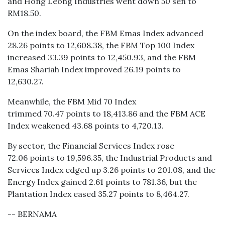
and Hong Leong Industries went down 50 sen to
RM18.50.
On the index board, the FBM Emas Index advanced
28.26 points to 12,608.38, the FBM Top 100 Index
increased 33.39 points to 12,450.93, and the FBM
Emas Shariah Index improved 26.19 points to
12,630.27.
Meanwhile, the FBM Mid 70 Index
trimmed 70.47 points to 18,413.86 and the FBM ACE
Index weakened 43.68 points to 4,720.13.
By sector, the Financial Services Index rose
72.06 points to 19,596.35, the Industrial Products and
Services Index edged up 3.26 points to 201.08, and the
Energy Index gained 2.61 points to 781.36, but the
Plantation Index eased 35.27 points to 8,464.27.
-- BERNAMA