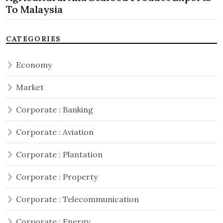
To Malaysia
CATEGORIES
Economy
Market
Corporate : Banking
Corporate : Aviation
Corporate : Plantation
Corporate : Property
Corporate : Telecommunication
Corporate : Energy