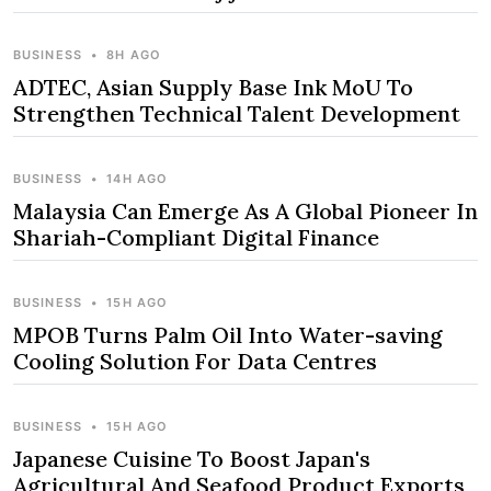
BUSINESS
•
8H AGO
ADTEC, Asian Supply Base Ink MoU To
Strengthen Technical Talent Development
BUSINESS
•
14H AGO
Malaysia Can Emerge As A Global Pioneer In
Shariah-Compliant Digital Finance
BUSINESS
•
15H AGO
MPOB Turns Palm Oil Into Water-saving
Cooling Solution For Data Centres
BUSINESS
•
15H AGO
Japanese Cuisine To Boost Japan's
Agricultural And Seafood Product Exports