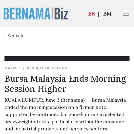
EN
|
BM
MARKET
•
03/06/2026 01:44 PM
Bursa Malaysia Ends Morning
Session Higher
KUALA LUMPUR, June 3 (Bernama) -- Bursa Malaysia
ended the morning session on a firmer note,
supported by continued bargain-hunting in selected
heavyweight stocks, particularly within the consumer
and industrial products and services sectors.