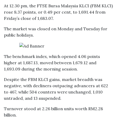
At 12.30 pm, the FTSE Bursa Malaysia KLCI (FBM KLCI)
rose 8.37 points, or 0.49 per cent, to 1,691.44 from
Friday’s close of 1,683.07.
The market was closed on Monday and Tuesday for
public holidays.
The benchmark index, which opened 4.06 points
higher at 1,687.13, moved between 1,679.12 and
1,693.09 during the morning session.
Despite the FBM KLCI gains, market breadth was
negative, with decliners outpacing advancers at 622
to 467, while 504 counters were unchanged, 1,010
untraded, and 13 suspended.
Turnover stood at 2.26 billion units worth RM2.28
billion.