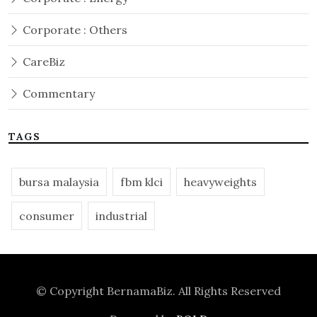
Corporate : Others
CareBiz
Commentary
TAGS
bursa malaysia
fbm klci
heavyweights
consumer
industrial
© Copyright
BernamaBiz
. All Rights Reserved