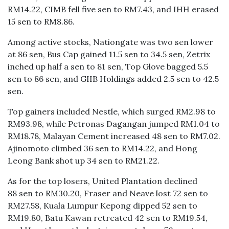
RM14.22, CIMB fell five sen to RM7.43, and IHH erased
15 sen to RM8.86.
Among active stocks, Nationgate was two sen lower
at 86 sen, Bus Cap gained 11.5 sen to 34.5 sen, Zetrix
inched up half a sen to 81 sen, Top Glove bagged 5.5
sen to 86 sen, and GIIB Holdings added 2.5 sen to 42.5
sen.
Top gainers included Nestle, which surged RM2.98 to
RM93.98, while Petronas Dagangan jumped RM1.04 to
RM18.78, Malayan Cement increased 48 sen to RM7.02.
Ajinomoto climbed 36 sen to RM14.22, and Hong
Leong Bank shot up 34 sen to RM21.22.
As for the top losers, United Plantation declined
88 sen to RM30.20, Fraser and Neave lost 72 sen to
RM27.58, Kuala Lumpur Kepong dipped 52 sen to
RM19.80, Batu Kawan retreated 42 sen to RM19.54,