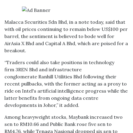
Malacca Securities Sdn Bhd, in a note today, said that
with oil prices continuing to remain below US$100 per
barrel, the sentiment is believed to bode well for
AirAsia X Bhd and Capital A Bhd, which are poised for a
breakout.
“Traders could also take positions in technology
firm 3REN Bhd and infrastructure
conglomerate Ranhill Utilities Bhd following their
recent pullbacks, with the former acting as a proxy to
ride on Intel's artificial intelligence progress while the
latter benefits from ongoing data centre
developments in Johor,” it added.
Among heavyweight stocks, Maybank increased two
sen to RM10.66 and Public Bank rose five sen to
RM4.76, while Tenaga Nasional dropped six sen to