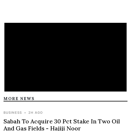
MORE NEWS
BUSINESS
•
2H AGO
Sabah To Acquire 30 Pct Stake In Two Oil
And Gas Fields - Hajiji Noor