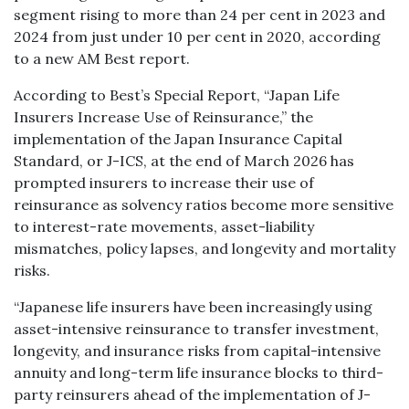
segment rising to more than 24 per cent in 2023 and
2024 from just under 10 per cent in 2020, according
to a new AM Best report.
According to Best’s Special Report, “Japan Life
Insurers Increase Use of Reinsurance,” the
implementation of the Japan Insurance Capital
Standard, or J-ICS, at the end of March 2026 has
prompted insurers to increase their use of
reinsurance as solvency ratios become more sensitive
to interest-rate movements, asset-liability
mismatches, policy lapses, and longevity and mortality
risks.
“Japanese life insurers have been increasingly using
asset-intensive reinsurance to transfer investment,
longevity, and insurance risks from capital-intensive
annuity and long-term life insurance blocks to third-
party reinsurers ahead of the implementation of J-