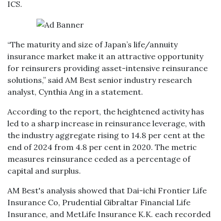
ICS.
“The maturity and size of Japan’s life/annuity
insurance market make it an attractive opportunity
for reinsurers providing asset-intensive reinsurance
solutions,” said AM Best senior industry research
analyst, Cynthia Ang in a statement.
According to the report, the heightened activity has
led to a sharp increase in reinsurance leverage, with
the industry aggregate rising to 14.8 per cent at the
end of 2024 from 4.8 per cent in 2020. The metric
measures reinsurance ceded as a percentage of
capital and surplus.
AM Best's analysis showed that Dai-ichi Frontier Life
Insurance Co, Prudential Gibraltar Financial Life
Insurance, and MetLife Insurance K.K. each recorded