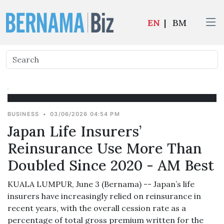
EN
|
BM
BUSINESS
•
03/06/2026 04:54 PM
Japan Life Insurers’
Reinsurance Use More Than
Doubled Since 2020 - AM Best
KUALA LUMPUR, June 3 (Bernama) -- Japan’s life
insurers have increasingly relied on reinsurance in
recent years, with the overall cession rate as a
percentage of total gross premium written for the