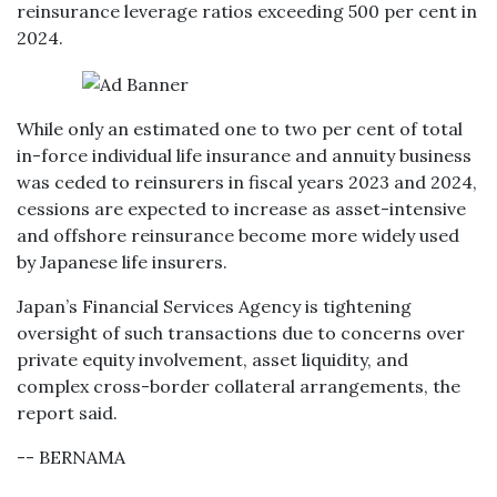
reinsurance leverage ratios exceeding 500 per cent in
2024.
While only an estimated one to two per cent of total
in-force individual life insurance and annuity business
was ceded to reinsurers in fiscal years 2023 and 2024,
cessions are expected to increase as asset-intensive
and offshore reinsurance become more widely used
by Japanese life insurers.
Japan’s Financial Services Agency is tightening
oversight of such transactions due to concerns over
private equity involvement, asset liquidity, and
complex cross-border collateral arrangements, the
report said.
-- BERNAMA