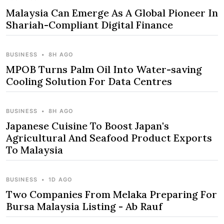
Malaysia Can Emerge As A Global Pioneer In
Shariah-Compliant Digital Finance
BUSINESS
•
8H AGO
MPOB Turns Palm Oil Into Water-saving
Cooling Solution For Data Centres
BUSINESS
•
8H AGO
Japanese Cuisine To Boost Japan's
Agricultural And Seafood Product Exports
To Malaysia
BUSINESS
•
1D AGO
Two Companies From Melaka Preparing For
Bursa Malaysia Listing - Ab Rauf