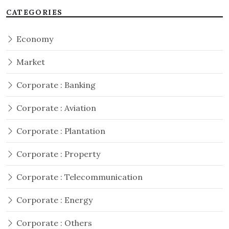
CATEGORIES
Economy
Market
Corporate : Banking
Corporate : Aviation
Corporate : Plantation
Corporate : Property
Corporate : Telecommunication
Corporate : Energy
Corporate : Others