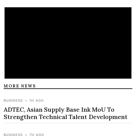
MORE NEWS
BUSINESS
•
1H AGO
ADTEC, Asian Supply Base Ink MoU To
Strengthen Technical Talent Development
BUSINESS
•
7H AGO