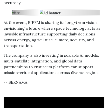
accuracy.
At the event, RIFFAI is sharing its long-term vision,
envisioning a future where space technology acts as
invisible infrastructure supporting daily decisions
across energy, agriculture, climate, security, and
transportation.
The company is also investing in scalable AI models,
multi-satellite integration, and global data
partnerships to ensure its platform can support
mission-critical applications across diverse regions.
-- BERNAMA