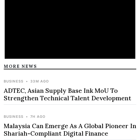
MORE NEWS
BUSINESS
•
33M AGO
ADTEC, Asian Supply Base Ink MoU To
Strengthen Technical Talent Development
BUSINESS
•
7H AGO
Malaysia Can Emerge As A Global Pioneer In
Shariah-Compliant Digital Finance