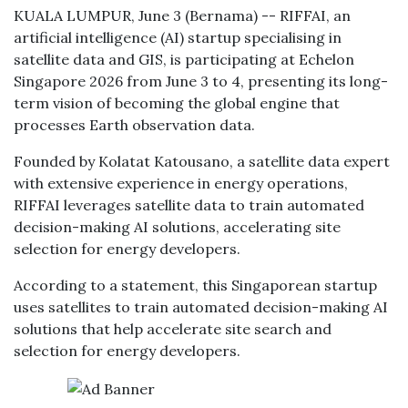
KUALA LUMPUR, June 3 (Bernama) -- RIFFAI, an
artificial intelligence (AI) startup specialising in
satellite data and GIS, is participating at Echelon
Singapore 2026 from June 3 to 4, presenting its long-
term vision of becoming the global engine that
processes Earth observation data.
Founded by Kolatat Katousano, a satellite data expert
with extensive experience in energy operations,
RIFFAI leverages satellite data to train automated
decision-making AI solutions, accelerating site
selection for energy developers.
According to a statement, this Singaporean startup
uses satellites to train automated decision-making AI
solutions that help accelerate site search and
selection for energy developers.