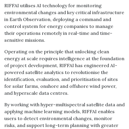
RIFFAI utilises AI technology for monitoring
environmental changes and key critical infrastructure
in Earth Observation, deploying a command and
control system for energy companies to manage
their operations remotely in real-time and time-
sensitive missions.
Operating on the principle that unlocking clean
energy at scale requires intelligence at the foundation
of project development, RIFFAI has engineered AI-
powered satellite analytics to revolutionise the
identification, evaluation, and prioritisation of sites
for solar farms, onshore and offshore wind power,
and hyperscale data centres.
By working with hyper-multispectral satellite data and
applying machine learning models, RIFFAI enables
users to detect environmental changes, monitor
risks, and support long-term planning with greater