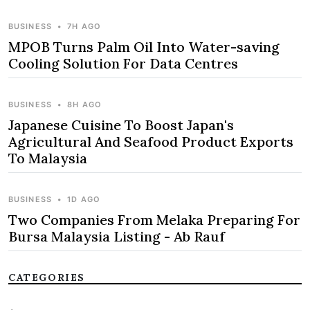
BUSINESS
•
7H AGO
MPOB Turns Palm Oil Into Water-saving
Cooling Solution For Data Centres
BUSINESS
•
8H AGO
Japanese Cuisine To Boost Japan's
Agricultural And Seafood Product Exports
To Malaysia
BUSINESS
•
1D AGO
Two Companies From Melaka Preparing For
Bursa Malaysia Listing - Ab Rauf
CATEGORIES