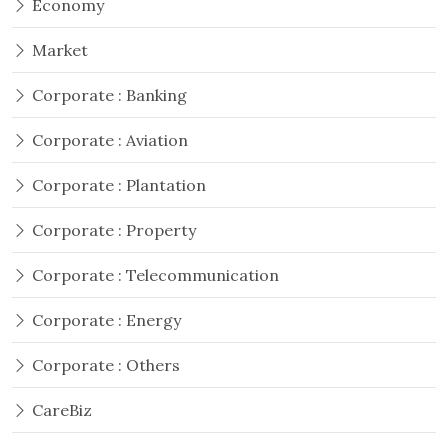
Economy
Market
Corporate : Banking
Corporate : Aviation
Corporate : Plantation
Corporate : Property
Corporate : Telecommunication
Corporate : Energy
Corporate : Others
CareBiz