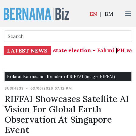
EN
|
BM
 ahead of Melaka state election - Fahmi
|
PH welco
LATEST NEWS
Kolatat Katousano, founder of RIFFAI (image: RIFFAI)
BUSINESS
•
03/06/2026 07:12 PM
RIFFAI Showcases Satellite AI
Vision For Global Earth
Observation At Singapore
Event