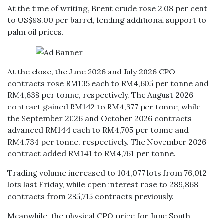
At the time of writing, Brent crude rose 2.08 per cent
to US$98.00 per barrel, lending additional support to
palm oil prices.
At the close, the June 2026 and July 2026 CPO
contracts rose RM135 each to RM4,605 per tonne and
RM4,638 per tonne, respectively. The August 2026
contract gained RM142 to RM4,677 per tonne, while
the September 2026 and October 2026 contracts
advanced RM144 each to RM4,705 per tonne and
RM4,734 per tonne, respectively. The November 2026
contract added RM141 to RM4,761 per tonne.
Trading volume increased to 104,077 lots from 76,012
lots last Friday, while open interest rose to 289,868
contracts from 285,715 contracts previously.
Meanwhile, the physical CPO price for June South