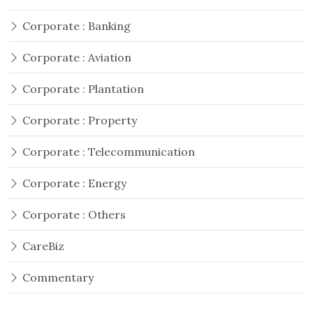
Corporate : Banking
Corporate : Aviation
Corporate : Plantation
Corporate : Property
Corporate : Telecommunication
Corporate : Energy
Corporate : Others
CareBiz
Commentary