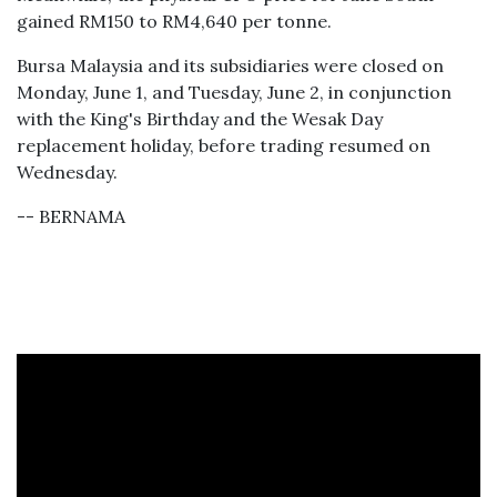
gained RM150 to RM4,640 per tonne.
Bursa Malaysia and its subsidiaries were closed on
Monday, June 1, and Tuesday, June 2, in conjunction
with the King's Birthday and the Wesak Day
replacement holiday, before trading resumed on
Wednesday.
-- BERNAMA