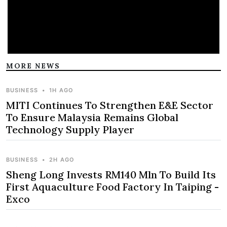
MORE NEWS
BUSINESS
•
1H AGO
MITI Continues To Strengthen E&E Sector
To Ensure Malaysia Remains Global
Technology Supply Player
BUSINESS
•
2H AGO
Sheng Long Invests RM140 Mln To Build Its
First Aquaculture Food Factory In Taiping -
Exco