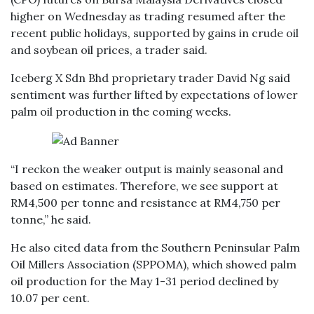
higher on Wednesday as trading resumed after the
recent public holidays, supported by gains in crude oil
and soybean oil prices, a trader said.
Iceberg X Sdn Bhd proprietary trader David Ng said
sentiment was further lifted by expectations of lower
palm oil production in the coming weeks.
“I reckon the weaker output is mainly seasonal and
based on estimates. Therefore, we see support at
RM4,500 per tonne and resistance at RM4,750 per
tonne,” he said.
He also cited data from the Southern Peninsular Palm
Oil Millers Association (SPPOMA), which showed palm
oil production for the May 1-31 period declined by
10.07 per cent.