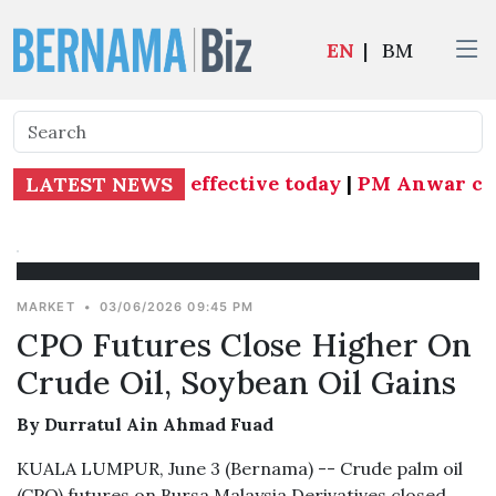
EN
|
BM
ns as Subang MP effective today
|
PM Anwar curr
LATEST NEWS
MARKET
•
03/06/2026 09:45 PM
CPO Futures Close Higher On
Crude Oil, Soybean Oil Gains
By Durratul Ain Ahmad Fuad
KUALA LUMPUR, June 3 (Bernama) -- Crude palm oil
(CPO) futures on Bursa Malaysia Derivatives closed