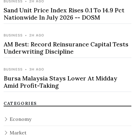
BUSINESS
•
2H AGO
Sand Unit Price Index Rises 0.1 To 14.9 Pct
Nationwide In July 2026 -- DOSM
BUSINESS
•
2H AGO
AM Best: Record Reinsurance Capital Tests
Underwriting Discipline
BUSINESS
•
3H AGO
Bursa Malaysia Stays Lower At Midday
Amid Profit-Taking
CATEGORIES
Economy
Market