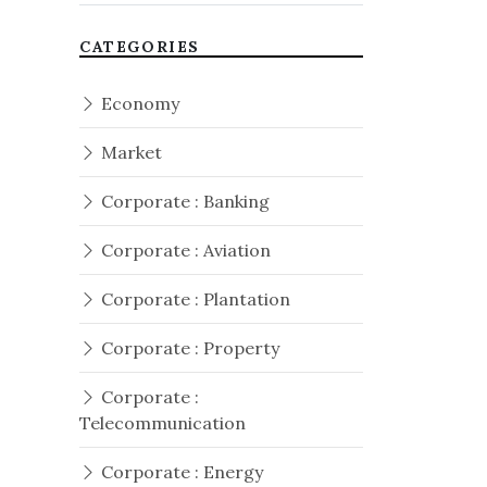
CATEGORIES
Economy
Market
Corporate : Banking
Corporate : Aviation
Corporate : Plantation
Corporate : Property
Corporate :
Telecommunication
Corporate : Energy