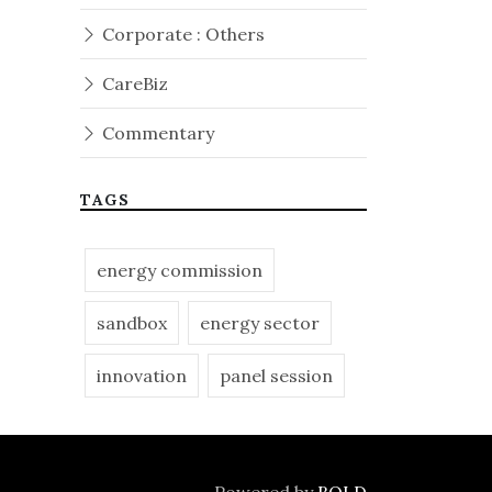
Corporate : Others
CareBiz
Commentary
TAGS
energy commission
sandbox
energy sector
innovation
panel session