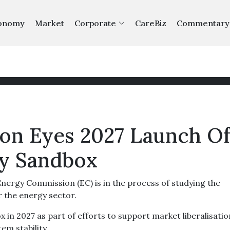
onomy
Market
Corporate
CareBiz
Commentary
on Eyes 2027 Launch O
ry Sandbox
rgy Commission (EC) is in the process of studying the
 the energy sector.
 in 2027 as part of efforts to support market liberalisatio
em stability.