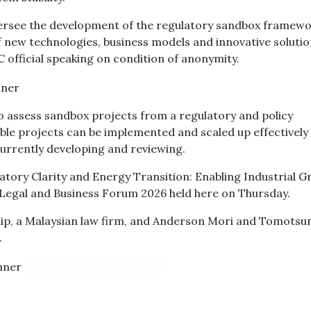
versee the development of the regulatory sandbox framewo
of new technologies, business models and innovative solutio
 official speaking on condition of anonymity.
 to assess sandbox projects from a regulatory and policy
ble projects can be implemented and scaled up effectively
 currently developing and reviewing.
ulatory Clarity and Energy Transition: Enabling Industrial 
 Legal and Business Forum 2026 held here on Thursday.
ip, a Malaysian law firm, and Anderson Mori and Tomotsu
.