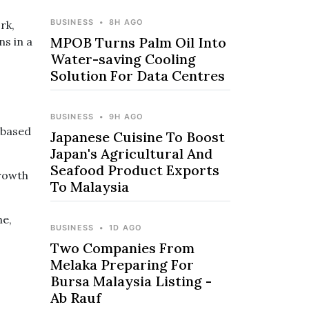
BUSINESS
•
8H AGO
rk,
MPOB Turns Palm Oil Into
ns in a
Water-saving Cooling
Solution For Data Centres
BUSINESS
•
9H AGO
 based
Japanese Cuisine To Boost
Japan's Agricultural And
Seafood Product Exports
Growth
To Malaysia
ne,
BUSINESS
•
1D AGO
Two Companies From
Melaka Preparing For
Bursa Malaysia Listing -
Ab Rauf