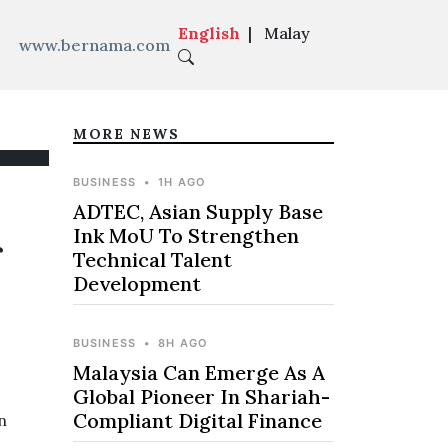
English
|
Malay
www.bernama.com
MORE NEWS
BUSINESS
•
1H AGO
ADTEC, Asian Supply Base
Ink MoU To Strengthen
f
Technical Talent
Development
BUSINESS
•
8H AGO
Malaysia Can Emerge As A
Global Pioneer In Shariah-
Compliant Digital Finance
n