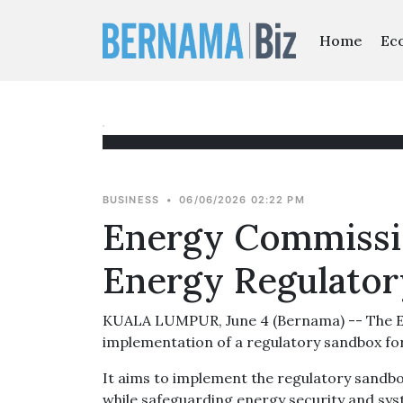
Home
Ec
BUSINESS
•
06/06/2026 02:22 PM
Energy Commissi
Energy Regulato
KUALA LUMPUR, June 4 (Bernama) -- The Ene
implementation of a regulatory sandbox for
It aims to implement the regulatory sandbox
while safeguarding energy security and syst