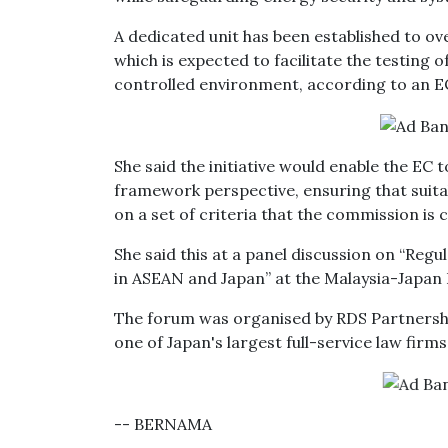
A dedicated unit has been established to o
which is expected to facilitate the testing 
controlled environment, according to an EC
She said the initiative would enable the EC
framework perspective, ensuring that suita
on a set of criteria that the commission is
She said this at a panel discussion on “Reg
in ASEAN and Japan” at the Malaysia-Japan
The forum was organised by RDS Partnersh
one of Japan's largest full-service law firms
-- BERNAMA