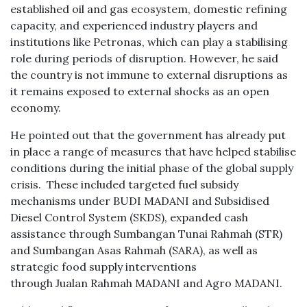
established oil and gas ecosystem, domestic refining
capacity, and experienced industry players and
institutions like Petronas, which can play a stabilising
role during periods of disruption. However, he said
the country is not immune to external disruptions as
it remains exposed to external shocks as an open
economy.
He pointed out that the government has already put
in place a range of measures that have helped stabilise
conditions during the initial phase of the global supply
crisis. These included targeted fuel subsidy
mechanisms under BUDI MADANI and Subsidised
Diesel Control System (SKDS), expanded cash
assistance through Sumbangan Tunai Rahmah (STR)
and Sumbangan Asas Rahmah (SARA), as well as
strategic food supply interventions
through Jualan Rahmah MADANI and Agro MADANI.