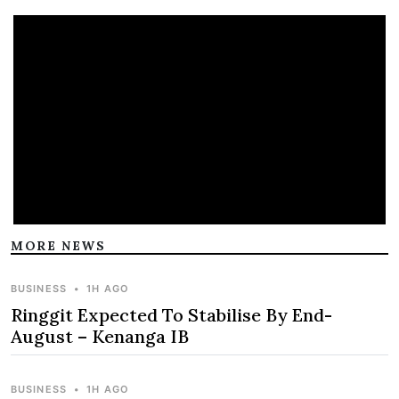
MORE NEWS
BUSINESS
•
1H AGO
Ringgit Expected To Stabilise By End-
August – Kenanga IB
BUSINESS
•
1H AGO