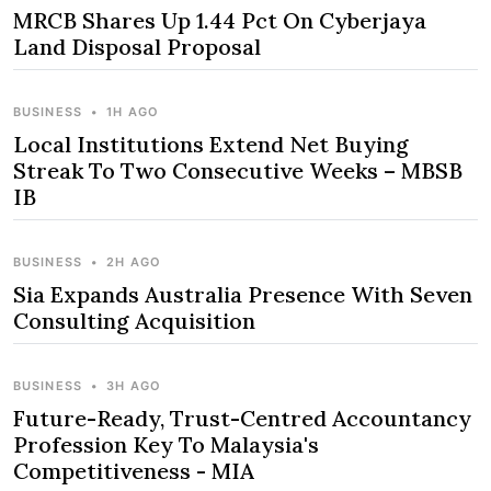
MRCB Shares Up 1.44 Pct On Cyberjaya
Land Disposal Proposal
BUSINESS
•
1H AGO
Local Institutions Extend Net Buying
Streak To Two Consecutive Weeks – MBSB
IB
BUSINESS
•
2H AGO
Sia Expands Australia Presence With Seven
Consulting Acquisition
BUSINESS
•
3H AGO
Future-Ready, Trust-Centred Accountancy
Profession Key To Malaysia's
Competitiveness - MIA