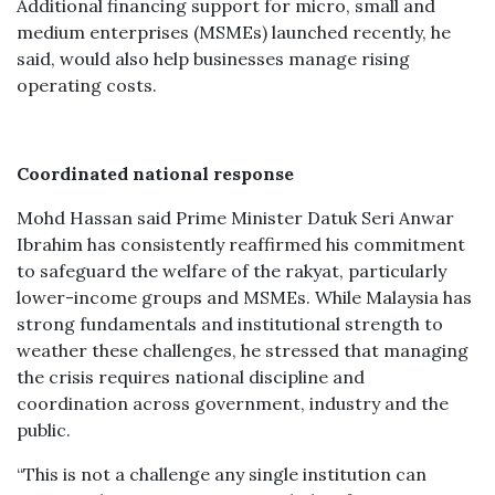
Additional financing support for micro, small and
medium enterprises (MSMEs) launched recently, he
said, would also help businesses manage rising
operating costs.
Coordinated national response
Mohd Hassan said Prime Minister Datuk Seri Anwar
Ibrahim has consistently reaffirmed his commitment
to safeguard the welfare of the rakyat, particularly
lower-income groups and MSMEs. While Malaysia has
strong fundamentals and institutional strength to
weather these challenges, he stressed that managing
the crisis requires national discipline and
coordination across government, industry and the
public.
“This is not a challenge any single institution can