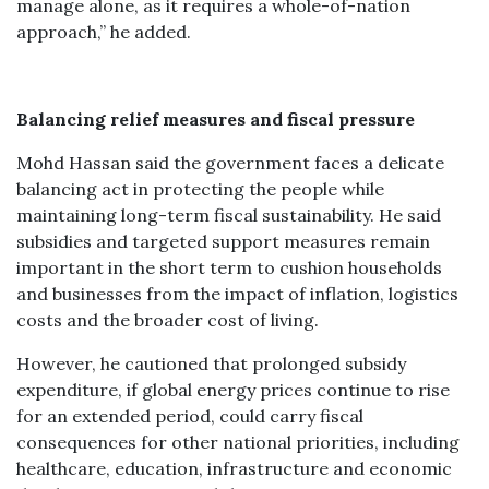
manage alone, as it requires a whole-of-nation
approach,” he added.
Balancing relief measures and fiscal pressure
Mohd Hassan said the government faces a delicate
balancing act in protecting the people while
maintaining long-term fiscal sustainability. He said
subsidies and targeted support measures remain
important in the short term to cushion households
and businesses from the impact of inflation, logistics
costs and the broader cost of living.
However, he cautioned that prolonged subsidy
expenditure, if global energy prices continue to rise
for an extended period, could carry fiscal
consequences for other national priorities, including
healthcare, education, infrastructure and economic