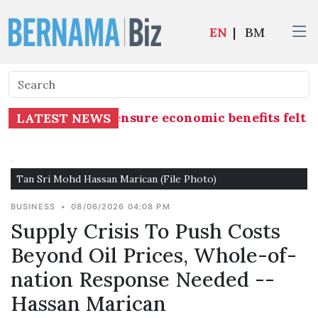
EN
|
BM
e's Economy”, ensure economic benefits felt and
LATEST NEWS
Tan Sri Mohd Hassan Marican (File Photo)
BUSINESS
•
08/06/2026 04:08 PM
Supply Crisis To Push Costs
Beyond Oil Prices, Whole-of-
nation Response Needed --
Hassan Marican