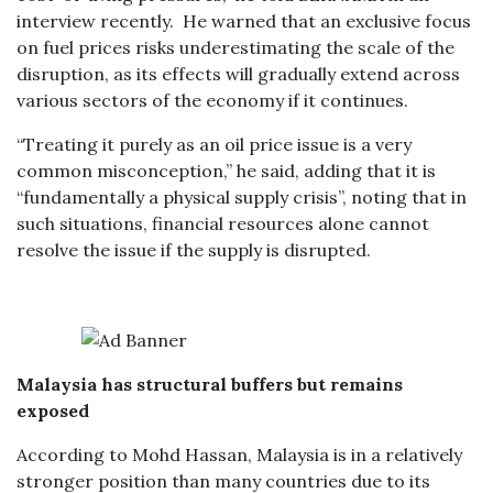
interview recently. He warned that an exclusive focus
on fuel prices risks underestimating the scale of the
disruption, as its effects will gradually extend across
various sectors of the economy if it continues.
“Treating it purely as an oil price issue is a very
common misconception,” he said, adding that it is
“fundamentally a physical supply crisis”, noting that in
such situations, financial resources alone cannot
resolve the issue if the supply is disrupted.
Malaysia has structural buffers but remains
exposed
According to Mohd Hassan, Malaysia is in a relatively
stronger position than many countries due to its