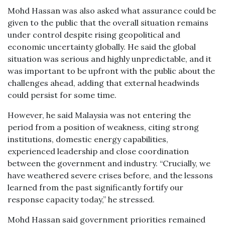
Mohd Hassan was also asked what assurance could be
given to the public that the overall situation remains
under control despite rising geopolitical and
economic uncertainty globally. He said the global
situation was serious and highly unpredictable, and it
was important to be upfront with the public about the
challenges ahead, adding that external headwinds
could persist for some time.
However, he said Malaysia was not entering the
period from a position of weakness, citing strong
institutions, domestic energy capabilities,
experienced leadership and close coordination
between the government and industry. “Crucially, we
have weathered severe crises before, and the lessons
learned from the past significantly fortify our
response capacity today,” he stressed.
Mohd Hassan said government priorities remained