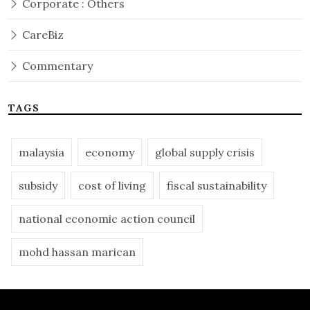
Corporate : Others
CareBiz
Commentary
TAGS
malaysia
economy
global supply crisis
subsidy
cost of living
fiscal sustainability
national economic action council
mohd hassan marican