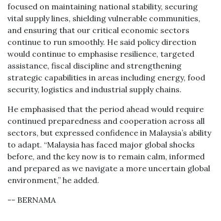
focused on maintaining national stability, securing
vital supply lines, shielding vulnerable communities,
and ensuring that our critical economic sectors
continue to run smoothly. He said policy direction
would continue to emphasise resilience, targeted
assistance, fiscal discipline and strengthening
strategic capabilities in areas including energy, food
security, logistics and industrial supply chains.
He emphasised that the period ahead would require
continued preparedness and cooperation across all
sectors, but expressed confidence in Malaysia’s ability
to adapt. “Malaysia has faced major global shocks
before, and the key now is to remain calm, informed
and prepared as we navigate a more uncertain global
environment,” he added.
-- BERNAMA