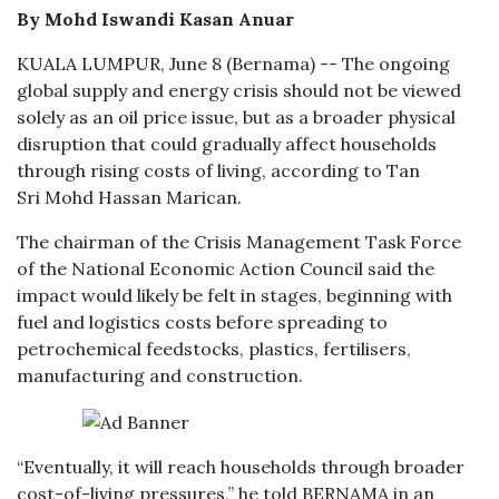
By Mohd Iswandi Kasan Anuar
KUALA LUMPUR, June 8 (Bernama) -- The ongoing
global supply and energy crisis should not be viewed
solely as an oil price issue, but as a broader physical
disruption that could gradually affect households
through rising costs of living, according to Tan
Sri Mohd Hassan Marican.
The chairman of the Crisis Management Task Force
of the National Economic Action Council said the
impact would likely be felt in stages, beginning with
fuel and logistics costs before spreading to
petrochemical feedstocks, plastics, fertilisers,
manufacturing and construction.
“Eventually, it will reach households through broader
cost-of-living pressures,” he told BERNAMA in an