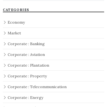
CATEGORIES
Economy
Market
Corporate : Banking
Corporate : Aviation
Corporate : Plantation
Corporate : Property
Corporate : Telecommunication
Corporate : Energy