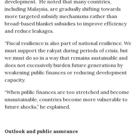
development. He noted that many countries,
including Malaysia, are gradually shifting towards
more targeted subsidy mechanisms rather than
broad-based blanket subsidies to improve efficiency
and reduce leakages.
“Fiscal resilience is also part of national resilience. We
must support the rakyat during periods of crisis, but
we must do so in a way that remains sustainable and
does not excessively burden future generations by
weakening public finances or reducing development
capacity.
“When public finances are too stretched and become
unsustainable, countries become more vulnerable to
future shocks,” he explained.
Outlook and public assurance