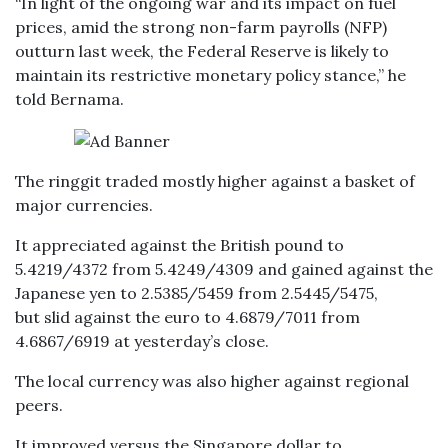
“In light of the ongoing war and its impact on fuel
prices, amid the strong non-farm payrolls (NFP)
outturn last week, the Federal Reserve is likely to
maintain its restrictive monetary policy stance,” he
told Bernama.
The ringgit traded mostly higher against a basket of
major currencies.
It appreciated against the British pound to
5.4219/4372 from 5.4249/4309 and gained against the
Japanese yen to 2.5385/5459 from 2.5445/5475,
but slid against the euro to 4.6879/7011 from
4.6867/6919 at yesterday’s close.
The local currency was also higher against regional
peers.
It improved versus the Singapore dollar to