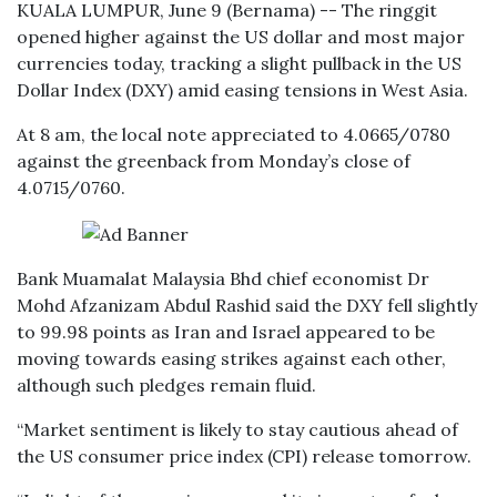
KUALA LUMPUR, June 9 (Bernama) -- The ringgit
opened higher against the US dollar and most major
currencies today, tracking a slight pullback in the US
Dollar Index (DXY) amid easing tensions in West Asia.
At 8 am, the local note appreciated to 4.0665/0780
against the greenback from Monday’s close of
4.0715/0760.
Bank Muamalat Malaysia Bhd chief economist Dr
Mohd Afzanizam Abdul Rashid said the DXY fell slightly
to 99.98 points as Iran and Israel appeared to be
moving towards easing strikes against each other,
although such pledges remain fluid.
“Market sentiment is likely to stay cautious ahead of
the US consumer price index (CPI) release tomorrow.