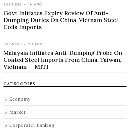
BUSINESS
•
1H AGO
Govt Initiates Expiry Review Of Anti-
Dumping Duties On China, Vietnam Steel
Coils Imports
BUSINESS
•
2H AGO
Malaysia Initiates Anti-Dumping Probe On
Coated Steel Imports From China, Taiwan,
Vietnam -- MITI
CATEGORIES
Economy
Market
Corporate : Banking