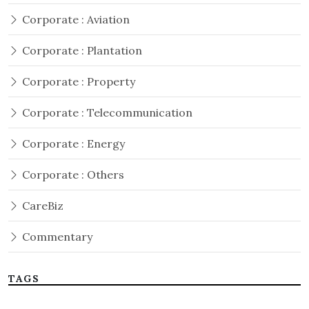
Corporate : Aviation
Corporate : Plantation
Corporate : Property
Corporate : Telecommunication
Corporate : Energy
Corporate : Others
CareBiz
Commentary
TAGS