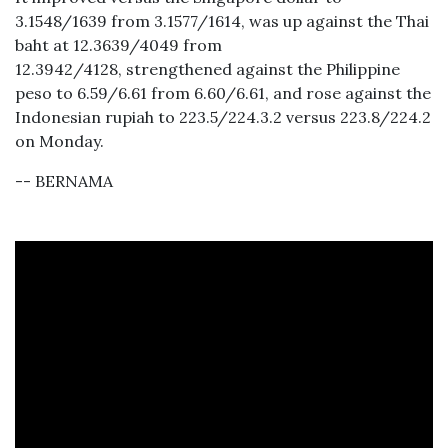
3.1548/1639 from 3.1577/1614, was up against the Thai
baht at 12.3639/4049 from
12.3942/4128, strengthened against the Philippine
peso to 6.59/6.61 from 6.60/6.61, and rose against the
Indonesian rupiah to 223.5/224.3.2 versus 223.8/224.2
on Monday.
-- BERNAMA