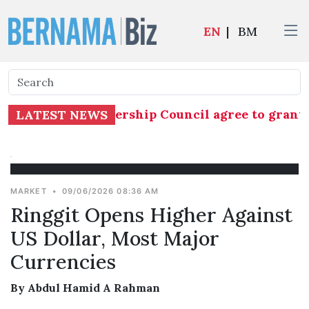
EN
|
BM
KR Central Leadership Council agree to grant Nu
LATEST NEWS
MARKET
•
09/06/2026 08:36 AM
Ringgit Opens Higher Against
US Dollar, Most Major
Currencies
By Abdul Hamid A Rahman