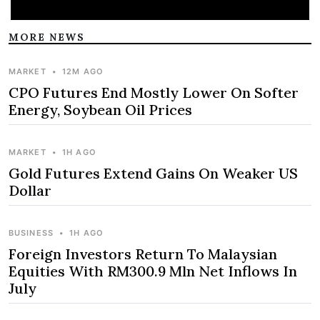
MORE NEWS
MARKET
•
12M AGO
CPO Futures End Mostly Lower On Softer
Energy, Soybean Oil Prices
MARKET
•
1H AGO
Gold Futures Extend Gains On Weaker US
Dollar
BUSINESS
•
1H AGO
Foreign Investors Return To Malaysian
Equities With RM300.9 Mln Net Inflows In
July