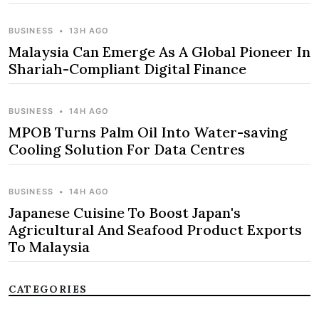
BUSINESS
•
13H AGO
Malaysia Can Emerge As A Global Pioneer In
Shariah-Compliant Digital Finance
BUSINESS
•
14H AGO
MPOB Turns Palm Oil Into Water-saving
Cooling Solution For Data Centres
BUSINESS
•
14H AGO
Japanese Cuisine To Boost Japan's
Agricultural And Seafood Product Exports
To Malaysia
CATEGORIES