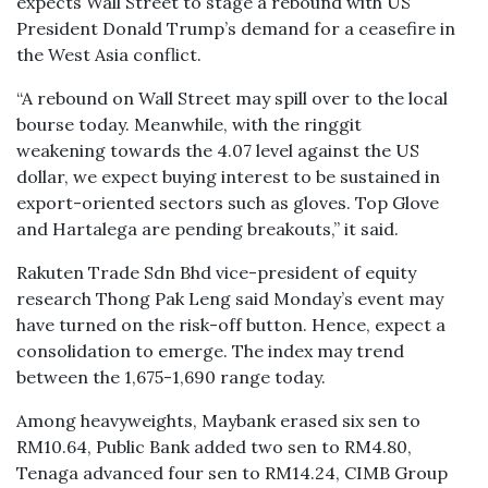
expects Wall Street to stage a rebound with US
President Donald Trump’s demand for a ceasefire in
the West Asia conflict.
“A rebound on Wall Street may spill over to the local
bourse today. Meanwhile, with the ringgit
weakening towards the 4.07 level against the US
dollar, we expect buying interest to be sustained in
export-oriented sectors such as gloves. Top Glove
and Hartalega are pending breakouts,” it said.
Rakuten Trade Sdn Bhd vice-president of equity
research Thong Pak Leng said Monday’s event may
have turned on the risk-off button. Hence, expect a
consolidation to emerge. The index may trend
between the 1,675-1,690 range today.
Among heavyweights, Maybank erased six sen to
RM10.64, Public Bank added two sen to RM4.80,
Tenaga advanced four sen to RM14.24, CIMB Group