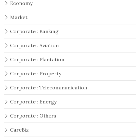
Economy
Market
Corporate : Banking
Corporate : Aviation
Corporate : Plantation
Corporate : Property
Corporate : Telecommunication
Corporate : Energy
Corporate : Others
CareBiz