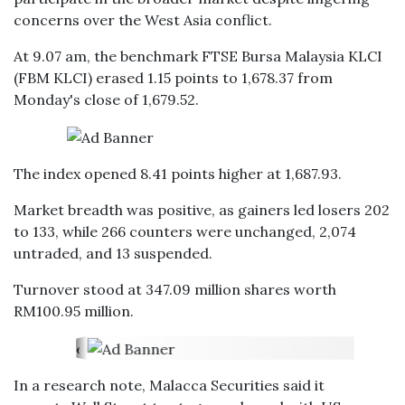
concerns over the West Asia conflict.
At 9.07 am, the benchmark FTSE Bursa Malaysia KLCI
(FBM KLCI) erased 1.15 points to 1,678.37 from
Monday's close of 1,679.52.
The index opened 8.41 points higher at 1,687.93.
Market breadth was positive, as gainers led losers 202
to 133, while 266 counters were unchanged, 2,074
untraded, and 13 suspended.
Turnover stood at 347.09 million shares worth
RM100.95 million.
In a research note, Malacca Securities said it