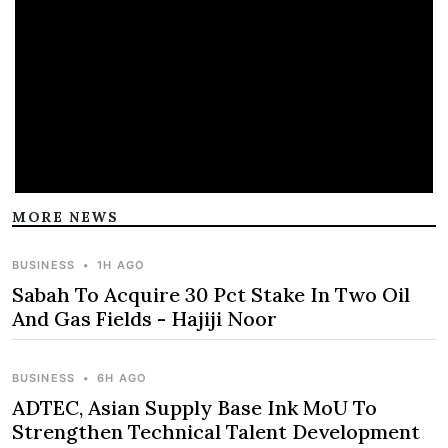
MORE NEWS
BUSINESS
•
1H AGO
Sabah To Acquire 30 Pct Stake In Two Oil
And Gas Fields - Hajiji Noor
BUSINESS
•
6H AGO
ADTEC, Asian Supply Base Ink MoU To
Strengthen Technical Talent Development