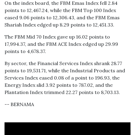
On the index board, the FBM Emas Index fell 2.84
points to 12,467.24, while the FBM Top 100 Index
eased 9.06 points to 12,306.43, and the FBM Emas
Shariah Index edged up 8.29 points to 12,451.33.
The FBM Mid 70 Index gave up 16.02 points to
17,994.37, and the FBM ACE Index edged up 29.99
points to 4,678.37.
By sector, the Financial Services Index shrank 28.77
points to 19,531.71, while the Industrial Products and
Services Index eased 0.08 of a point to 196.93, the
Energy Index slid 3.92 points to 787.02, and the
Plantation Index trimmed 22.27 points to 8,703.13.
-- BERNAMA