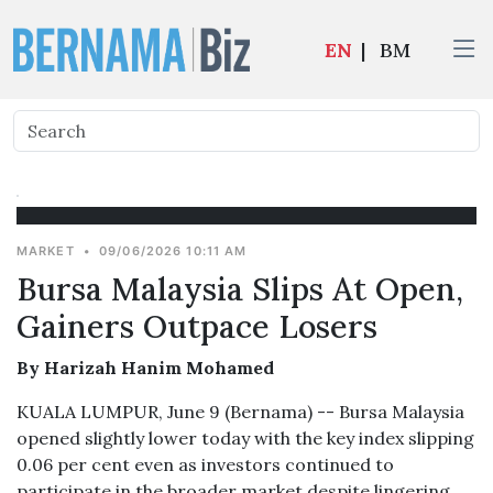
EN
|
BM
MARKET
•
09/06/2026 10:11 AM
Bursa Malaysia Slips At Open,
Gainers Outpace Losers
By Harizah Hanim Mohamed
KUALA LUMPUR, June 9 (Bernama) -- Bursa Malaysia
opened slightly lower today with the key index slipping
0.06 per cent even as investors continued to
participate in the broader market despite lingering