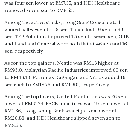
was four sen lower at RM7.35, and IHH Healthcare
removed seven sen to RM8.53.
Among the active stocks, Hong Seng Consolidated
gained half-a-sen to 1.5 sen, Tanco lost 19 sen to 93
sen, TFP Solutions improved 1.5 sen to seven sen, GIIB
and Land and General were both flat at 46 sen and 16
sen, respectively.
As for the top gainers, Nestle was RM1.3 higher at
RM93.0, Malaysian Pacific Industries improved 60 sen
to RM46.10, Petronas Dagangan and Vitrox added 16
sen each to RM18.76 and RM6.90, respectively.
Among the top losers, United Plantations was 26 sen
lower at RM31.74, FACB Industries was 19 sen lower at
RM1.66, Hong Leong Bank was eight sen lower at
RM20.88, and IHH Healthcare slipped seven sen to
RM8.53.