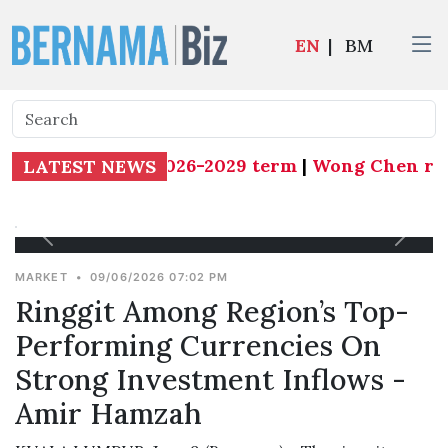
EN
|
BM
 president for 2026-2029 term
|
Wong Chen resign
LATEST NEWS
MARKET
•
09/06/2026 07:02 PM
Ringgit Among Region’s Top-
Performing Currencies On
Strong Investment Inflows -
Amir Hamzah