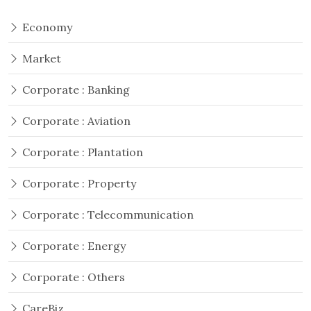
Economy
Market
Corporate : Banking
Corporate : Aviation
Corporate : Plantation
Corporate : Property
Corporate : Telecommunication
Corporate : Energy
Corporate : Others
CareBiz