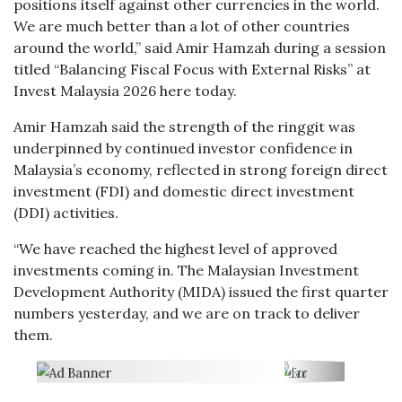
positions itself against other currencies in the world.
We are much better than a lot of other countries
around the world,” said Amir Hamzah during a session
titled “Balancing Fiscal Focus with External Risks” at
Invest Malaysia 2026 here today.
Amir Hamzah said the strength of the ringgit was
underpinned by continued investor confidence in
Malaysia’s economy, reflected in strong foreign direct
investment (FDI) and domestic direct investment
(DDI) activities.
“We have reached the highest level of approved
investments coming in. The Malaysian Investment
Development Authority (MIDA) issued the first quarter
numbers yesterday, and we are on track to deliver
them.