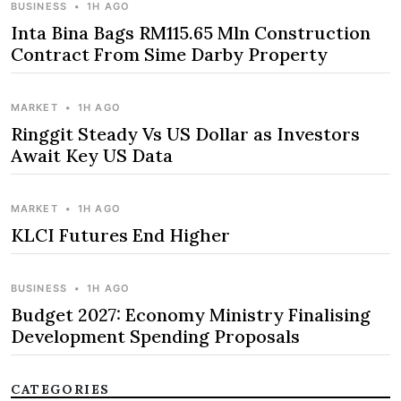
BUSINESS
•
1H AGO
Inta Bina Bags RM115.65 Mln Construction
Contract From Sime Darby Property
MARKET
•
1H AGO
Ringgit Steady Vs US Dollar as Investors
Await Key US Data
MARKET
•
1H AGO
KLCI Futures End Higher
BUSINESS
•
1H AGO
Budget 2027: Economy Ministry Finalising
Development Spending Proposals
CATEGORIES