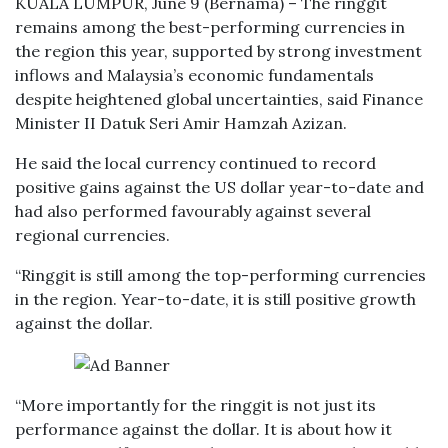
KUALA LUMPUR, June 9 (Bernama) – The ringgit
remains among the best-performing currencies in
the region this year, supported by strong investment
inflows and Malaysia’s economic fundamentals
despite heightened global uncertainties, said Finance
Minister II Datuk Seri Amir Hamzah Azizan.
He said the local currency continued to record
positive gains against the US dollar year-to-date and
had also performed favourably against several
regional currencies.
“Ringgit is still among the top-performing currencies
in the region. Year-to-date, it is still positive growth
against the dollar.
“More importantly for the ringgit is not just its
performance against the dollar. It is about how it