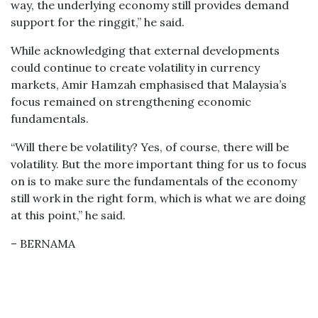
way, the underlying economy still provides demand
support for the ringgit,” he said.
While acknowledging that external developments
could continue to create volatility in currency
markets, Amir Hamzah emphasised that Malaysia’s
focus remained on strengthening economic
fundamentals.
“Will there be volatility? Yes, of course, there will be
volatility. But the more important thing for us to focus
on is to make sure the fundamentals of the economy
still work in the right form, which is what we are doing
at this point,” he said.
– BERNAMA