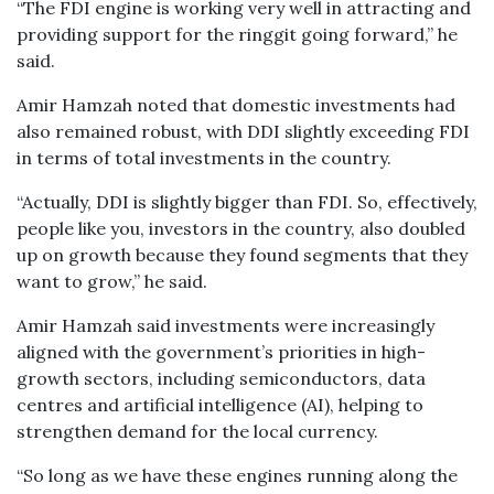
“The FDI engine is working very well in attracting and
providing support for the ringgit going forward,” he
said.
Amir Hamzah noted that domestic investments had
also remained robust, with DDI slightly exceeding FDI
in terms of total investments in the country.
“Actually, DDI is slightly bigger than FDI. So, effectively,
people like you, investors in the country, also doubled
up on growth because they found segments that they
want to grow,” he said.
Amir Hamzah said investments were increasingly
aligned with the government’s priorities in high-
growth sectors, including semiconductors, data
centres and artificial intelligence (AI), helping to
strengthen demand for the local currency.
“So long as we have these engines running along the