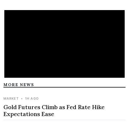
MORE NEWS
MARKET
•
1H AGO
Gold Futures Climb as Fed Rate Hike
Expectations Ease